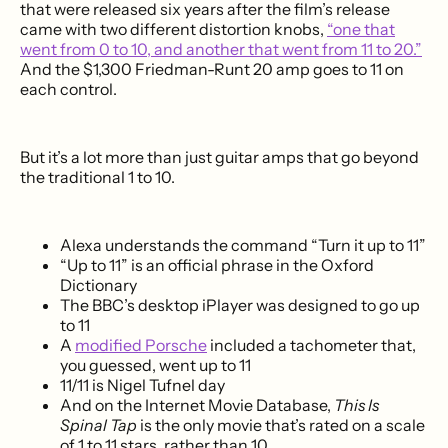
that were released six years after the film’s release
came with two different distortion knobs,
“one that
went from 0 to 10, and another that went from 11 to 20.”
And the $1,300 Friedman-Runt 20 amp goes to 11 on
each control.
But it’s a lot more than just guitar amps that go beyond
the traditional 1 to 10.
Alexa understands the command “Turn it up to 11”
“Up to 11” is an official phrase in the Oxford
Dictionary
The BBC’s desktop iPlayer was designed to go up
to 11
A
modified Porsche
included a tachometer that,
you guessed, went up to 11
11/11 is Nigel Tufnel day
And on the Internet Movie Database,
This Is
Spinal Tap
is the only movie that’s rated on a scale
of 1 to 11 stars, rather than 10.