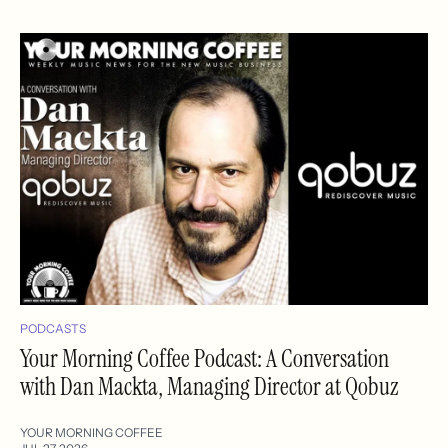
PODCASTS
Your Morning Coffee Podcast: A Conversation
with Dan Mackta, Managing Director at Qobuz
YOUR MORNING COFFEE