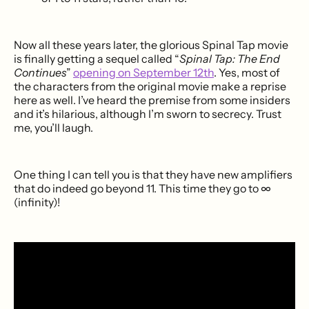
Now all these years later, the glorious Spinal Tap movie
is finally getting a sequel called “
Spinal Tap: The End
Continues
”
opening on September 12th
. Yes, most of
the characters from the original movie make a reprise
here as well. I’ve heard the premise from some insiders
and it’s hilarious, although I’m sworn to secrecy. Trust
me, you’ll laugh.
One thing I can tell you is that they have new amplifiers
that do indeed go beyond 11. This time they go to ∞
(infinity)!