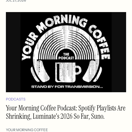
JUL 27, 2026
PODCASTS
Your Morning Coffee Podcast: Spotify Playlists Are
Shrinking, Luminate's 2026 So Far, Suno.
YOUR MORNING COFFEE