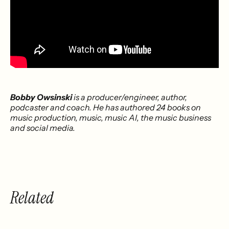
Bobby Owsinski
is a producer/engineer, author,
podcaster and coach. He has authored 24 books on
music production, music, music AI, the music business
and social media.
Related