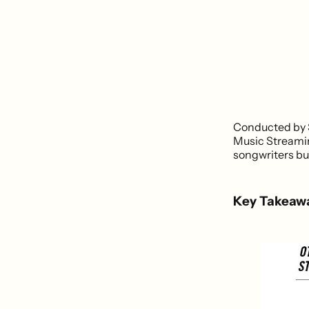
Conducted by S
Music Streamin
songwriters but
Key Takeaw