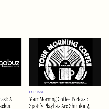
PODCASTS
ast: A
Your Morning Coffee Podcast:
ackta,
Spotify Playlists Are Shrinking,