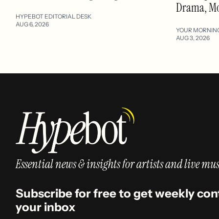
Drama, M
HYPEBOT EDITORIAL DESK
AUG 6, 2026
YOUR MORNIN
AUG 3, 2026
Essential news & insights for artists and live mus
Subscribe for free to get weekly con
your inbox