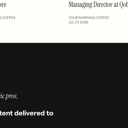
ore
Managing Director at Qo
G COFFEE
YOUR MORNING COFFEE
JUL 27, 2026
ic pros.
tent delivered to