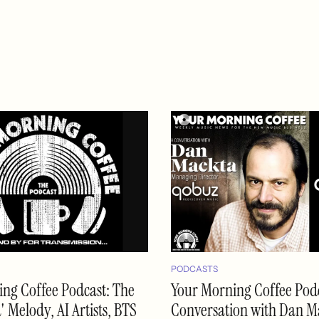
PODCASTS
ng Coffee Podcast: The
Your Morning Coffee Podc
 Melody, AI Artists, BTS
Conversation with Dan M