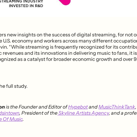
ers new insights on the success of digital streaming, for not 
he U.S. economy and workers across many different occupatio
in. “While streaming is frequently recognized for its contrib
revenues and its innovations in delivering music to fans, it is
ognized as a catalyst for broader economic growth and over 9
he full study.
on
is the Founder and Editor of
Hypebot
and
MusicThinkTank
dsintown
, President of the
Skyline Artists Agency
, and a profe
e Of Music
.