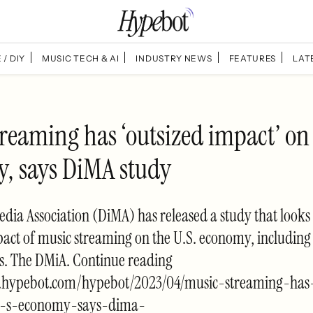
 / DIY
MUSIC TECH & AI
INDUSTRY NEWS
FEATURES
LAT
reaming has ‘outsized impact’ on
, says DiMA study
edia Association (DiMA) has released a study that looks 
ct of music streaming on the U.S. economy, including 
bs. The DMiA. Continue reading
.hypebot.com/hypebot/2023/04/music-streaming-has-
-s-economy-says-dima-