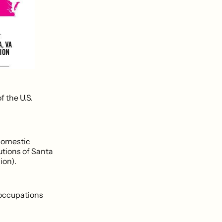
f the U.S.
 domestic
utions of Santa
ion).
 occupations