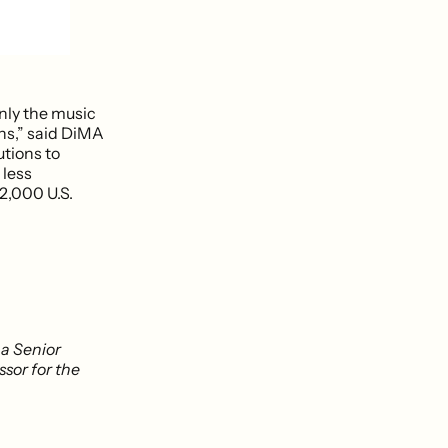
only the music
ns,” said DiMA
utions to
 less
2,000 U.S.
, a Senior
ssor for the