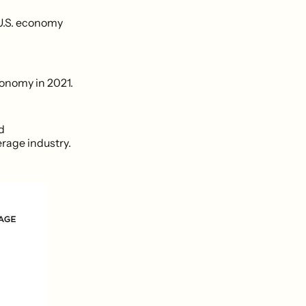
 U.S. economy
conomy in 2021.
d
rage industry.