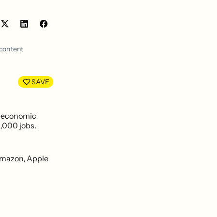
Share
Share
on
on
LinkedIn
Facebook
 content
SAVE
e economic
2,000 jobs.
 Amazon, Apple