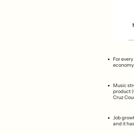
For every
economy g
Music str
product (
Cruz Count
Job growt
and it ha