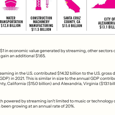
 $1 in economic value generated by streaming, other sectors o
ain an additional $1.65.
eaming in the U.S. contributed $14.32 billion to the U.S. gross
GDP) in 2021. This is similar in size to the annual GDP contrib
y, California ($15.0 billion) and Alexandria, Virginia ($13.1 bill
h powered by streaming isn’t limited to music or technology
s been growing at an annual rate of 20%.