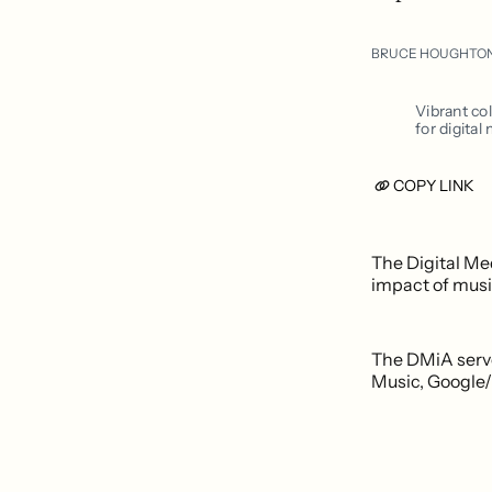
BRUCE HOUGHTO
Vibrant co
for digital
COPY LINK
The Digital Me
impact of musi
The DMiA serve
Music, Google/