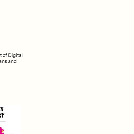
of Digital
ians and