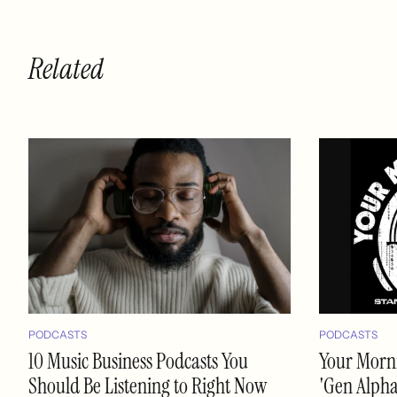
Related
PODCASTS
PODCASTS
10 Music Business Podcasts You
Your Morni
Should Be Listening to Right Now
'Gen Alpha'