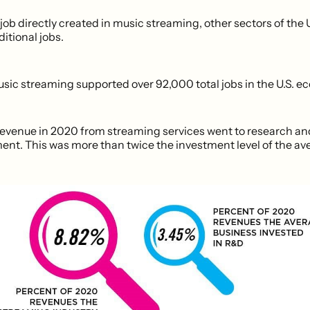
 job directly created in music streaming, other sectors of the
ditional jobs.
usic streaming supported over 92,000 total jobs in the U.S. e
revenue in 2020 from streaming services went to research an
nt. This was more than twice the investment level of the ave