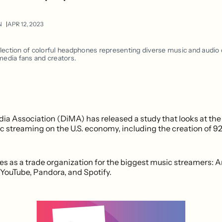
N
APR 12, 2023
llection of colorful headphones representing diverse music and audio
 media fans and creators.
dia Association (DiMA) has released a study that looks at th
c streaming on the U.S. economy, including the creation of 9
s as a trade organization for the biggest music streamers:
YouTube, Pandora, and Spotify.