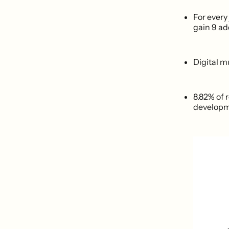
For every
gain 9 ad
Digital m
8.82% of 
developme