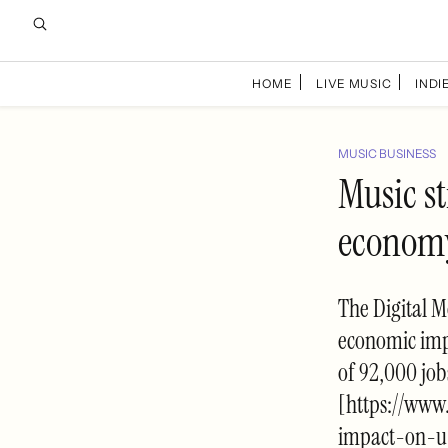
HOME
LIVE MUSIC
INDIE
MUSIC BUSINESS
Music st
economy
The Digital M
economic impa
of 92,000 jo
[https://www
impact-on-u