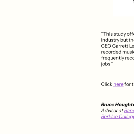
“This study off
industry but t
CEO Garrett Lev
recorded music 
frequently rec
jobs.”
Click
here
for t
Bruce Hought
Advisor at
Ban
Berklee Colleg