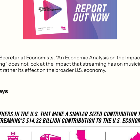
ecretariat Economists, “An Economic Analysis on the Impact 
g” does not look at the impact that streaming has on music
 rather its effect on the broader U.S. economy.
ays