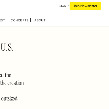
Join Newsletter
SIGN IN
EST
CONCERTS
ABOUT
 U.S.
at the
the creation
outsized-