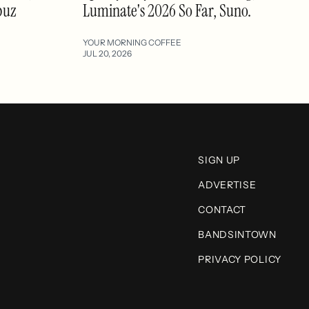
buz
Luminate's 2026 So Far, Suno.
YOUR MORNING COFFEE
JUL 20, 2026
SIGN UP
ADVERTISE
CONTACT
BANDSINTOWN
PRIVACY POLICY