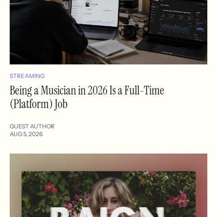
STREAMING
Being a Musician in 2026 Is a Full-Time
(Platform) Job
GUEST AUTHOR
AUG 5, 2026