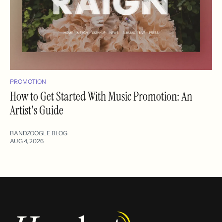
PROMOTION
How to Get Started With Music Promotion: An
Artist's Guide
BANDZOOGLE BLOG
AUG 4, 2026