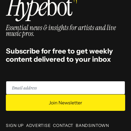
Essential news & insights for artists and live
music pros.
Subscribe for free to get weekly
content delivered to your inbox
Email
address
Join Newsletter
SIGN UP
ADVERTISE
CONTACT
BANDSINTOWN