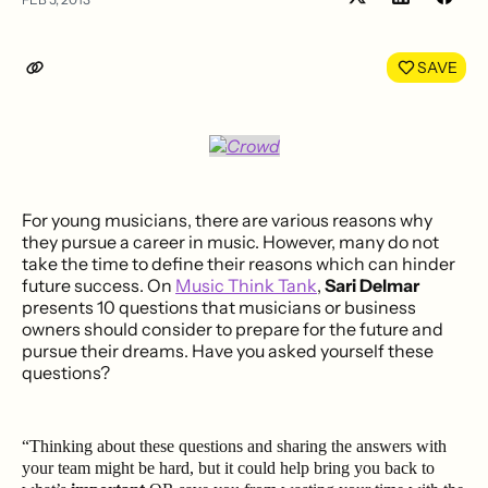
Share
Shar
on
on
LinkedIn
Face
SAVE
For young musicians, there are various reasons why
they pursue a career in music. However, many do not
take the time to define their reasons which can hinder
future success. On
Music Think Tank
,
Sari Delmar
presents 10 questions that musicians or business
owners should consider to prepare for the future and
pursue their dreams. Have you asked yourself these
questions?
“Thinking about these questions and sharing the answers with
your team might be hard, but it could help bring you back to