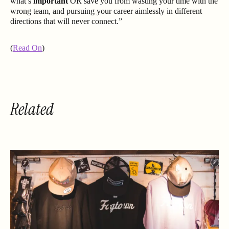
what’s
important
OR save you from wasting your time with the
wrong team, and pursuing your career aimlessly in different
directions that will never connect.”
(
Read On
)
Related