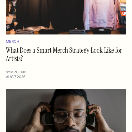
MERCH
What Does a Smart Merch Strategy Look Like for
Artists?
SYMPHONIC
AUG 7, 2026