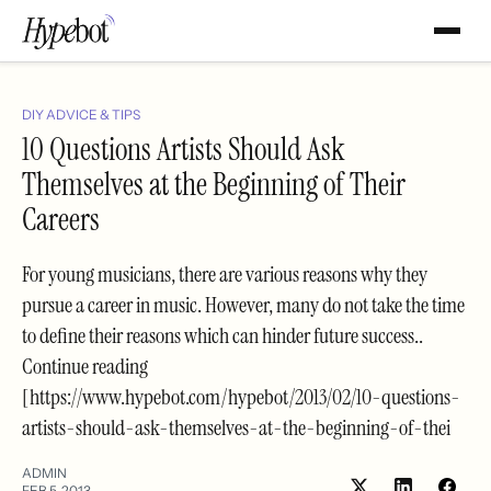
DIY ADVICE & TIPS
10 Questions Artists Should Ask
Themselves at the Beginning of Their
Careers
For young musicians, there are various reasons why they
pursue a career in music. However, many do not take the time
to define their reasons which can hinder future success..
Continue reading
[https://www.hypebot.com/hypebot/2013/02/10-questions-
artists-should-ask-themselves-at-the-beginning-of-thei
ADMIN
FEB 5, 2013