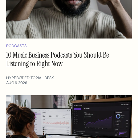
PODCASTS
10 Music Business Podcasts You Should Be
Listening to Right Now
HYPEBOT EDITORIAL DESK
AUG 6, 2026