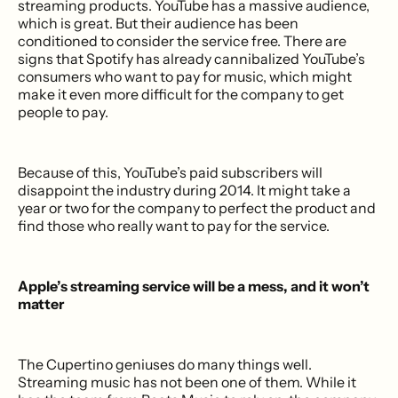
streaming products. YouTube has a massive audience,
which is great. But their audience has been
conditioned to consider the service free. There are
signs that Spotify has already cannibalized YouTube’s
consumers who want to pay for music, which might
make it even more difficult for the company to get
people to pay.
Because of this, YouTube’s paid subscribers will
disappoint the industry during 2014. It might take a
year or two for the company to perfect the product and
find those who really want to pay for the service.
Apple’s streaming service will be a mess, and it won’t
matter
The Cupertino geniuses do many things well.
Streaming music has not been one of them. While it