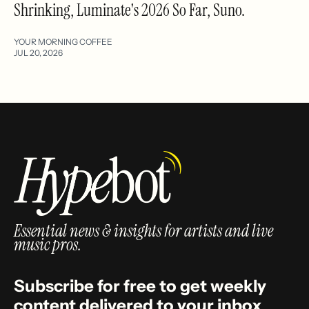
Shrinking, Luminate's 2026 So Far, Suno.
YOUR MORNING COFFEE
JUL 20, 2026
Essential news & insights for artists and live
music pros.
Subscribe for free to get weekly
content delivered to your inbox