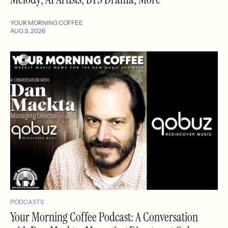
YOUR MORNING COFFEE
AUG 3, 2026
PODCASTS
Your Morning Coffee Podcast: A Conversation