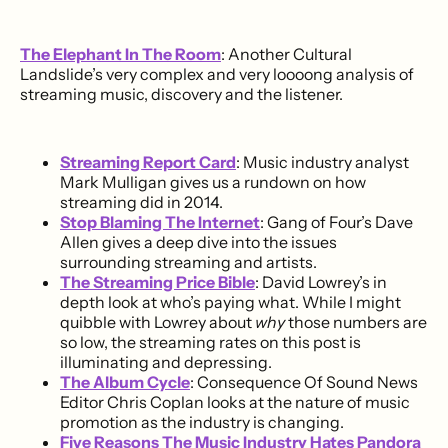
The Elephant In The Room
: Another Cultural
Landslide’s very complex and very loooong analysis of
streaming music, discovery and the listener.
Streaming Report Card
: Music industry analyst
Mark Mulligan gives us a rundown on how
streaming did in 2014.
Stop Blaming The Internet
: Gang of Four’s Dave
Allen gives a deep dive into the issues
surrounding streaming and artists.
The Streaming Price Bible
: David Lowrey’s in
depth look at who’s paying what. While I might
quibble with Lowrey about
why
those numbers are
so low, the streaming rates on this post is
illuminating and depressing.
The Album Cycle
: Consequence Of Sound News
Editor Chris Coplan looks at the nature of music
promotion as the industry is changing.
Five Reasons The Music Industry Hates Pandora