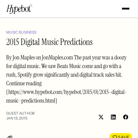
MUSIC BUSINESS
2015 Digital Music Predictions
By Jon Maples on JonMaples.com The past year was a doozy
for digital music. We saw Beats Music come and go with a
rush, Spotify grow significantly and digital track sales hit.
Continue reading
[https://www.hypebot.com/hypebot/2015/01/2015-digital-
music-predictions.html]
GUEST AUTHOR
JAN 13, 2015
Share
Shar
on
on
LinkedIn
Face
SAVE