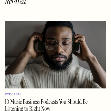
Related
PODCASTS
10 Music Business Podcasts You Should Be
Listening to Right Now