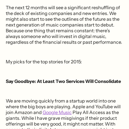
The next 12 months will see a significant reshuffling of
the deck of existing companies and new entries. We
might also start to see the outlines of the future as the
next generation of music companies start to debut.
Because one thing that remains constant: there’s
always someone who will invest in digital music,
regardless of the financial results or past performance.
My picks for the top stories for 2015:
Say Goodbye: At Least Two Services Will Consolidate
We are moving quickly from a startup world into one
where the big boys are playing. Apple and YouTube will
join Amazon and
Google Music
Play All Access as the
giants. While I have grave misgivings if their product
offerings will be very good, it might not matter. With