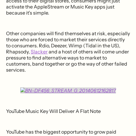
access to their digital stores, consumers might just
activate the AppleStream or Music Key apps just
because it’s simple.
Other companies will find themselves at risk, especially
those who are forced to market their services directly
to consumers. Rdio, Deezer, Wimp (Tidal in the US),
Rhapsody,
Slacker
and a host of others will come under
pressure to find alternative ways to market to
customers, band together or go the way of other failed
services.
YouTube Music Key Will Deliver A Flat Note
YouTube has the biggest opportunity to grow paid