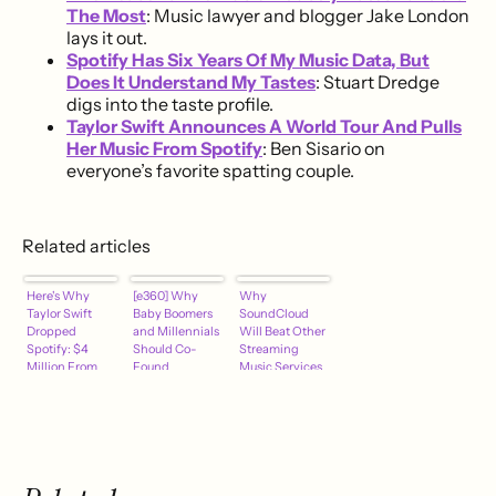
The Most
: Music lawyer and blogger Jake London
lays it out.
Spotify Has Six Years Of My Music Data, But
Does It Understand My Tastes
: Stuart Dredge
digs into the taste profile.
Taylor Swift Announces A World Tour And Pulls
Her Music From Spotify
: Ben Sisario on
everyone’s favorite spatting couple.
Related articles
Here's Why
[e360] Why
Why
Taylor Swift
Baby Boomers
SoundCloud
Dropped
and Millennials
Will Beat Other
Spotify: $4
Should Co-
Streaming
Million From
Found
Music Services
YouTube
[Best of
Hypebot 2014]