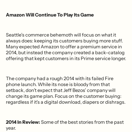
Amazon Will Continue To Play Its Game
Seattle’s commerce behemoth will focus on what it
always does: keeping its customers buying more stuff.
Many expected Amazon to offer a premium service in
2014, but instead the company created a back-catalog
offering that kept customers in its Prime service longer.
The company had a rough 2014 with its failed Fire
phone launch. While its nose is bloody from that
setback, don’t expect that Jeff Bezos’ company will
change its game plan. Focus on the customer buying:
regardless if it’s a digital download, diapers or dishrags.
2014 In Review:
Some of the best stories from the past
year.