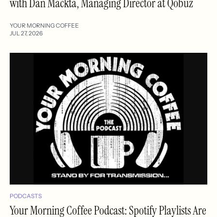
with Dan Mackta, Managing Director at Qobuz
YOUR MORNING COFFEE
JUL 27, 2026
PODCASTS
Your Morning Coffee Podcast: Spotify Playlists Are