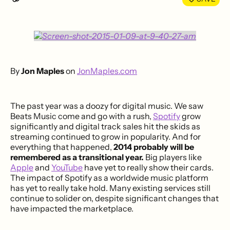
By
Jon Maples
on
JonMaples.com
The past year was a doozy for digital music. We saw
Beats Music come and go with a rush,
Spotify
grow
significantly and digital track sales hit the skids as
streaming continued to grow in popularity. And for
everything that happened,
2014 probably will be
remembered as a transitional year.
Big players like
Apple
and
YouTube
have yet to really show their cards.
The impact of Spotify as a worldwide music platform
has yet to really take hold. Many existing services still
continue to solider on, despite significant changes that
have impacted the marketplace.