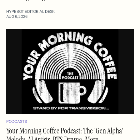
HYPEBOT EDITORIAL DESK
AUG 6, 2026
PODCASTS
Your Morning Coffee Podcast: The 'Gen Alpha'
Melody, AI Artists, BTS Drama, More