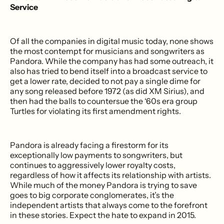
Service
Of all the companies in digital music today, none shows
the most contempt for musicians and songwriters as
Pandora. While the company has had some outreach, it
also has tried to bend itself into a broadcast service to
get a lower rate, decided to not pay a single dime for
any song released before 1972 (as did XM Sirius), and
then had the balls to countersue the ‘60s era group
Turtles for violating its first amendment rights.
Pandora is already facing a firestorm for its
exceptionally low payments to songwriters, but
continues to aggressively lower royalty costs,
regardless of how it affects its relationship with artists.
While much of the money Pandora is trying to save
goes to big corporate conglomerates, it’s the
independent artists that always come to the forefront
in these stories. Expect the hate to expand in 2015.