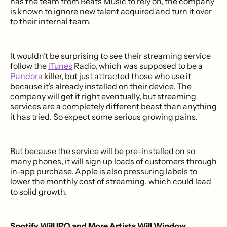
has the team from Beats Music to rely on, the company
is known to ignore new talent acquired and turn it over
to their internal team.
It wouldn’t be surprising to see their streaming service
follow the
iTunes
Radio, which was supposed to be a
Pandora
killer, but just attracted those who use it
because it’s already installed on their device. The
company will get it right eventually, but streaming
services are a completely different beast than anything
it has tried. So expect some serious growing pains.
But because the service will be pre-installed on so
many phones, it will sign up loads of customers through
in-app purchase. Apple is also pressuring labels to
lower the monthly cost of streaming, which could lead
to solid growth.
Spotify Will IPO and More Artists Will Window