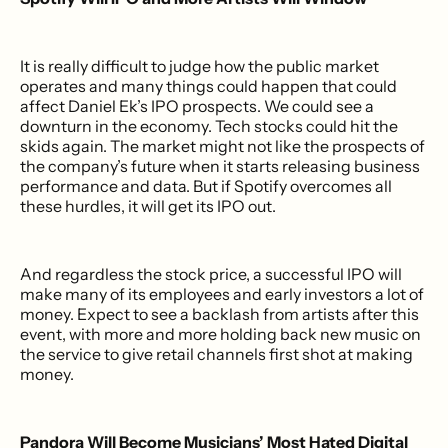
It is really difficult to judge how the public market
operates and many things could happen that could
affect Daniel Ek’s IPO prospects. We could see a
downturn in the economy. Tech stocks could hit the
skids again. The market might not like the prospects of
the company’s future when it starts releasing business
performance and data. But if Spotify overcomes all
these hurdles, it will get its IPO out.
And regardless the stock price, a successful IPO will
make many of its employees and early investors a lot of
money. Expect to see a backlash from artists after this
event, with more and more holding back new music on
the service to give retail channels first shot at making
money.
Pandora Will Become Musicians’ Most Hated Digital