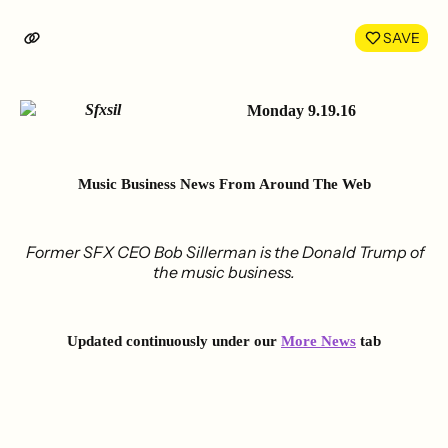
on
on
LinkedIn
Face
SAVE
Monday 9.19.16
Music Business News
From Around The Web
Former SFX CEO Bob Sillerman is the Donald Trump of
the music business.
Updated continuously under our
More News
tab