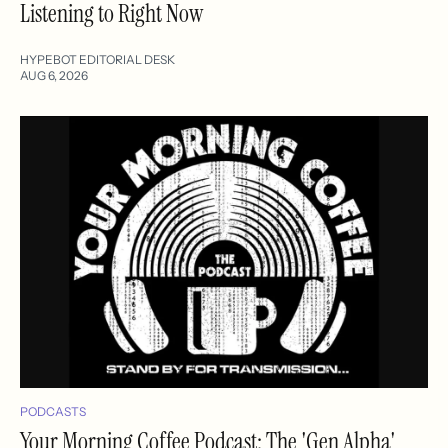
Listening to Right Now
HYPEBOT EDITORIAL DESK
AUG 6, 2026
PODCASTS
Your Morning Coffee Podcast: The 'Gen Alpha'