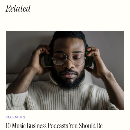
Related
PODCASTS
10 Music Business Podcasts You Should Be