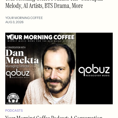
Melody, AI Artists, BTS Drama, More
YOUR MORNING COFFEE
AUG 3, 2026
PODCASTS