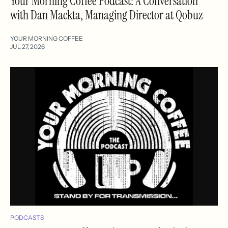
Your Morning Coffee Podcast: A Conversation
with Dan Mackta, Managing Director at Qobuz
YOUR MORNING COFFEE
JUL 27, 2026
PODCASTS