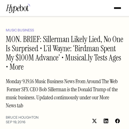
MUSIC BUSINESS
MON. BRIEF: Sillerman Likely Lied, No One
Is Surprised • L’il Wayne: ‘Birdman Spent
My $100M Advance’ • Musical.ly Tests Ages
• More
Monday 9.19.16 Music Business News From Around The Web
Former SFX CEO Bob Sillerman is the Donald Trump of the
music business. Updated continuously under our More
News tab
BRUCE HOUGHTON
SEP 19, 2016
Share
Shar