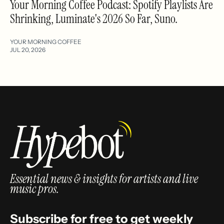
Your Morning Coffee Podcast: Spotify Playlists Are
Shrinking, Luminate's 2026 So Far, Suno.
YOUR MORNING COFFEE
JUL 20, 2026
Essential news & insights for artists and live
music pros.
Subscribe for free to get weekly