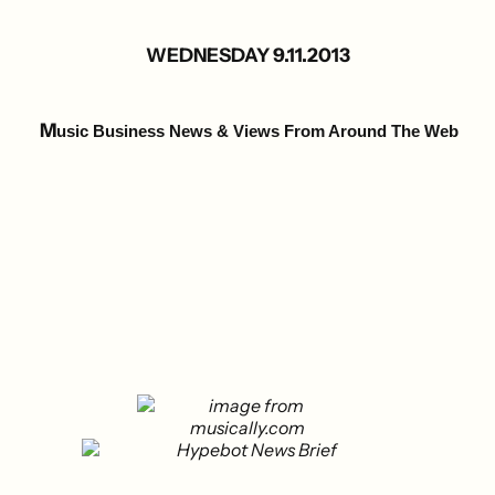
WEDNESDAY 9.11.2013
M
usic Business News & Views From Around The Web