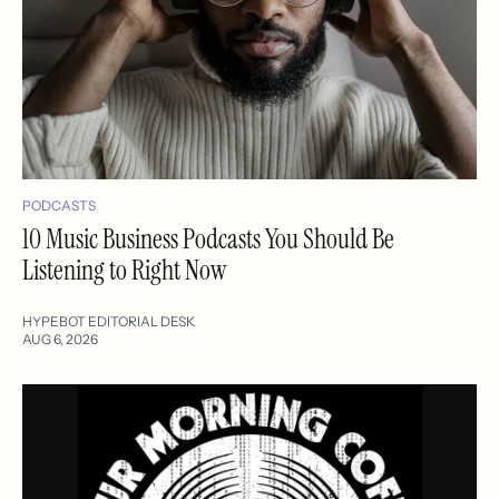
PODCASTS
10 Music Business Podcasts You Should Be
Listening to Right Now
HYPEBOT EDITORIAL DESK
AUG 6, 2026