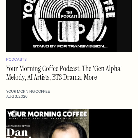
PODCASTS
Your Morning Coffee Podcast: The 'Gen Alpha'
Melody, AI Artists, BTS Drama, More
YOUR MORNING COFFEE
AUG 3, 2026