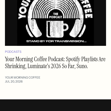
PODCASTS
Your Morning Coffee Podcast: Spotify Playlists Are
Shrinking, Luminate's 2026 So Far, Suno.
YOUR MORNING COFFEE
JUL 20, 2026