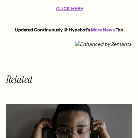
CLICK HERE
Updated Continuously @ Hypebot's
More News
Tab
Related