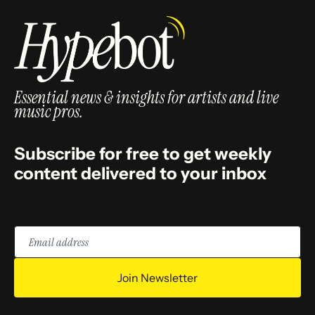
Essential news & insights for artists and live
music pros.
Subscribe for free to get weekly
content delivered to your inbox
Email
address
Join Newsletter