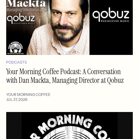
PODCASTS
Your Morning Coffee Podcast: A Conversation
with Dan Mackta, Managing Director at Qobuz
YOUR MORNING COFFEE
JUL 27, 2026