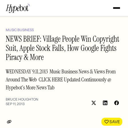
MUSIC BUSINESS
NEWS BRIEF: Village People Win Copyright
Suit, Apple Stock Falls, How Google Fights
Piracy & More
WEDNESDAY 9.11.2013 Music Business News & Views From
Around The Web CLICK HERE Updated Continuously @
Hypebot's More News Tab
BRUCE HOUGHTON
SEP 11, 2013
Share
Shar
on
on
LinkedIn
Face
SAVE