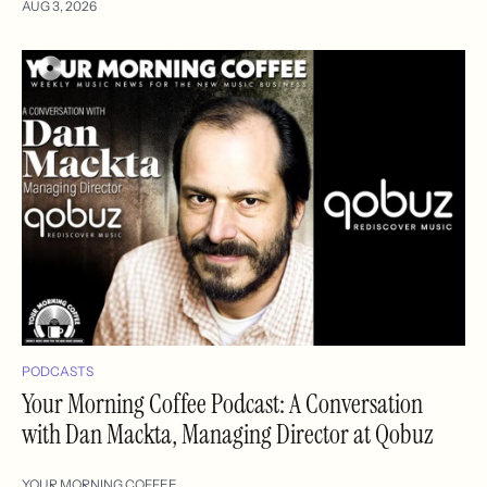
AUG 3, 2026
PODCASTS
Your Morning Coffee Podcast: A Conversation
with Dan Mackta, Managing Director at Qobuz
YOUR MORNING COFFEE