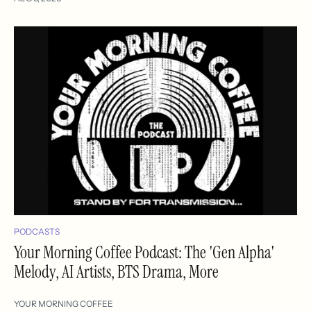
PODCASTS
Your Morning Coffee Podcast: The 'Gen Alpha'
Melody, AI Artists, BTS Drama, More
YOUR MORNING COFFEE