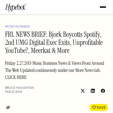
MUSIC BUSINESS
FRI. NEWS BRIEF: Bjork Boycotts Spotify,
2nd UMG Digital Exec Exits, Unprofitable
YouTube?, Meerkat & More
Friday 2.27.2015 Music Business News & Views From Around
The Web Updated continuously under our More News tab.
CLICK HERE
BRUCE HOUGHTON
FEB 27, 2015
Share
Shar
on
on
LinkedIn
Face
SAVE