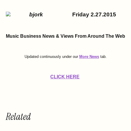
Friday 2.27.2015
Music Business News & Views
From Around The Web
Updated continuously under our
More News
tab.
CLICK HERE
Related