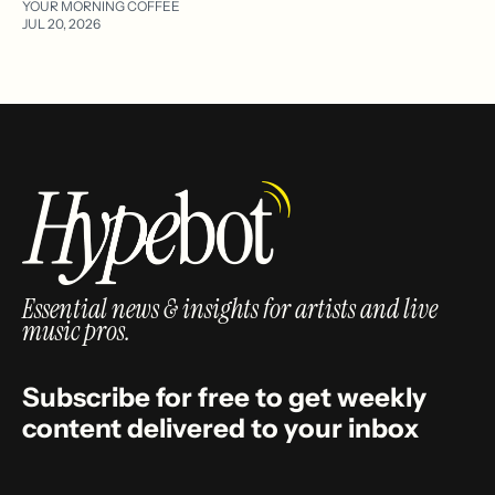
YOUR MORNING COFFEE
JUL 20, 2026
Essential news & insights for artists and live
music pros.
Subscribe for free to get weekly
content delivered to your inbox