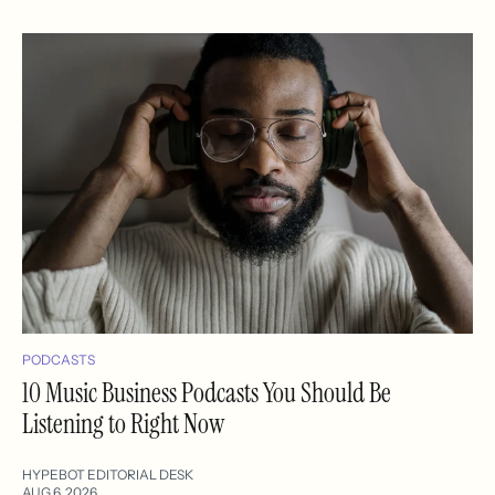
PODCASTS
10 Music Business Podcasts You Should Be
Listening to Right Now
HYPEBOT EDITORIAL DESK
AUG 6, 2026