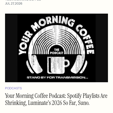
JUL 27, 2026
PODCASTS
Your Morning Coffee Podcast: Spotify Playlists Are
Shrinking, Luminate's 2026 So Far, Suno.