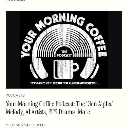
PODCASTS
Your Morning Coffee Podcast: The 'Gen Alpha'
Melody, AI Artists, BTS Drama, More
YOUR MORNING COFFEE