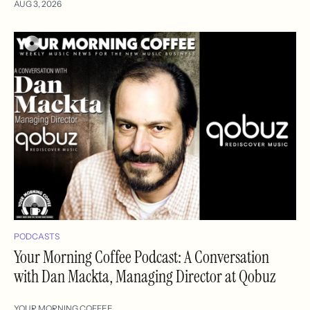
AUG 3, 2026
PODCASTS
Your Morning Coffee Podcast: A Conversation
with Dan Mackta, Managing Director at Qobuz
YOUR MORNING COFFEE