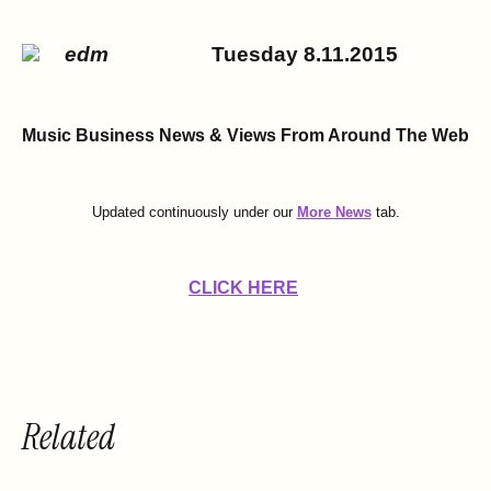
Tuesday 8.11.2015
Music Business News & Views
From Around The Web
Updated continuously under our
More News
tab.
CLICK HERE
Related