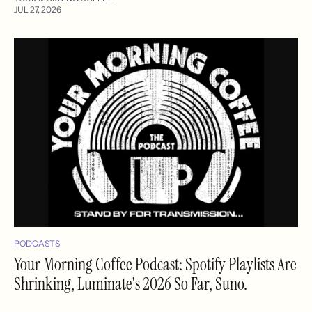
JUL 27, 2026
PODCASTS
Your Morning Coffee Podcast: Spotify Playlists Are
Shrinking, Luminate's 2026 So Far, Suno.