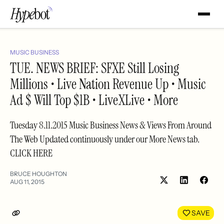
MUSIC BUSINESS
TUE. NEWS BRIEF: SFXE Still Losing
Millions • Live Nation Revenue Up • Music
Ad $ Will Top $1B • LiveXLive • More
Tuesday 8.11.2015 Music Business News & Views From Around
The Web Updated continuously under our More News tab.
CLICK HERE
BRUCE HOUGHTON
AUG 11, 2015
Share
Shar
on
on
LinkedIn
Face
SAVE