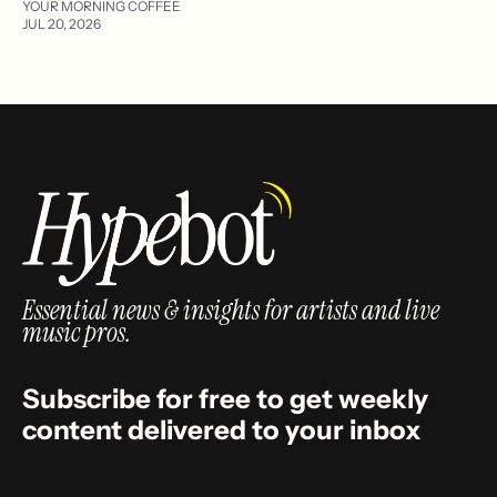
YOUR MORNING COFFEE
JUL 20, 2026
Essential news & insights for artists and live
music pros.
Subscribe for free to get weekly
content delivered to your inbox