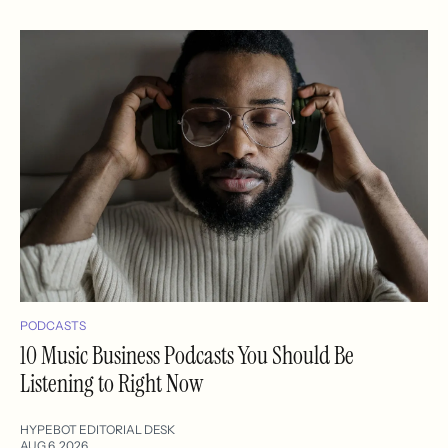
PODCASTS
10 Music Business Podcasts You Should Be
Listening to Right Now
HYPEBOT EDITORIAL DESK
AUG 6, 2026