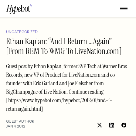
UNCATEGORIZED
Ethan Kaplan: “And I Return …Again”
[From REM To WMG To LiveNation.com]
Guest post by Ethan Kaplan, former SVP Tech at Warner Bros.
Records, new VP of Product for LiveNation.com and co-
founder with Eric Garland and Joe Fleischer from
BigChampagne of Live Nation. Continue reading
[https://www.hypebot.com/hypebot/2012/01/and-i-
returnagain.html]
GUEST AUTHOR
JAN 4, 2012
Share
Shar
on
on