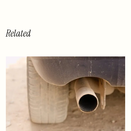
Related