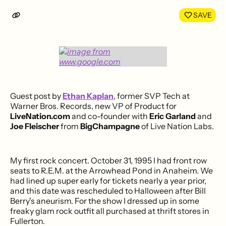
LinkedIn
Face
SAVE
Guest post by
Ethan Kaplan
, former SVP Tech at
Warner Bros. Records, new VP of Product for
LiveNation.com
and co-founder with
Eric Garland
and
Joe Fleischer
from
BigChampagne
of Live Nation Labs.
My first rock concert. October 31, 1995 I had front row
seats to R.E.M. at the Arrowhead Pond in Anaheim. We
had lined up super early for tickets nearly a year prior,
and this date was rescheduled to Halloween after Bill
Berry's aneurism. For the show I dressed up in some
freaky glam rock outfit all purchased at thrift stores in
Fullerton.