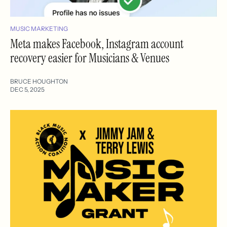
MUSIC MARKETING
Meta makes Facebook, Instagram account
recovery easier for Musicians & Venues
BRUCE HOUGHTON
DEC 5, 2025