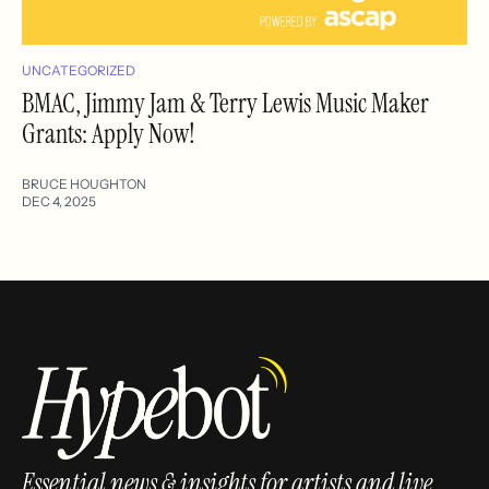
UNCATEGORIZED
BMAC, Jimmy Jam & Terry Lewis Music Maker
Grants: Apply Now!
BRUCE HOUGHTON
DEC 4, 2025
Essential news & insights for artists and live