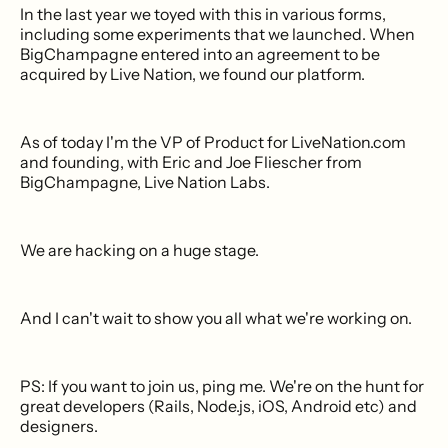
In the last year we toyed with this in various forms,
including some experiments that we launched. When
BigChampagne entered into an agreement to be
acquired by Live Nation, we found our platform.
As of today I'm the VP of Product for LiveNation.com
and founding, with Eric and Joe Fliescher from
BigChampagne, Live Nation Labs.
We are hacking on a huge stage.
And I can't wait to show you all what we're working on.
PS: If you want to join us, ping me. We're on the hunt for
great developers (Rails, Node.js, iOS, Android etc) and
designers.