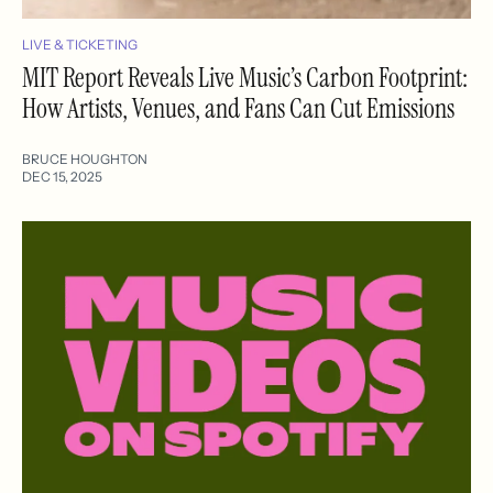
LIVE & TICKETING
MIT Report Reveals Live Music’s Carbon Footprint:
How Artists, Venues, and Fans Can Cut Emissions
BRUCE HOUGHTON
DEC 15, 2025