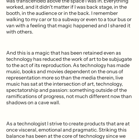
was transcended above the space I was in. Everything
worked, and it didn't matter if I was back stage, in the
booth, in the audience or in the back. I remember
walking to my car or to a subway or even to a tour bus or
van with a feeling that magic happened and I shared it
with others.
And this is a magic that has been retained even as
technology has reduced the work of art to be subjugate
to the act of its reproduction. As technology has made
music, books and movies dependent on the onus of
representation more so than the media therein, live
music has sat at the intersection of art, technology,
spectatorship and passion: something outside of the
ramifications of progress, not much different now than
shadows on a cave wall.
As a technologist I strive to create products that are at
once visceral, emotional and pragmatic. Striking this
balance has been at the core of technology since we