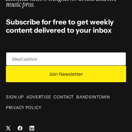
music pros.
Subscribe for free to get weekly
content delivered to your inbox
Email
address
Join Newsletter
SIGN UP
ADVERTISE
CONTACT
BANDSINTOWN
PRIVACY POLICY
Facebook
LinkedIn