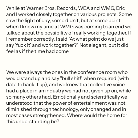
While at Warner Bros. Records, WEA and WMG, Eric
and I worked closely together on various projects. Some
saw the light of day, some didn't, but at some point
when I knew my time at WMG was coming to an end we
talked about the possibility of really working together. If
I remember correctly, I said "At what point do we just
say 'fuck it' and work together?" Not elegant, but it did
feel as if the time had come.
We were always the ones in the conference room who
would stand up and say "bull shit!" when required (with
data to back it up), and we knew that collective voice
had a place in an industry we had not given up on, while
so many others had. Emotionally and scientifically we
understood that the power of entertainment was not
diminished through technology, only changed and in
most cases strengthened. Where would the home for
this understanding be?