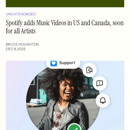
UNCATEGORIZED
Spotify adds Music Videos in US and Canada, soon
for all Artists
BRUCE HOUGHTON
DEC 9, 2025