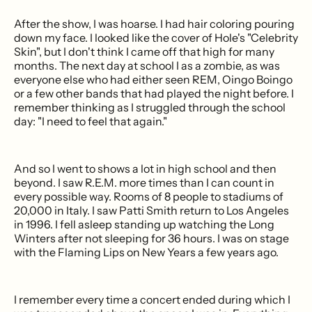
After the show, I was hoarse. I had hair coloring pouring
down my face. I looked like the cover of Hole's "Celebrity
Skin", but I don't think I came off that high for many
months. The next day at school I as a zombie, as was
everyone else who had either seen REM, Oingo Boingo
or a few other bands that had played the night before. I
remember thinking as I struggled through the school
day: "I need to feel that again."
And so I went to shows a lot in high school and then
beyond. I saw R.E.M. more times than I can count in
every possible way. Rooms of 8 people to stadiums of
20,000 in Italy. I saw Patti Smith return to Los Angeles
in 1996. I fell asleep standing up watching the Long
Winters after not sleeping for 36 hours. I was on stage
with the Flaming Lips on New Years a few years ago.
I remember every time a concert ended during which I