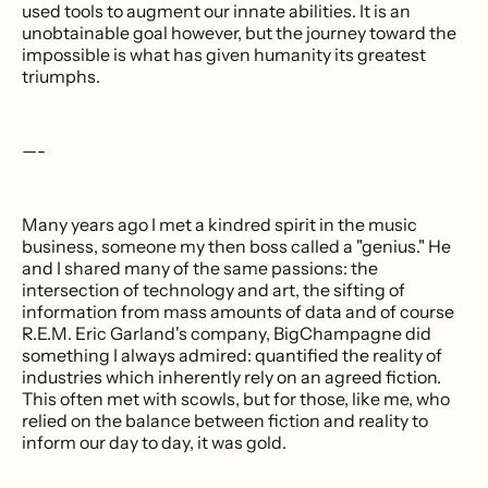
used tools to augment our innate abilities. It is an
unobtainable goal however, but the journey toward the
impossible is what has given humanity its greatest
triumphs.
—-
Many years ago I met a kindred spirit in the music
business, someone my then boss called a "genius." He
and I shared many of the same passions: the
intersection of technology and art, the sifting of
information from mass amounts of data and of course
R.E.M. Eric Garland's company, BigChampagne did
something I always admired: quantified the reality of
industries which inherently rely on an agreed fiction.
This often met with scowls, but for those, like me, who
relied on the balance between fiction and reality to
inform our day to day, it was gold.