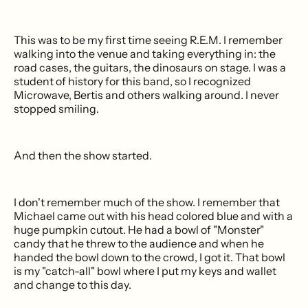
This was to be my first time seeing R.E.M. I remember
walking into the venue and taking everything in: the
road cases, the guitars, the dinosaurs on stage. I was a
student of history for this band, so I recognized
Microwave, Bertis and others walking around. I never
stopped smiling.
And then the show started.
I don't remember much of the show. I remember that
Michael came out with his head colored blue and with a
huge pumpkin cutout. He had a bowl of "Monster"
candy that he threw to the audience and when he
handed the bowl down to the crowd, I got it. That bowl
is my "catch-all" bowl where I put my keys and wallet
and change to this day.