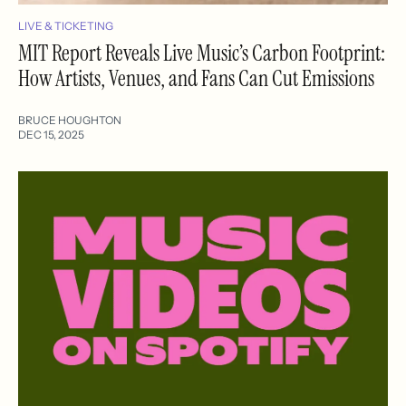
LIVE & TICKETING
MIT Report Reveals Live Music’s Carbon Footprint:
How Artists, Venues, and Fans Can Cut Emissions
BRUCE HOUGHTON
DEC 15, 2025