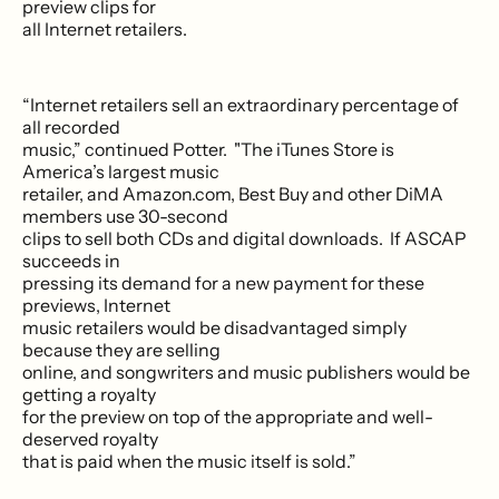
preview clips for
all Internet retailers.
“Internet retailers sell an extraordinary percentage of
all recorded
music,” continued Potter. "The iTunes Store is
America’s largest music
retailer, and Amazon.com, Best Buy and other DiMA
members use 30-second
clips to sell both CDs and digital downloads. If ASCAP
succeeds in
pressing its demand for a new payment for these
previews, Internet
music retailers would be disadvantaged simply
because they are selling
online, and songwriters and music publishers would be
getting a royalty
for the preview on top of the appropriate and well-
deserved royalty
that is paid when the music itself is sold.”