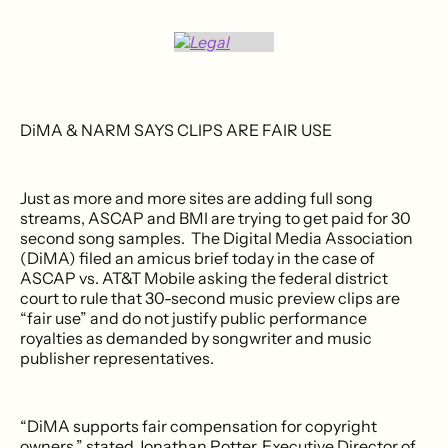
DiMA & NARM SAYS CLIPS ARE FAIR USE
Just as more and more sites are adding full song
streams, ASCAP and BMI are trying to get paid for 30
second song samples. The Digital Media Association
(DiMA) filed an amicus brief today in the case of
ASCAP vs. AT&T Mobile asking the federal district
court to rule that 30-second music preview clips are
“fair use” and do not justify public performance
royalties as demanded by songwriter and music
publisher representatives.
“DiMA supports fair compensation for copyright
owners,” stated Jonathan Potter, Executive Director of