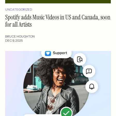
UNCATEGORIZED
Spotify adds Music Videos in US and Canada, soon
for all Artists
BRUCE HOUGHTON
DEC 9, 2025