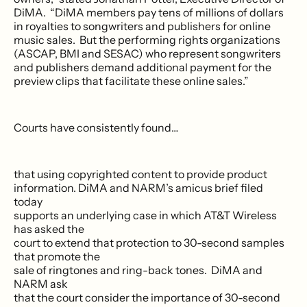
DiMA. “DiMA members pay tens of millions of dollars
in royalties to songwriters and publishers for online
music sales. But the performing rights organizations
(ASCAP, BMI and SESAC) who represent songwriters
and publishers demand additional payment for the
preview clips that facilitate these online sales.”
Courts have consistently found…
that using copyrighted content to provide product
information. DiMA and NARM’s amicus brief filed
today
supports an underlying case in which AT&T Wireless
has asked the
court to extend that protection to 30-second samples
that promote the
sale of ringtones and ring-back tones. DiMA and
NARM ask
that the court consider the importance of 30-second