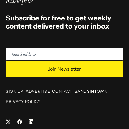
music pros.
Subscribe for free to get weekly
content delivered to your inbox
Email
address
Join Newsletter
SIGN UP
ADVERTISE
CONTACT
BANDSINTOWN
PRIVACY POLICY
Facebook
LinkedIn