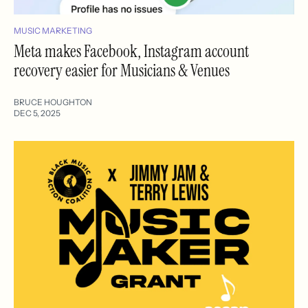
MUSIC MARKETING
Meta makes Facebook, Instagram account
recovery easier for Musicians & Venues
BRUCE HOUGHTON
DEC 5, 2025