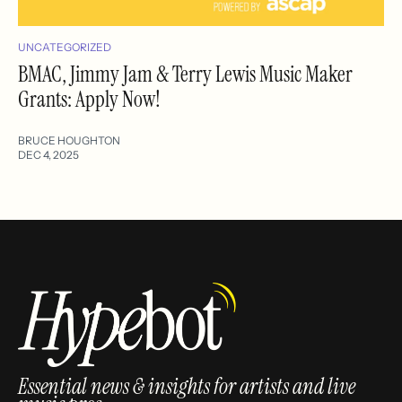
UNCATEGORIZED
BMAC, Jimmy Jam & Terry Lewis Music Maker
Grants: Apply Now!
BRUCE HOUGHTON
DEC 4, 2025
Essential news & insights for artists and live