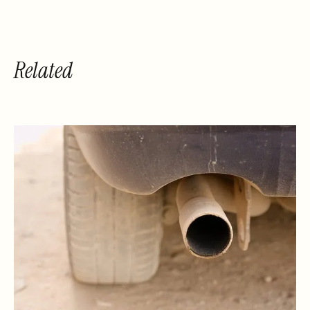
Related