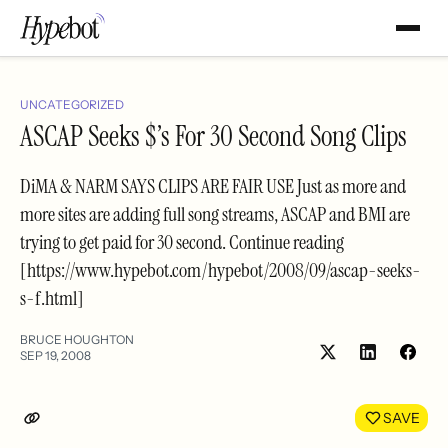
UNCATEGORIZED
ASCAP Seeks $’s For 30 Second Song Clips
DiMA & NARM SAYS CLIPS ARE FAIR USE Just as more and
more sites are adding full song streams, ASCAP and BMI are
trying to get paid for 30 second. Continue reading
[https://www.hypebot.com/hypebot/2008/09/ascap-seeks-
s-f.html]
BRUCE HOUGHTON
SEP 19, 2008
Share
Shar
on
on
LinkedIn
Face
SAVE