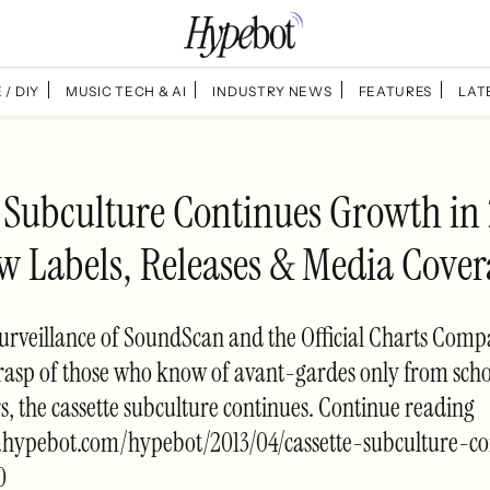
 / DIY
MUSIC TECH & AI
INDUSTRY NEWS
FEATURES
LAT
e Subculture Continues Growth in
w Labels, Releases & Media Cover
surveillance of SoundScan and the Official Charts Com
rasp of those who know of avant-gardes only from sch
 the cassette subculture continues. Continue reading
.hypebot.com/hypebot/2013/04/cassette-subculture-co
0