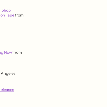
Hiphop
ion Tape
from
ing Now'
from
s Angeles
releases