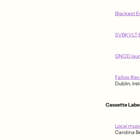
Blackest E
SVBKVLT B
GNOD launc
Fallow Re
Dublin, Ire
Cassette Labe
Local music
Carolina B