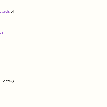
cords
of
ds
 Throw.]