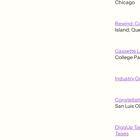
Chicago
Rewind: Ca
Island, Qu
Cassette L
College Pa
Industry O
Constellat
San Luis O
DiggUp Tap
Tapes