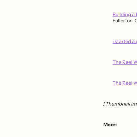
Building a
Fullerton,
i started a
The Reel W
The Reel W
[Thumbnail im
More: