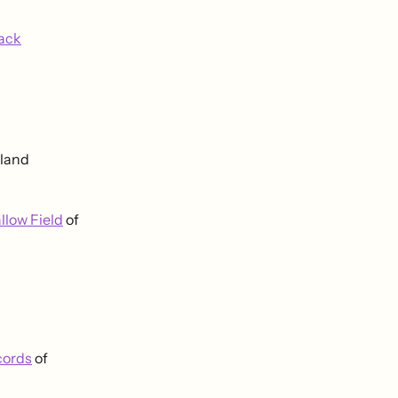
lack
gland
llow Field
of
cords
of