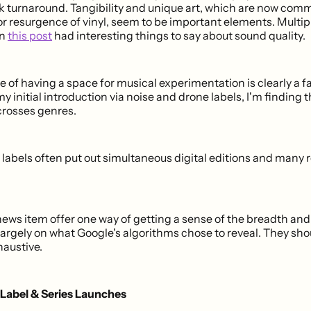
ck turnaround. Tangibility and unique art, which are now co
or resurgence of vinyl, seem to be important elements. Multip
on
this post
had interesting things to say about sound quality.
of having a space for musical experimentation is clearly a fa
y initial introduction via noise and drone labels, I'm finding t
osses genres.
labels often put out simultaneous digital editions and many r
news item offer one way of getting a sense of the breadth and
largely on what Google's algorithms chose to reveal. They sho
haustive.
 Label & Series Launches