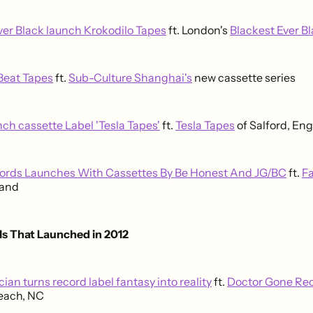
ver Black launch Krokodilo Tapes
ft. London's
Blackest Ever B
eat Tapes
ft.
Sub-Culture Shanghai's
new cassette series
h cassette Label 'Tesla Tapes'
ft.
Tesla Tapes
of Salford, En
cords Launches With Cassettes By Be Honest And JG/BC
ft.
Fa
land
ls That Launched in 2012
ian turns record label fantasy into reality
ft.
Doctor Gone Re
each, NC