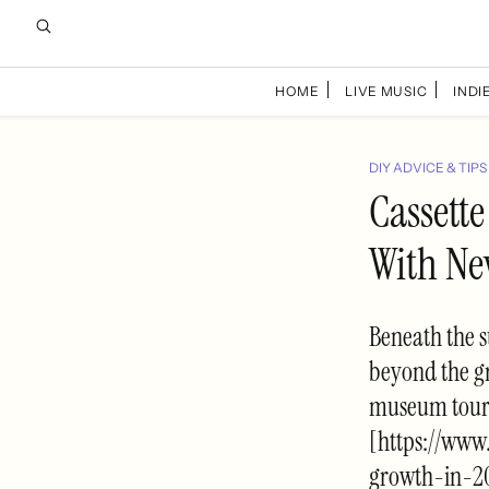
HOME
LIVE MUSIC
INDIE
DIY ADVICE & TIPS
Cassett
With Ne
Beneath the 
beyond the g
museum tours,
[https://www
growth-in-2