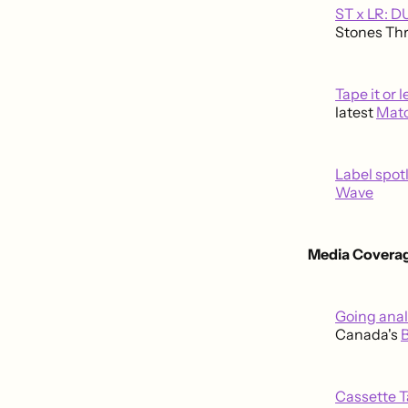
ST x LR: 
Stones Thr
Tape it or 
latest
Mat
Label spot
Wave
Media Coverag
Going ana
Canada's
Cassette 