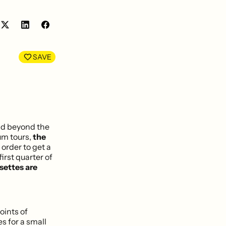
Share
Share
on
on
LinkedIn
Facebook
SAVE
nd beyond the
um tours,
the
 order to get a
rst quarter of
settes are
oints of
es for a small