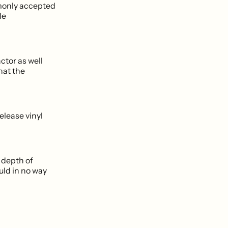
mmonly accepted
le
ctor as well
hat the
elease vinyl
 depth of
uld in no way