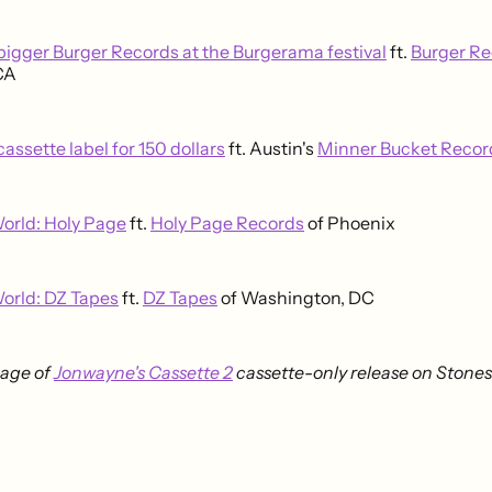
 bigger Burger Records at the Burgerama festival
ft.
Burger Re
 CA
 cassette label for 150 dollars
ft. Austin's
Minner Bucket Recor
orld: Holy Page
ft.
Holy Page Records
of Phoenix
orld: DZ Tapes
ft.
DZ Tapes
of Washington, DC
age of
Jonwayne's Cassette 2
cassette-only release on Stones