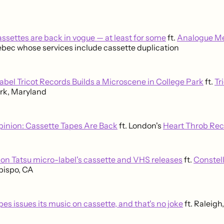
ssettes are back in vogue — at least for some
ft.
Analogue M
ebec whose services include cassette duplication
abel Tricot Records Builds a Microscene in College Park
ft.
Tr
rk, Maryland
pinion: Cassette Tapes Are Back
ft. London's
Heart Throb Re
ion Tatsu micro-label's cassette and VHS releases
ft.
Constell
bispo, CA
es issues its music on cassette, and that's no joke
ft. Raleigh