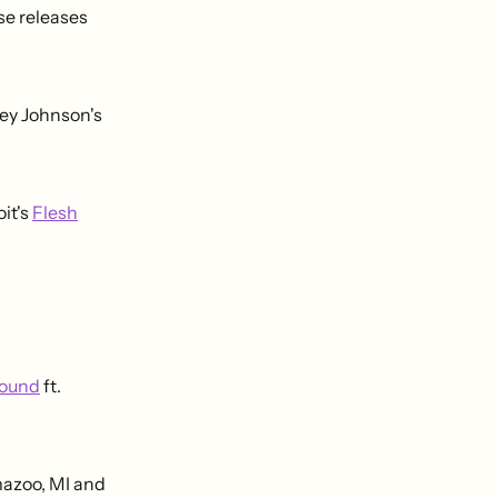
e releases
ey Johnson's
oit's
Flesh
round
ft.
mazoo, MI and