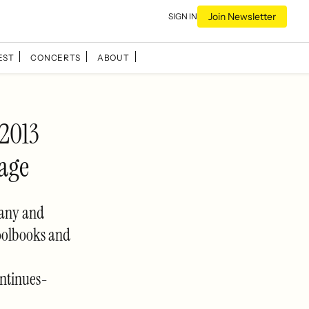
Join Newsletter
SIGN IN
EST
CONCERTS
ABOUT
 2013
age
pany and
oolbooks and
ntinues-