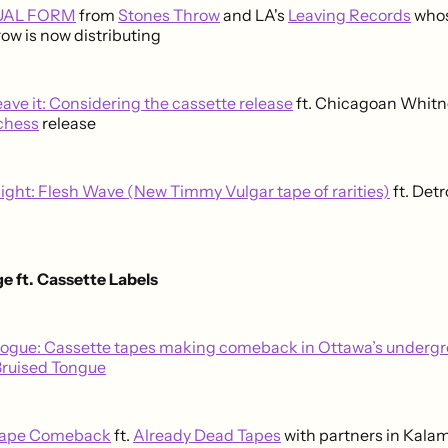
DUAL FORM
from
Stones Throw
and LA's
Leaving Records
whos
ow is now distributing
leave it: Considering the cassette release
ft. Chicagoan Whitn
chess
release
light: Flesh Wave (New Timmy Vulgar tape of rarities)
ft. Detr
e ft. Cassette Labels
logue: Cassette tapes making comeback in Ottawa’s underg
Bruised Tongue
Tape Comeback
ft.
Already Dead Tapes
with partners in Kala