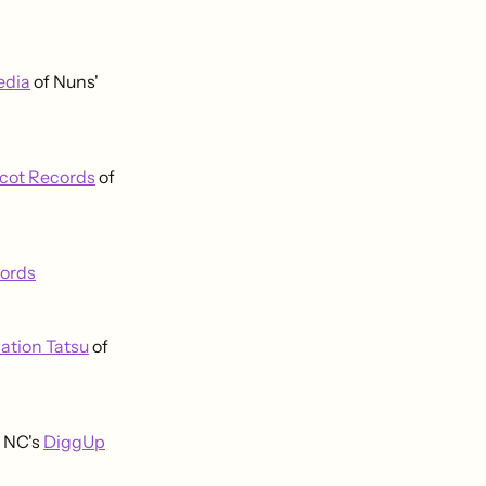
edia
of Nuns'
icot Records
of
cords
ation Tatsu
of
, NC's
DiggUp