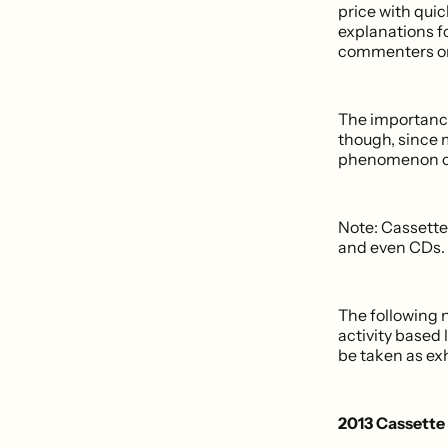
price with qui
explanations f
commenters 
The importance 
though, since m
phenomenon cr
Note: Cassette 
and even CDs.
The following 
activity based 
be taken as ex
2013 Cassette