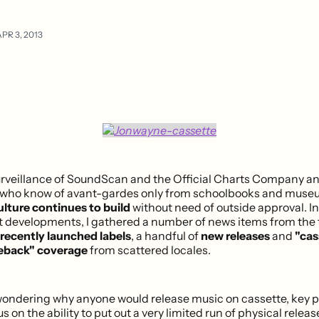
PR 3, 2013
rveillance of SoundScan and the Official Charts Company a
e who know of avant-gardes only from schoolbooks and muse
lture continues to build
without need of outside approval. In
t developments, I gathered a number of news items from the fi
recently launched labels
, a handful of
new releases
and
"cas
eback" coverage
from scattered locales.
l wondering why anyone would release music on cassette, key p
s on the ability to put out a very limited run of physical releas