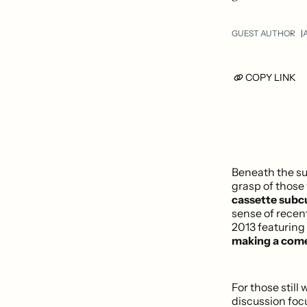
GUEST AUTHOR
A
COPY LINK
Beneath the su
grasp of thos
cassette subcu
sense of recen
2013 featuring
making a com
For those stil
discussion focu