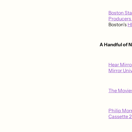
Boston Sta
Producers 
Boston's
H
A Handful of 
Hear Mirro
Mirror Uni
The Movies
Philip Mor
Cassette 2