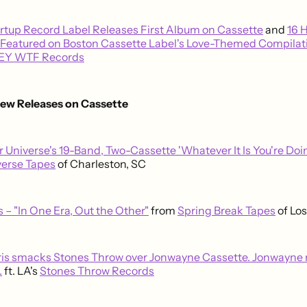
rtup Record Label Releases First Album on Cassette
and
16 
Featured on Boston Cassette Label's Love-Themed Compilat
EY WTF Records
New Releases on Cassette
r Universe's 19-Band, Two-Cassette 'Whatever It Is You're Do
verse Tapes
of Charleston, SC
 – "In One Era, Out the Other"
from
Spring Break Tapes
of Lo
ris smacks Stones Throw over Jonwayne Cassette. Jonwayne 
.
ft. LA's
Stones Throw Records