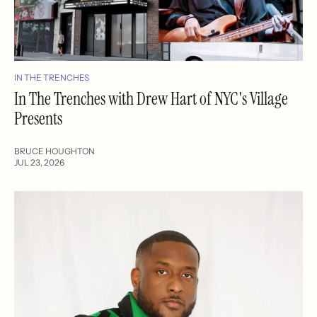
IN THE TRENCHES
In The Trenches with Drew Hart of NYC's Village
Presents
BRUCE HOUGHTON
JUL 23, 2026