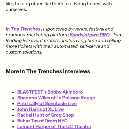
like, hoping other like them too. Being honest with
ourselves.
In The Trenches
is sponsored by venue, festival and
promoter marketing platform
Bandsintown PRO
.
Join
leading live event professionals saving time and selling
more tickets with their automated, self-serve and
custom solutions.
More In The Trenches interviews
BLASTFEST's Bobby Akinboro
Shannon Wiles of Le Poisson Rouge
Pete Lally of Spectacle Live
John Harris of XL Live
Rachel Hunt of Grog Shop
Bahar Tas of Drom NYC
Lamont Harper of The UC Theatre