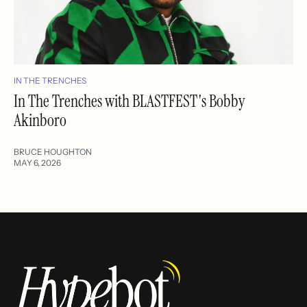
IN THE TRENCHES
In The Trenches with BLASTFEST's Bobby
Akinboro
BRUCE HOUGHTON
MAY 6, 2026