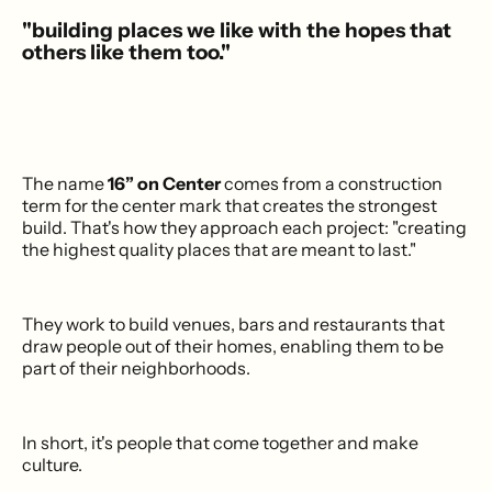
"building places we like with the hopes that
others like them too."
The name
16” on Center
comes from a construction
term for the center mark that creates the strongest
build. That's how they approach each project: "creating
the highest quality places that are meant to last."
They work to build venues, bars and restaurants that
draw people out of their homes, enabling them to be
part of their neighborhoods.
In short, it's people that come together and make
culture.