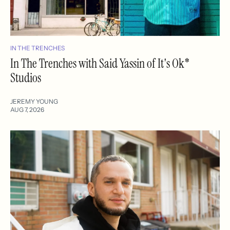
IN THE TRENCHES
In The Trenches with Said Yassin of It's Ok*
Studios
JEREMY YOUNG
AUG 7, 2026