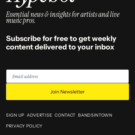
Essential news & insights for artists and live
music pros.
Subscribe for free to get weekly
content delivered to your inbox
Email
address
Join Newsletter
SIGN UP
ADVERTISE
CONTACT
BANDSINTOWN
PRIVACY POLICY