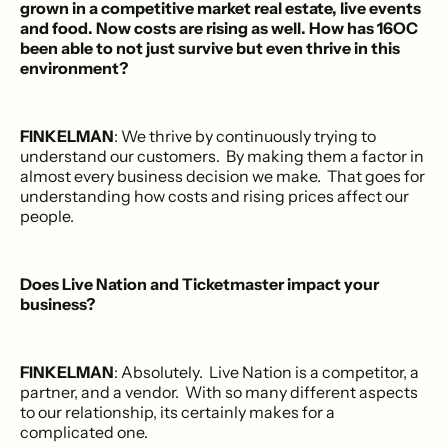
grown in a competitive market real estate, live events
and food. Now costs are rising as well. How has 16OC
been able to not just survive but even thrive in this
environment?
FINKELMAN
: We thrive by continuously trying to
understand our customers. By making them a factor in
almost every business decision we make. That goes for
understanding how costs and rising prices affect our
people.
Does Live Nation and Ticketmaster impact your
business?
FINKELMAN
: Absolutely. Live Nation is a competitor, a
partner, and a vendor. With so many different aspects
to our relationship, its certainly makes for a
complicated one.