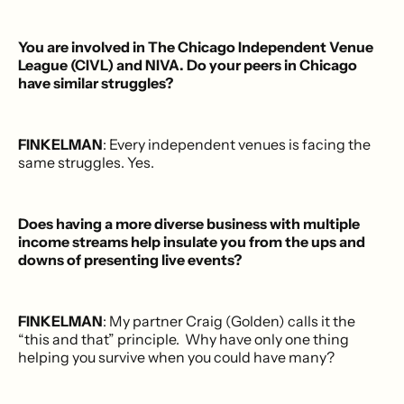
You are involved in The Chicago Independent Venue
League (CIVL) and NIVA. Do your peers in Chicago
have similar struggles?
FINKELMAN
: Every independent venues is facing the
same struggles. Yes.
Does having a more diverse business with multiple
income streams help insulate you from the ups and
downs of presenting live events?
FINKELMAN
: My partner Craig (Golden) calls it the
“this and that” principle. Why have only one thing
helping you survive when you could have many?