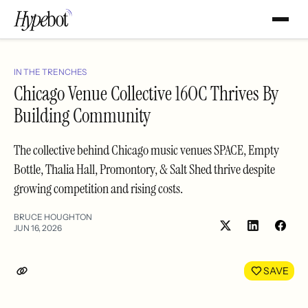
IN THE TRENCHES
Chicago Venue Collective 16OC Thrives By
Building Community
The collective behind Chicago music venues SPACE, Empty
Bottle, Thalia Hall, Promontory, & Salt Shed thrive despite
growing competition and rising costs.
BRUCE HOUGHTON
JUN 16, 2026
Share
Shar
on
on
LinkedIn
Face
SAVE