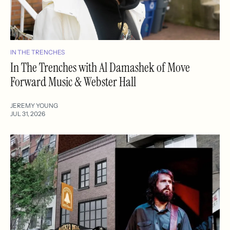
IN THE TRENCHES
In The Trenches with Al Damashek of Move
Forward Music & Webster Hall
JEREMY YOUNG
JUL 31, 2026