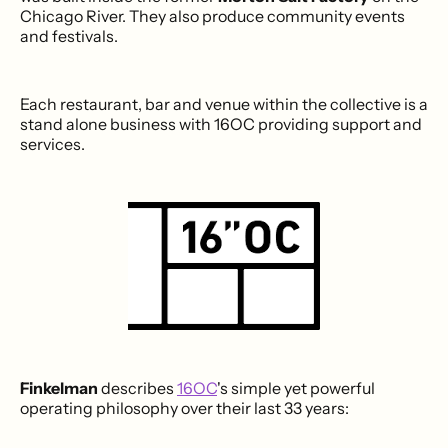
Chicago River. They also produce community events
and festivals.
Each restaurant, bar and venue within the collective is a
stand alone business with 16OC providing support and
services.
Finkelman
describes
16OC
's simple yet powerful
operating philosophy over their last 33 years: