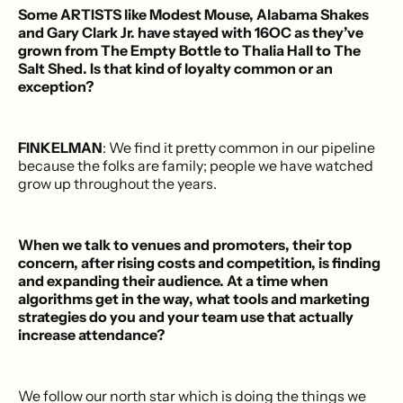
Some ARTISTS like Modest Mouse, Alabama Shakes
and Gary Clark Jr. have stayed with 16OC as they’ve
grown from The Empty Bottle to Thalia Hall to The
Salt Shed. Is that kind of loyalty common or an
exception?
FINKELMAN
: We find it pretty common in our pipeline
because the folks are family; people we have watched
grow up throughout the years.
When we talk to venues and promoters, their top
concern, after rising costs and competition, is finding
and expanding their audience. At a time when
algorithms get in the way, what tools and marketing
strategies do you and your team use that actually
increase attendance?
We follow our north star which is doing the things we