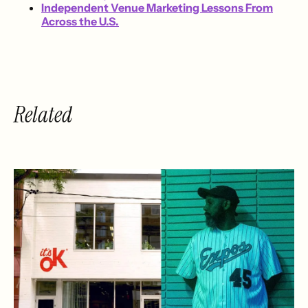
Independent Venue Marketing Lessons From
Across the U.S.
Related