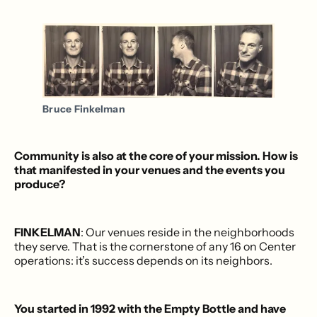
Bruce Finkelman
Community is also at the core of your mission. How is
that manifested in your venues and the events you
produce?
FINKELMAN
: Our venues reside in the neighborhoods
they serve. That is the cornerstone of any 16 on Center
operations: it’s success depends on its neighbors.
You started in 1992 with the Empty Bottle and have