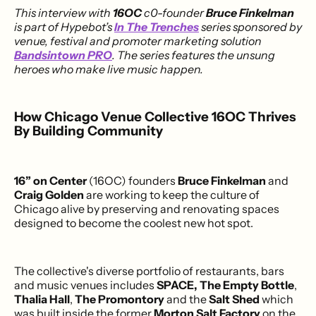
This interview with
16OC
c0-founder
Bruce Finkelman
is part of Hypebot’s
In The Trenches
series sponsored by
venue, festival and promoter marketing solution
Bandsintown PRO
. The series features the unsung
heroes who make live music happen.
How Chicago Venue Collective 16OC Thrives
By Building Community
16” on Center
(16OC) founders
Bruce Finkelman
and
Craig Golden
are working to keep the culture of
Chicago alive by preserving and renovating spaces
designed to become the coolest new hot spot.
The collective's diverse portfolio of restaurants, bars
and music venues includes
SPACE,
The Empty Bottle
,
Thalia Hall
,
The Promontory
and the
Salt Shed
which
was built inside the former
Morton Salt Factory
on the