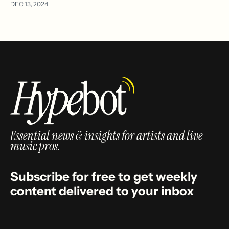
DEC 13, 2024
Essential news & insights for artists and live
music pros.
Subscribe for free to get weekly
content delivered to your inbox