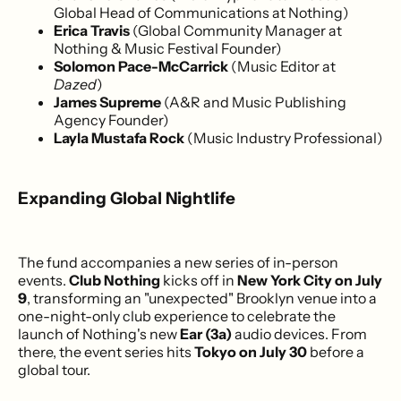
Global Head of Communications at Nothing)
Erica Travis
(Global Community Manager at
Nothing & Music Festival Founder)
Solomon Pace-McCarrick
(Music Editor at
Dazed
)
James Supreme
(A&R and Music Publishing
Agency Founder)
Layla Mustafa Rock
(Music Industry Professional)
Expanding Global Nightlife
The fund accompanies a new series of in-person
events.
Club Nothing
kicks off in
New York City on July
9
, transforming an "unexpected" Brooklyn venue into a
one-night-only club experience to celebrate the
launch of Nothing's new
Ear (3a)
audio devices. From
there, the event series hits
Tokyo on July 30
before a
global tour.