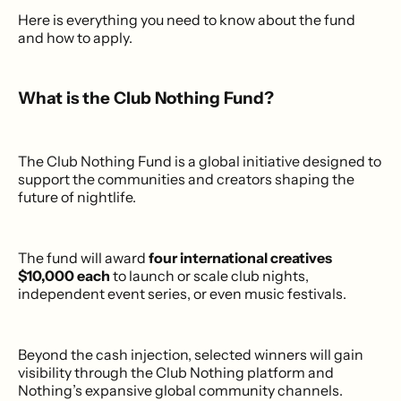
Here is everything you need to know about the fund
and how to apply.
What is the Club Nothing Fund?
The Club Nothing Fund is a global initiative designed to
support the communities and creators shaping the
future of nightlife.
The fund will award
four international creatives
$10,000 each
to launch or scale club nights,
independent event series, or even music festivals.
Beyond the cash injection, selected winners will gain
visibility through the Club Nothing platform and
Nothing’s expansive global community channels.