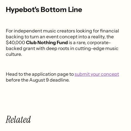
Hypebot's Bottom Line
For independent music creators looking for financial
backing to turn an event concept into a reality, the
$40,000
Club Nothing Fund
is a rare, corporate-
backed grant with deep roots in cutting-edge music
culture.
Head to the application page to
submit your concept
before the August 9 deadline.
Related