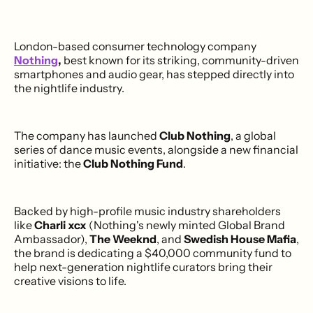
London-based consumer technology company
Nothing
,
best known for its striking, community-driven
smartphones and audio gear, has stepped directly into
the nightlife industry.
The company has launched
Club Nothing
, a global
series of dance music events, alongside a new financial
initiative: the
Club Nothing Fund
.
Backed by high-profile music industry shareholders
like
Charli xcx
(Nothing's newly minted Global Brand
Ambassador),
The Weeknd
, and
Swedish House Mafia
,
the brand is dedicating a $40,000 community fund to
help next-generation nightlife curators bring their
creative visions to life.