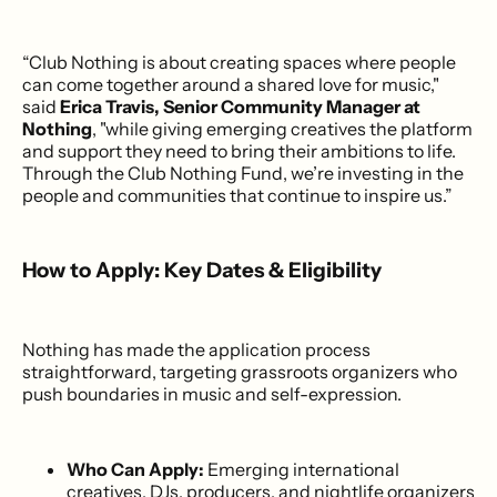
“Club Nothing is about creating spaces where people
can come together around a shared love for music,"
said
Erica Travis, Senior Community Manager at
Nothing
, "while giving emerging creatives the platform
and support they need to bring their ambitions to life.
Through the Club Nothing Fund, we’re investing in the
people and communities that continue to inspire us.”
How to Apply: Key Dates & Eligibility
Nothing has made the application process
straightforward, targeting grassroots organizers who
push boundaries in music and self-expression.
Who Can Apply:
Emerging international
creatives, DJs, producers, and nightlife organizers