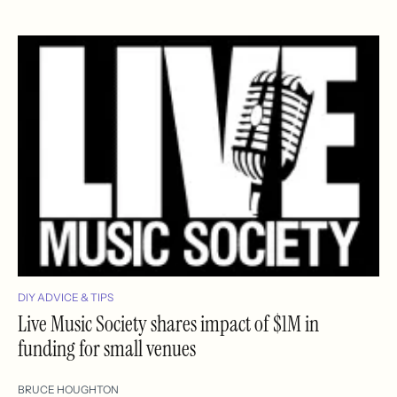
DIY ADVICE & TIPS
Live Music Society shares impact of $1M in
funding for small venues
BRUCE HOUGHTON