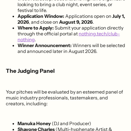
looking to bring a club night, event series, or
festival to life.
Application Window:
Applications open on
July 1,
2026
, and close on
August 9, 2026
.
Where to Apply:
Submit your application directly
through the official portal at
nothing.tech/club-
nothing
.
Winner Announcement:
Winners will be selected
and announced later in August 2026.
The Judging Panel
Your pitches will be evaluated by an esteemed panel of
music industry professionals, tastemakers, and
creators, including:
Manuka Honey
(DJ and Producer)
Shavone Charles
(Multi-hyphenate Artist &