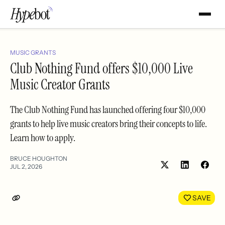
MUSIC GRANTS
Club Nothing Fund offers $10,000 Live
Music Creator Grants
The Club Nothing Fund has launched offering four $10,000
grants to help live music creators bring their concepts to life.
Learn how to apply.
BRUCE HOUGHTON
JUL 2, 2026
Share
Shar
on
on
LinkedIn
Face
SAVE