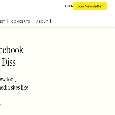
Join Newsletter
SIGN IN
EST
CONCERTS
ABOUT
cebook
 Diss
ew tool,
dia sites like
-