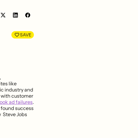
Share
Share
on
on
LinkedIn
Facebook
SAVE
,
tes like
ic industry and
 with customer
ook ad failures
.
 found success
 Steve Jobs