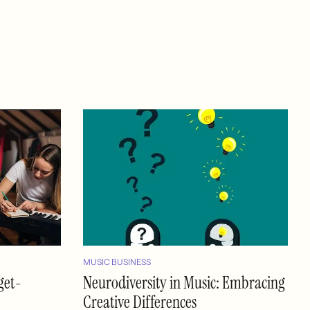
MUSIC BUSINESS
get-
Neurodiversity in Music: Embracing
Creative Differences