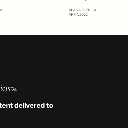
LA
ALANA BONILLA
APR 4, 2022
ic pros.
tent delivered to