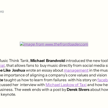
010
Music Think Tank,
Michael Brandvold
introduced the new tool
ial
, that allows fans to buy music directly from social media si
e Like Joshua
wrote an essay about
management
in the mus
 importance of aligning a company’s core values and vision
te
taught us how to learn from failures with his story on
faceb
cussed her interview with
Michael Laskow of Taxi
and how he
usiness. The week ends with a post by
Derek Sivers
about how
a keynote.