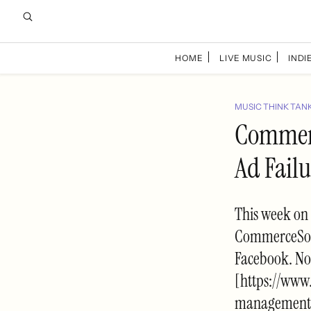
HOME
LIVE MUSIC
INDIE
MUSIC THINK TAN
Commerc
Ad Failu
This week on
CommerceSocia
Facebook. No
[https://www
management-