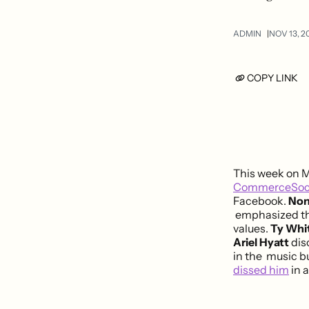
ADMIN
NOV 13, 2
COPY LINK
This week on 
CommerceSoc
Facebook.
Non
emphasized the
values.
Ty Whi
Ariel Hyatt
dis
in the music b
dissed him
in 