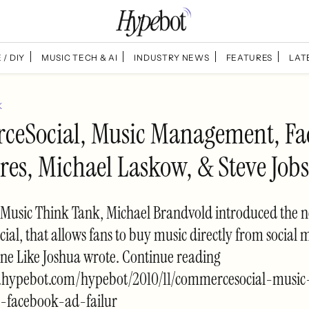
 / DIY
MUSIC TECH & AI
INDUSTRY NEWS
FEATURES
LAT
K
eSocial, Music Management, Fa
res, Michael Laskow, & Steve Jobs
 Music Think Tank, Michael Brandvold introduced the n
l, that allows fans to buy music directly from social me
ne Like Joshua wrote. Continue reading
.hypebot.com/hypebot/2010/11/commercesocial-music
facebook-ad-failur