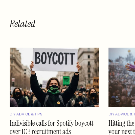
Related
DIY ADVICE & TIPS
DIY ADVICE & 
Indivisible calls for Spotify boycott
Hitting the
over ICE recruitment ads
your next 