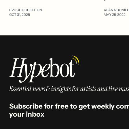
BRUCE HOUGHTON
ALANA BONIL
OCT 31, 2025
MAY 25, 2022
Essential news & insights for artists and live mus
Subscribe for free to get weekly con
your inbox