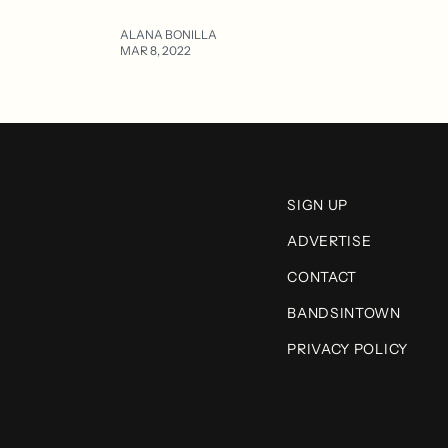
ALANA BONILLA
MAR 8, 2022
SIGN UP
ADVERTISE
CONTACT
BANDSINTOWN
PRIVACY POLICY