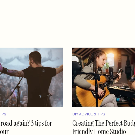
TIPS
DIY ADVICE & TIPS
 road again? 3 tips for
Creating The Perfect Bud
tour
Friendly Home Studio