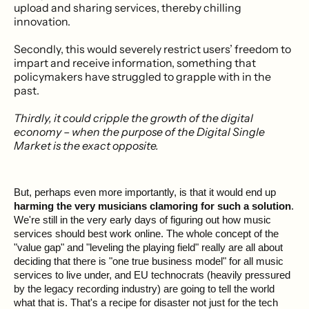
upload and sharing services, thereby chilling
innovation.
Secondly, this would severely restrict users’ freedom to
impart and receive information, something that
policymakers have struggled to grapple with in the
past.
Thirdly, it could cripple the growth of the digital
economy – when the purpose of the Digital Single
Market is the exact opposite.
But, perhaps even more importantly, is that it would end up
harming the very musicians clamoring for such a solution
.
We're still in the very early days of figuring out how music
services should best work online. The whole concept of the
"value gap" and "leveling the playing field" really are all about
deciding that there is "one true business model" for all music
services to live under, and EU technocrats (heavily pressured
by the legacy recording industry) are going to tell the world
what that is. That's a recipe for disaster not just for the tech