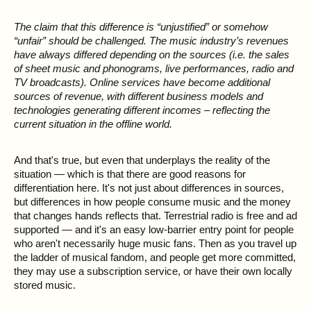
The claim that this difference is “unjustified” or somehow
“unfair” should be challenged. The music industry’s revenues
have always differed depending on the sources (i.e. the sales
of sheet music and phonograms, live performances, radio and
TV broadcasts). Online services have become additional
sources of revenue, with different business models and
technologies generating different incomes – reflecting the
current situation in the offline world.
And that's true, but even that underplays the reality of the
situation — which is that there are good reasons for
differentiation here. It's not just about differences in sources,
but differences in how people consume music and the money
that changes hands reflects that. Terrestrial radio is free and ad
supported — and it's an easy low-barrier entry point for people
who aren't necessarily huge music fans. Then as you travel up
the ladder of musical fandom, and people get more committed,
they may use a subscription service, or have their own locally
stored music.