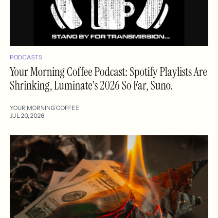
PODCASTS
Your Morning Coffee Podcast: Spotify Playlists Are
Shrinking, Luminate's 2026 So Far, Suno.
YOUR MORNING COFFEE
JUL 20, 2026