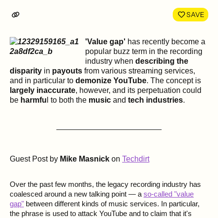
LinkedIn
Face
SAVE
'Value gap'
has recently become a
popular buzz term in the recording
industry when
describing the
disparity
in
payouts
from various streaming services,
and in particular to
demonize YouTube
. The concept is
largely inaccurate
, however, and its perpetuation could
be
harmfu
l to both the
music
and
tech industries
.
________________________
Guest Post by
Mike Masnick
on
Techdirt
Over the past few months, the legacy recording industry has
coalesced around a new talking point — a
so-called "value
gap"
between different kinds of music services. In particular,
the phrase is used to attack YouTube and to claim that it's