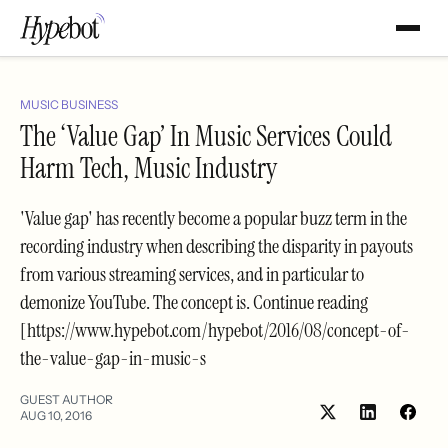
MUSIC BUSINESS
The ‘Value Gap’ In Music Services Could
Harm Tech, Music Industry
'Value gap' has recently become a popular buzz term in the
recording industry when describing the disparity in payouts
from various streaming services, and in particular to
demonize YouTube. The concept is. Continue reading
[https://www.hypebot.com/hypebot/2016/08/concept-of-
the-value-gap-in-music-s
GUEST AUTHOR
AUG 10, 2016
Share
Shar
on
on