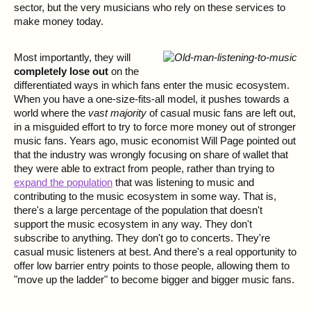
sector, but the very musicians who rely on these services to
make money today.
Most importantly, they will
completely lose out
on the
differentiated ways in which fans enter the music ecosystem.
When you have a one-size-fits-all model, it pushes towards a
world where the
vast majority
of casual music fans are left out,
in a misguided effort to try to force more money out of stronger
music fans. Years ago, music economist Will Page pointed out
that the industry was wrongly focusing on share of wallet that
they were able to extract from people, rather than trying to
expand the population
that was listening to music and
contributing to the music ecosystem in some way. That is,
there's a large percentage of the population that doesn't
support the music ecosystem in any way. They don't
subscribe to anything. They don't go to concerts. They're
casual music listeners at best. And there's a real opportunity to
offer low barrier entry points to those people, allowing them to
"move up the ladder" to become bigger and bigger music fans.