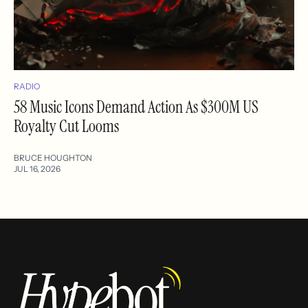
RADIO
58 Music Icons Demand Action As $300M US
Royalty Cut Looms
BRUCE HOUGHTON
JUL 16, 2026