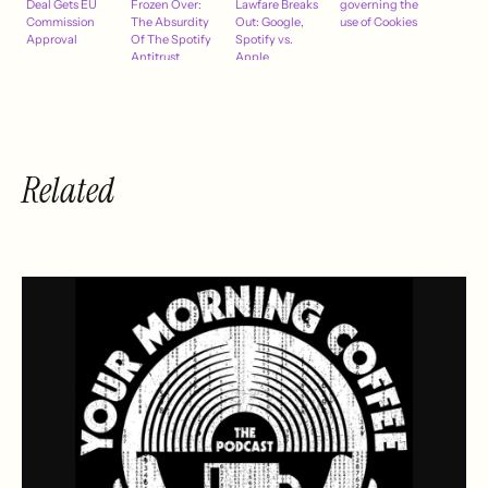
Deal Gets EU
Frozen Over:
Lawfare Breaks
governing the
Commission
The Absurdity
Out: Google,
use of Cookies
Approval
Of The Spotify
Spotify vs.
Antitrust
Apple
Investigations
Into Apple
Music
Related