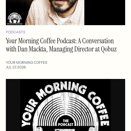
PODCASTS
Your Morning Coffee Podcast: A Conversation
with Dan Mackta, Managing Director at Qobuz
YOUR MORNING COFFEE
JUL 27, 2026