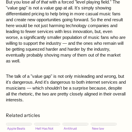
But you lose
all of that
with a forced "level playing field." The
"value gap" is not a value gap at all. It's simply showing
differentiated pricing to help bring in more casual music fans
and create new opportunities going forward. So the end result
here would be not just harming technology companies and
leading to fewer services with less innovation, but, even
worse, a significantly smaller population of music fans who are
willing to support the industry — and the ones who remain will
be getting squeezed harder and harder by the industry,
eventually probably shoving many of them out of the market
as well.
The talk of a "value gap" is not only misleading and wrong, but
it's dangerous. And it's dangerous to both internet services and
musicians — which shouldn't be a surprise because, despite
all the rhetoric, the two are pretty closely aligned in their overall
interests.
Related articles
Apple Beats
Hell Has Not
Antitrust
New law