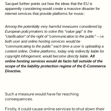
Sacquet further points out how the ideas that the EU is
apparently considering would create a massive disaster for
internet services that provide platforms for music:
Among the potentially very harmful measures considered by
European policymakers to solve this “value gap” is the
“clarification” of the right of “communication to the public” – i.e.
both user and online hosting services would be
“communicating to the public” each time a user is uploading a
content online. Online platforms, today only indirectly liable for
copyright infringement, would become directly liable.
All
online hosting services would de facto fall outside of the
scope of the liability protection regime of the E-Commerce
Directive.
Such a measure would have far reaching
consequences.
Firstly, it could cause online services to shut down their