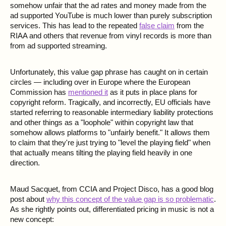
somehow unfair that the ad rates and money made from the
ad supported YouTube is much lower than purely subscription
services. This has lead to the repeated
false claim
from the
RIAA and others that revenue from vinyl records is more than
from ad supported streaming.
Unfortunately, this value gap phrase has caught on in certain
circles — including over in Europe where the European
Commission has
mentioned it
as it puts in place plans for
copyright reform. Tragically, and incorrectly, EU officials have
started referring to reasonable intermediary liability protections
and other things as a "loophole" within copyright law that
somehow allows platforms to "unfairly benefit." It allows them
to claim that they're just trying to "level the playing field" when
that actually means tilting the playing field heavily in one
direction.
Maud Sacquet, from CCIA and Project Disco, has a good blog
post about
why this concept of the value gap is so problematic
.
As she rightly points out, differentiated pricing in music is not a
new concept: