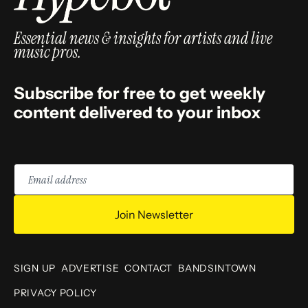
Essential news & insights for artists and live
music pros.
Subscribe for free to get weekly
content delivered to your inbox
Email
address
Join Newsletter
SIGN UP
ADVERTISE
CONTACT
BANDSINTOWN
PRIVACY POLICY