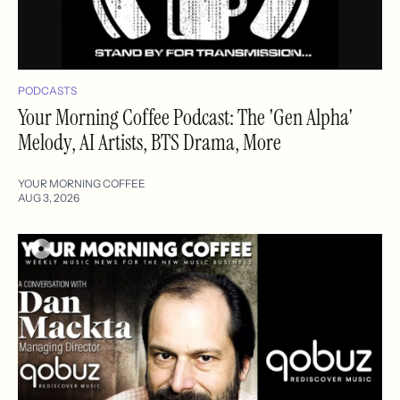
PODCASTS
Your Morning Coffee Podcast: The 'Gen Alpha'
Melody, AI Artists, BTS Drama, More
YOUR MORNING COFFEE
AUG 3, 2026