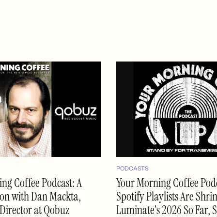
PODCASTS
ng Coffee Podcast: A
Your Morning Coffee Podc
on with Dan Mackta,
Spotify Playlists Are Shri
Director at Qobuz
Luminate's 2026 So Far, 