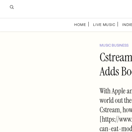
HOME
LIVE MUSIC
INDIE
MUSIC BUSINESS
Cstream
Adds Bo
With Apple an
world out the
Cstream, howe
[https://www
can-eat-mod