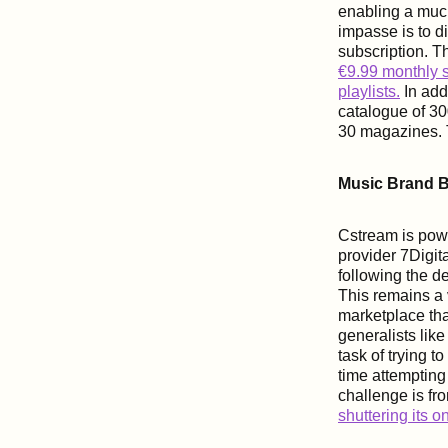
enabling a muc
impasse is to d
subscription. T
€9.99 monthly s
playlists.
In addi
catalogue of 3
30 magazines. T
Music Brand B
Cstream is powe
provider 7Digit
following the d
This remains a 
marketplace tha
generalists like
task of trying 
time attempting
challenge is fr
shuttering its 