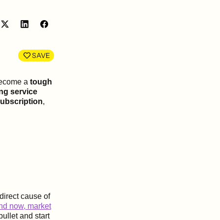
Share
Share
on
on
LinkedIn
Facebook
SAVE
 become a
tough
ng service
subscription
,
direct cause of
and now, market
ullet and start