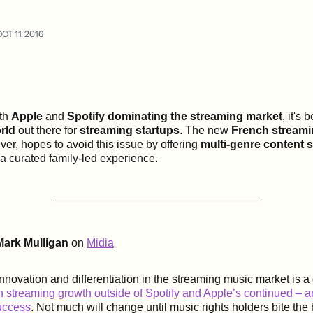
CT 11, 2016
th
Apple
and
Spotify
dominating the streaming market
, it's
rld
out there for
streaming startups
. The new
French streami
ver, hopes to avoid this issue by offering
multi-genre content 
 a curated family-led experience.
_________________________________
Mark Mulligan
on
Midia
nnovation and differentiation in the streaming music market is a 
 streaming growth outside of Spotify and Apple’s continued – 
uccess
. Not much will change until music rights holders bite the b