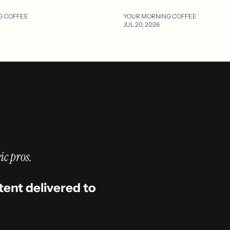
G COFFEE
YOUR MORNING COFFEE
JUL 20, 2026
ic pros.
tent delivered to