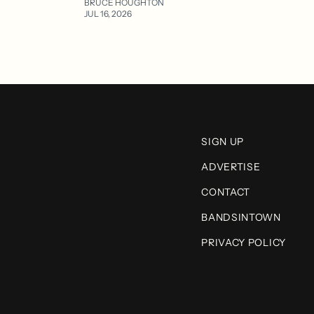
BRUCE HOUGHTON
JUL 16, 2026
SIGN UP
ADVERTISE
CONTACT
BANDSINTOWN
PRIVACY POLICY