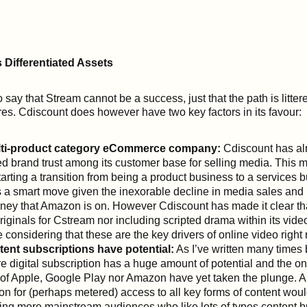
Differentiated Assets
to say that Stream cannot be a success, just that the path is litter
ures. Cdiscount does however have two key factors in its favour:
multi-product category eCommerce company:
Cdiscount has al
d brand trust among its customer base for selling media. This me
starting a transition from being a product business to a services 
s a smart move given the inexorable decline in media sales and i
ney that Amazon is on. However Cdiscount has made it clear that 
riginals for Cstream nor including scripted drama within its video
considering that these are the key drivers of online video right
tent subscriptions have potential:
As I’ve written many times 
e digital subscription has a huge amount of potential and the onl
 of Apple, Google Play nor Amazon have yet taken the plunge. A
ion for (perhaps metered) access to all key forms of content wou
ting more mainstream audiences who like lots of types content bu