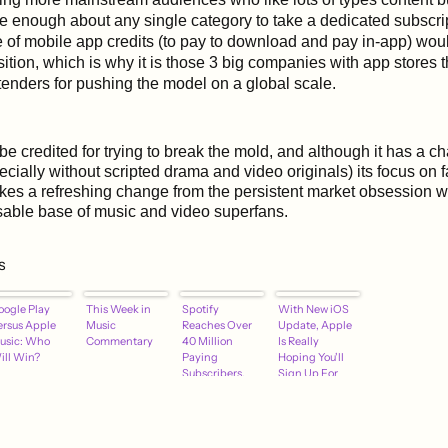
e enough about any single category to take a dedicated subscri
 of mobile app credits (to pay to download and pay in-app) woul
ition, which is why it is those 3 big companies with app stores t
tenders for pushing the model on a global scale.
be credited for trying to break the mold, and although it has a c
ecially without scripted drama and video originals) its focus on 
es a refreshing change from the persistent market obsession w
sable base of music and video superfans.
s
oogle Play
This Week in
Spotify
With New iOS
ersus Apple
Music
Reaches Over
Update, Apple
usic: Who
Commentary
40 Million
Is Really
ill Win?
Paying
Hoping You'll
Subscribers,
Sign Up For
Continues to
Apple Music
Outpace Apple
Music