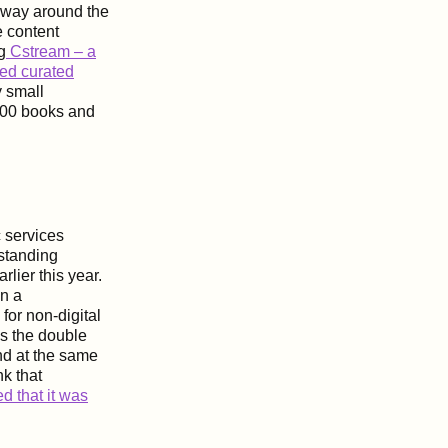
 way around the
e content
g
Cstream – a
zed curated
y small
000 books and
 services
 standing
lier this year.
in a
for non-digital
is the double
nd at the same
nk that
 that it was