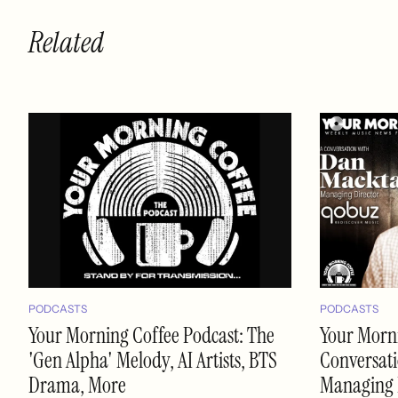
Related
PODCASTS
PODCASTS
Your Morning Coffee Podcast: The
Your Morni
'Gen Alpha' Melody, AI Artists, BTS
Conversati
Drama, More
Managing 