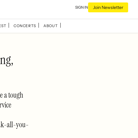
Join Newsletter
SIGN IN
EST
CONCERTS
ABOUT
ng,
e a tough
rvice
ak-all-you-