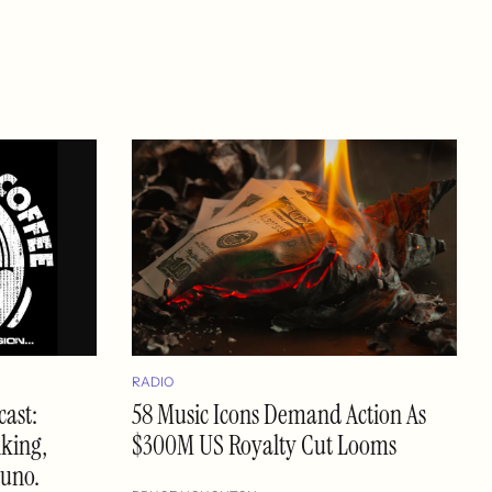
RADIO
ast:
58 Music Icons Demand Action As
nking,
$300M US Royalty Cut Looms
Suno.