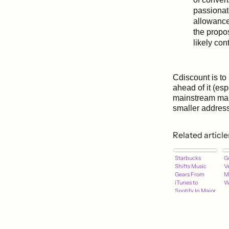
passionat
allowance
the propos
likely con
Cdiscount is to 
ahead of it (esp
mainstream mak
smaller addres
Related article
Starbucks
G
Shifts Music
V
Gears From
M
iTunes to
W
Spotify In Major
Multi-Year
Partnership