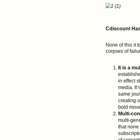
Cdiscount Has 
None of this it 
corpses of fail
It is a 
establishe
in effect 
media. It’
same jour
creating o
bold move 
Multi-con
multi-genr
that none
subscript
of conver