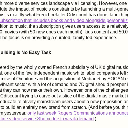
h more diverse services landscape via licensing. However, one
ilute the impact of music’s constraints by launching a multi-genr
his is exactly what French retailer Cdiscount has done, launchin
ubscription that includes books and video alongside personali
tion to music, the subscription gives users access to a relativel
00 movies (with 50 new ones each month), kids content and 50,
he focus is on providing a curated, family-led experience.
uilding Is No Easy Task
red by the wholly owned French subsidiary of UK digital music
al, one of the few independent music white label companies left
emise of Omnifone and the acquisition of Medianet by SOCAN ear
vibrant sector with a lot of demand and 7Digital should prosper 
t they can now make their own. However, one of the challenges 
 Cdiscount trying to carve out a slice of the digital music market 
to educate relatively mainstream users about a new proposition a
 to build an entirely new brand from scratch. (And before you thi
om yesteryear,
only last week Rogers Communications announced
online video service Shomi due to weak demand
.)