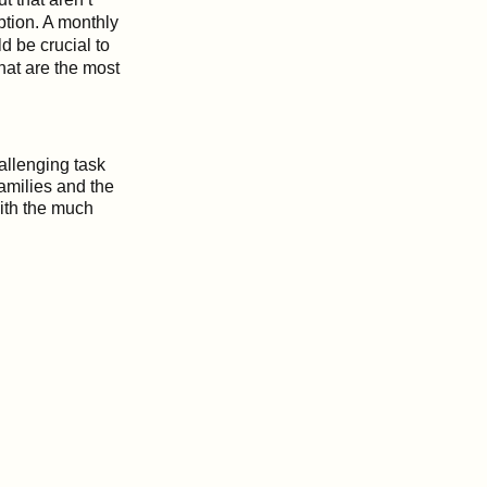
ption. A monthly
d be crucial to
hat are the most
hallenging task
families and the
ith the much