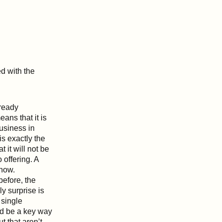
ed with the
ready
ans that it is
business in
s exactly the
it will not be
 offering. A
 now.
before, the
y surprise is
 single
ld be a key way
t that aren’t