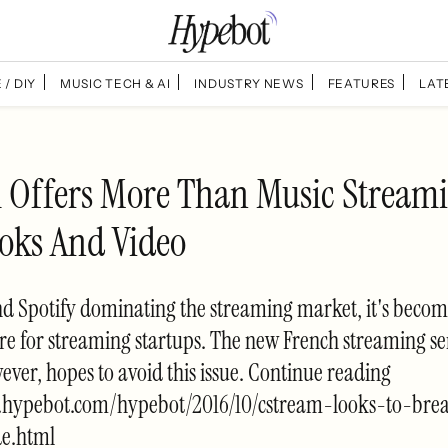
 / DIY
MUSIC TECH & AI
INDUSTRY NEWS
FEATURES
LAT
 Offers More Than Music Streami
oks And Video
d Spotify dominating the streaming market, it's becom
re for streaming startups. The new French streaming se
ver, hopes to avoid this issue. Continue reading
.hypebot.com/hypebot/2016/10/cstream-looks-to-bre
e.html