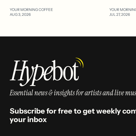
YOUR MORNING COFFEE
YOUR MORNIN
AUG 3, 2026
JUL 27, 2026
Essential news & insights for artists and live mus
Subscribe for free to get weekly con
your inbox