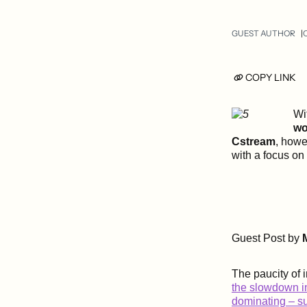
GUEST AUTHOR
O
COPY LINK
Wi
wo
Cstream
, howe
with a focus on
Guest Post by
The paucity of i
the slowdown in
dominating – s