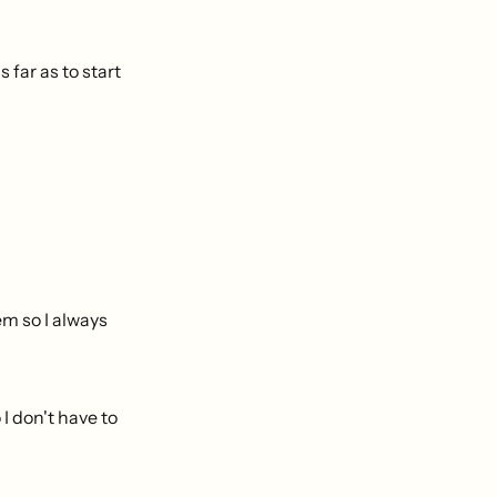
 far as to start
em so I always
I don't have to