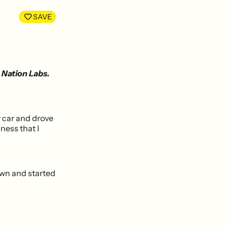
LinkedIn
Facebook
SAVE
 Nation Labs.
y car and drove
ness that I
own and started