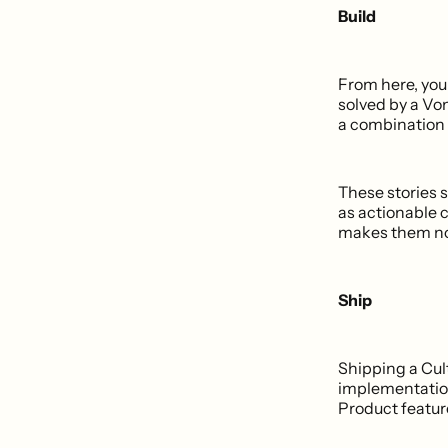
Build
From here, you 
solved by a Vo
a combination
These stories s
as actionable 
makes them not
Ship
Shipping a Cult
implementation
Product feature