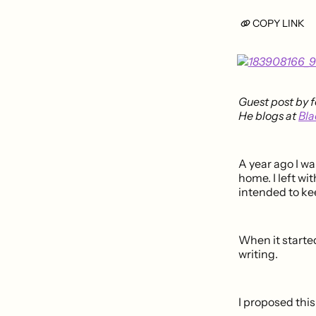
COPY LINK
Guest post by 
He blogs at
Bla
A year ago I wa
home. I left wi
intended to ke
When it starte
writing.
I proposed this