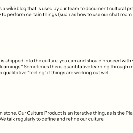
s a wiki/blog that is used by our team to document cultural p
w to perform certain things (such as how to use our chat room
is shipped into the culture, you can and should proceed with 
learnings." Sometimes this is quantitative learning through m
a qualitative "feeling" if things are working out well.
in stone. Our Culture Product is an iterative thing, as is the P
e talk regularly to define and refine our culture.