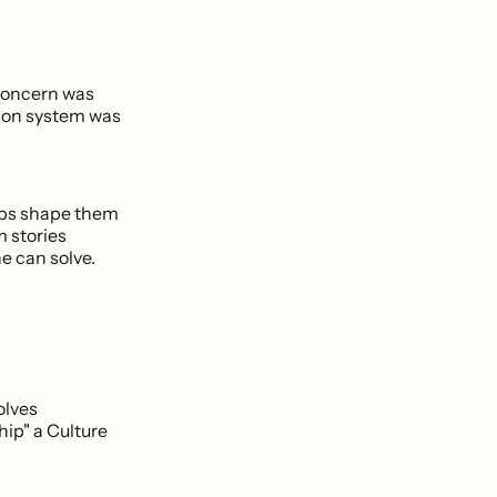
 concern was
tion system was
helps shape them
 stories
e can solve.
olves
ip" a Culture