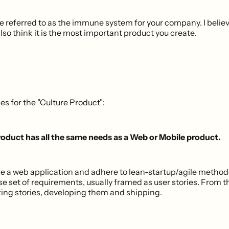
re referred to as the immune system for your company. I belie
 also think it is the most important product you create.
es for the "Culture Product":
oduct has all the same needs as a Web or Mobile product.
a web application and adhere to lean-startup/agile methodo
ose set of requirements, usually framed as user stories. From 
izing stories, developing them and shipping.