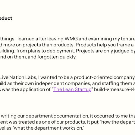
roduct
 things I learned after leaving WMG and examining my tenur
d more on projects than products. Products help you frame a h
uilding, from plans to deployment. Projects are only judged b
end on them, and forgotten quickly.
 Live Nation Labs, I wanted to be a product-oriented company,
ild as their own independent companies, and staffing them a
s was the application of "
The Lean Startup
" build->measure->
 writing our department documentation, it occurred to me that
ent was treated as one of our products, it put "how the depa
vel as "what the department works on."