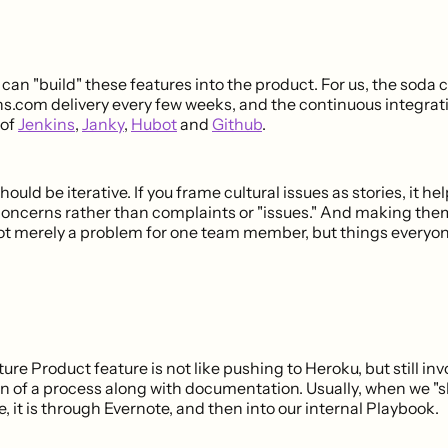
can "build" these features into the product. For us, the soda
ns.com delivery every few weeks, and the continuous integra
 of
Jenkins
,
Janky
,
Hubot
and
Github
.
hould be iterative. If you frame cultural issues as stories, it 
concerns rather than complaints or "issues." And making them
 merely a problem for one team member, but things everyon
ure Product feature is not like pushing to Heroku, but still inv
 of a process along with documentation. Usually, when we "sh
, it is through Evernote, and then into our internal Playbook.