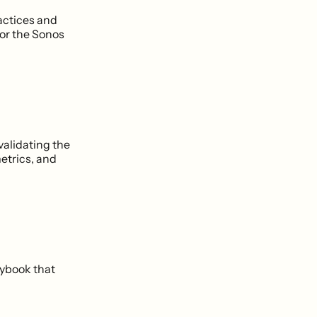
ractices and
 or the Sonos
validating the
etrics, and
laybook that