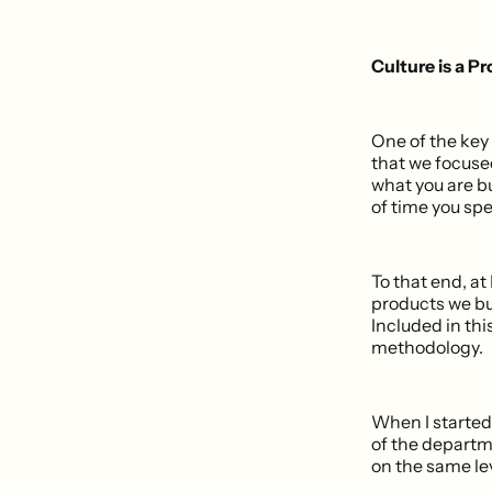
Culture is a P
One of the key
that we focuse
what you are b
of time you sp
To that end, at
products we bu
Included in thi
methodology.
When I started
of the departm
on the same le