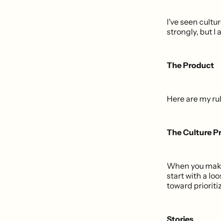
I've seen cultu
strongly, but I
The Product
Here are my rul
The Culture Pr
When you make 
start with a lo
toward priorit
Stories