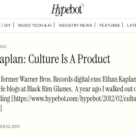
 / DIY
MUSIC TECH & AI
INDUSTRY NEWS
FEATURES
LAT
ING
aplan: Culture Is A Product
 former Warner Bros. Records digital exec Ethan Kaplan
He blogs at Black Rim Glasses. A year ago I walked out 
ding [https://www.hypebot.com/hypebot/2012/02/cult
]
EB 22, 2012