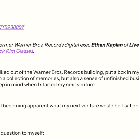
former Warner Bros. Records digital exec
Ethan Kaplan
of
Live
ck Rim Glasses
.
lked out of the Warner Bros. Records building, put a box in m
th a collection of memories, but also a sense of unfinished busi
ep in mind when I started my next venture.
d becoming apparent what my next venture would be, I sat d
 question to myself: