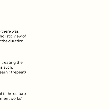
e there was
olistic view of
y the duration
 treating the
s such.
learn->(repeat)
 if the culture
rtment works"