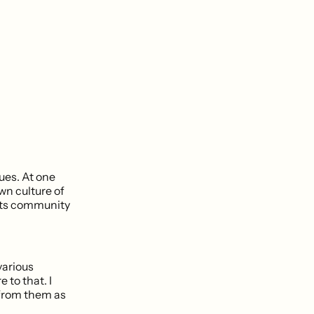
ues. At one
wn culture of
 its community
various
to that. I
o from them as