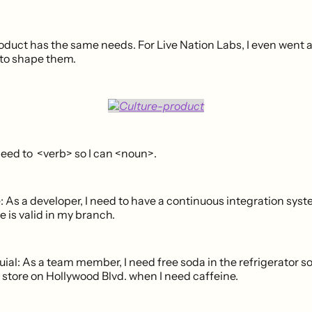
duct has the same needs. For Live Nation Labs, I even went as
 to shape them.
need to <verb> so I can <noun>.
: As a developer, I need to have a continuous integration syst
 is valid in my branch.
ial: As a team member, I need free soda in the refrigerator so 
r store on Hollywood Blvd. when I need caffeine.