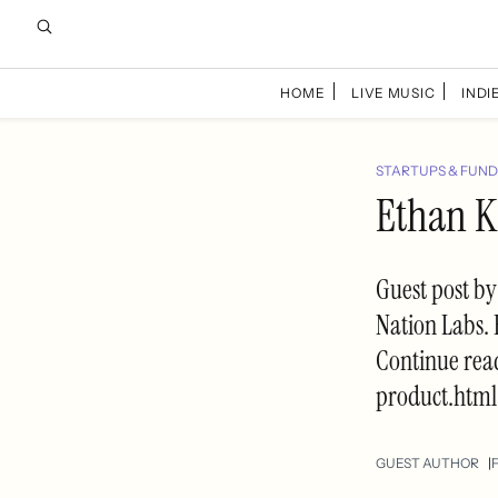
HOME
LIVE MUSIC
INDIE
STARTUPS & FUND
Ethan K
Guest post by
Nation Labs. 
Continue rea
product.html
GUEST AUTHOR
F