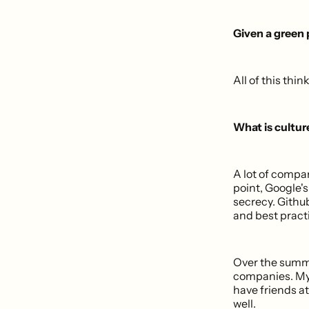
Given a green
All of this thi
What is cultu
A lot of compan
point, Google's
secrecy. Githu
and best practi
Over the summer
companies. My 
have friends at
well.