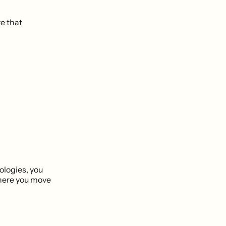
ve that
logies, you
there you move