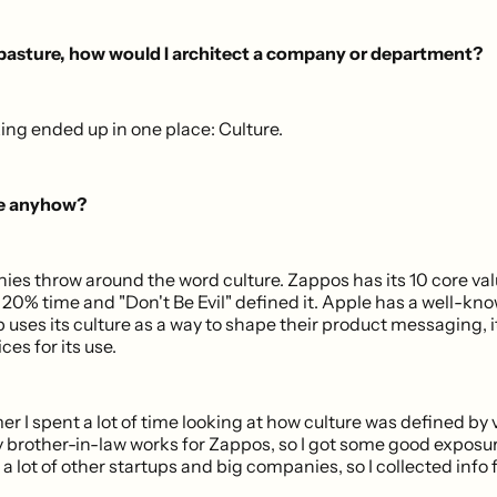
 pasture, how would I architect a company or department?
nking ended up in one place: Culture.
re anyhow?
ies throw around the word culture. Zappos has its 10 core val
 20% time and "Don't Be Evil" defined it. Apple has a well-kno
b uses its culture as a way to shape their product messaging,
ces for its use.
 I spent a lot of time looking at how culture was defined by 
brother-in-law works for Zappos, so I got some good exposure 
 a lot of other startups and big companies, so I collected inf