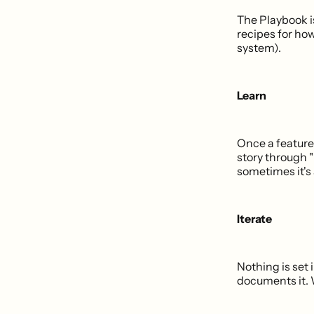
The Playbook i
recipes for ho
system).
Learn
Once a feature 
story through "
sometimes it's 
Iterate
Nothing is set 
documents it. W