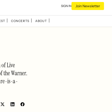
Join Newsletter
SIGN IN
EST
CONCERTS
ABOUT
 of Live
of the Warner.
ure-is-a-
Share
Share
on
on