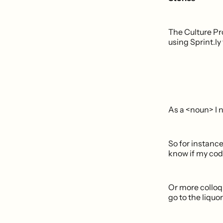
The Culture Pro
using Sprint.ly
As a <noun> I 
So for instance
know if my code
Or more colloqu
go to the liquo