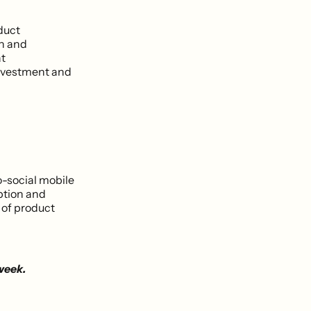
duct
on and
at
investment and
o-social mobile
ption and
 of product
 week.