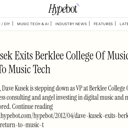
 / DIY
MUSIC TECH & AI
INDUSTRY NEWS
FEATURES
LAT
ek Exits Berklee College Of Musi
To Music Tech
s, Dave Kusek is stepping down as VP at Berklee College 
ss consulting and angel investing in digital music and 
red. Continue reading
.hypebot.com/hypebot/2012/04/dave-kusek-exits-berk
return-to-music-t