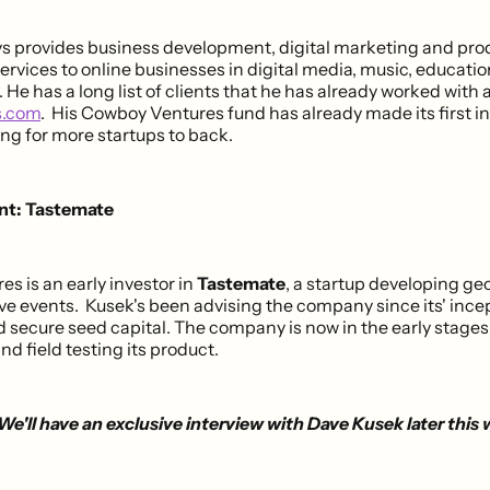
s provides business development, digital marketing and pro
rvices to online businesses in digital media, music, educati
He has a long list of clients that he has already worked with 
s.com
. His Cowboy Ventures fund has already made its first 
king for more startups to back.
ent: Tastemate
s is an early investor in
Tastemate
, a startup developing ge
live events. Kusek's been advising the company since its' ince
d secure seed capital. The company is now in the early stages
d field testing its product.
We'll have an exclusive interview with Dave Kusek later this