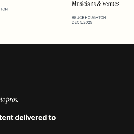
Musicians & Venues
HTON
BRUCE HOUGHTON
DEC 5, 2025
ic pros.
tent delivered to