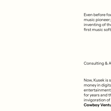
Even before fo
music pioneer;
inventing of t
first music so
Consulting & 
Now, Kusek is s
money in digita
entertainment,
for years and t
invigoration of
Cowboy Ventu