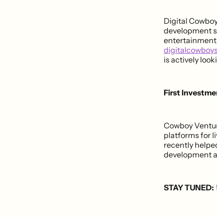
Digital Cowboy
development se
entertainment. 
digitalcowboy
is actively loo
First Investm
Cowboy Venture
platforms for 
recently helpe
development an
STAY TUNED: