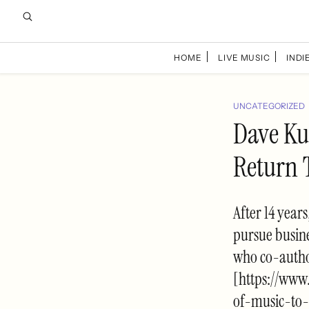
HOME
LIVE MUSIC
INDIE
UNCATEGORIZED
Dave Kus
Return 
After 14 year
pursue busine
who co-autho
[https://www
of-music-to-