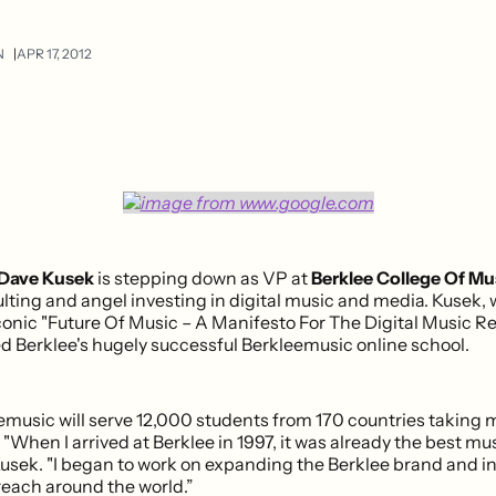
N
APR 17, 2012
Dave Kusek
is stepping down as VP at
Berklee College Of Mu
lting and angel investing in digital music and media. Kusek,
conic "Future Of Music – A Manifesto For The Digital Music Re
d Berklee's hugely successful Berkleemusic online school.
eemusic will serve 12,000 students from 170 countries taking
 "When I arrived at Berklee in 1997, it was already the best mu
Kusek. "I began to work on expanding the Berklee brand and i
reach around the world.”