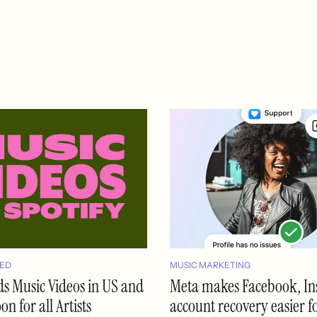
ED
MUSIC MARKETING
ds Music Videos in US and
Meta makes Facebook, I
n for all Artists
account recovery easier f