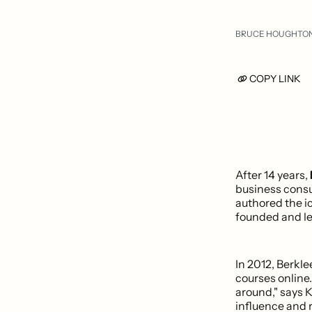
BRUCE HOUGHTO
COPY LINK
After 14 years,
business consu
authored the i
founded and le
In 2012, Berkl
courses online.
around," says 
influence and 