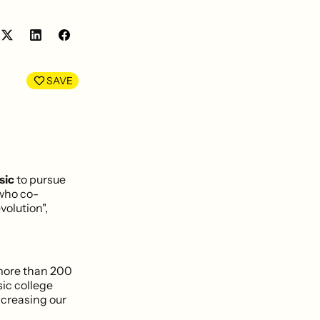
Share
Share
on
on
LinkedIn
Facebook
SAVE
sic
to pursue
 who co-
volution",
 more than 200
sic college
ncreasing our