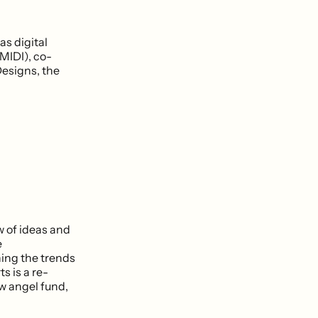
as digital
MIDI), co-
Designs, the
w of ideas and
e
hing the trends
s is a re-
w angel fund,