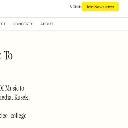
Join Newsletter
SIGN IN
EST
CONCERTS
ABOUT
c To
Of Music to
media. Kusek,
lee-college-