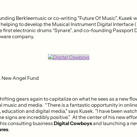
unding Berkleemusic or co-writing "Future Of Music", Kusek w
 helping to develop the Musical Instrument Digital Interface (
he first electronic drums “Synare”, and co-founding Passport 
ftware company.
A New Angel Fund
hifting gears again to capitalize on what he sees as a new flo
l music and media. “There is a fantastic opportunity in onlin
 education and digital media," says Kusek. "I have been watc
he signs are incredibly positive.” At the center of his new effort
 his consulting business
Digital Cowboys
and launching a ne
res
.