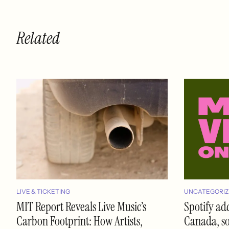
Related
LIVE & TICKETING
UNCATEGORIZ
MIT Report Reveals Live Music’s
Spotify ad
Carbon Footprint: How Artists,
Canada, soo