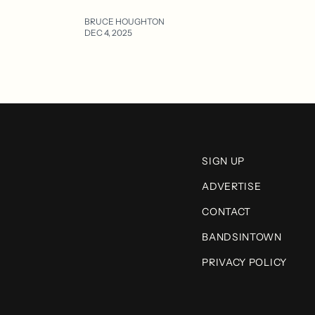
BRUCE HOUGHTON
DEC 4, 2025
SIGN UP
ADVERTISE
CONTACT
BANDSINTOWN
PRIVACY POLICY