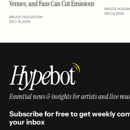
Venues, and Fans Can Cut Emissions
BRUCE HOUG
DEC 9, 2025
BRUCE HOUGHTON
DEC 15, 2025
Essential news & insights for artists and live mus
Subscribe for free to get weekly con
your inbox