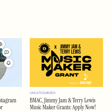
UNCATEGORIZED
nstagram
BMAC, Jimmy Jam & Terry Lewis
or
Music Maker Grants: Apply Now!