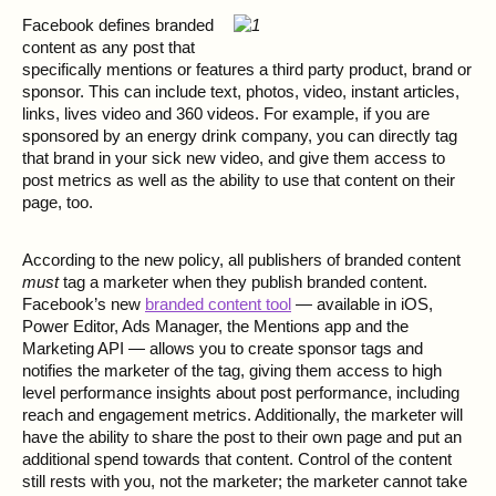
Facebook defines branded
content as any post that
specifically mentions or features a third party product, brand or
sponsor. This can include text, photos, video, instant articles,
links, lives video and 360 videos. For example, if you are
sponsored by an energy drink company, you can directly tag
that brand in your sick new video, and give them access to
post metrics as well as the ability to use that content on their
page, too.
According to the new policy, all publishers of branded content
must
tag a marketer when they publish branded content.
Facebook’s new
branded content tool
— available in iOS,
Power Editor, Ads Manager, the Mentions app and the
Marketing API — allows you to create sponsor tags and
notifies the marketer of the tag, giving them access to high
level performance insights about post performance, including
reach and engagement metrics. Additionally, the marketer will
have the ability to share the post to their own page and put an
additional spend towards that content. Control of the content
still rests with you, not the marketer; the marketer cannot take