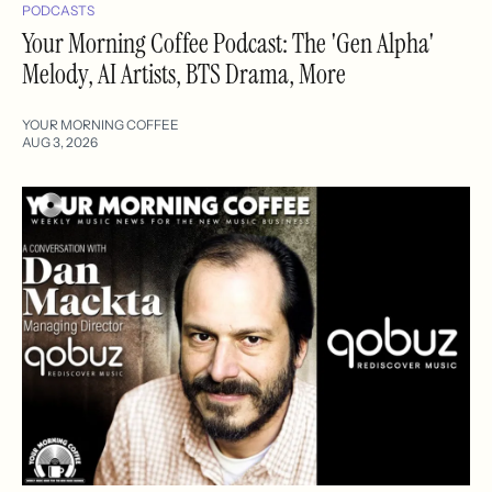
PODCASTS
Your Morning Coffee Podcast: The 'Gen Alpha'
Melody, AI Artists, BTS Drama, More
YOUR MORNING COFFEE
AUG 3, 2026