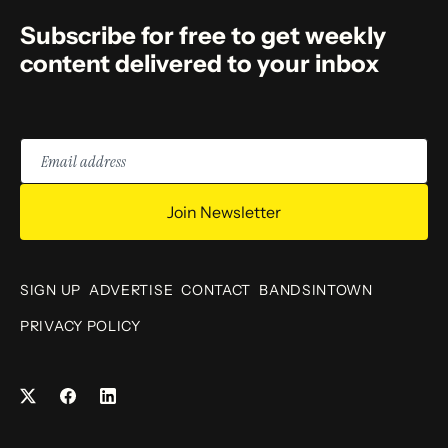
Subscribe for free to get weekly
content delivered to your inbox
Email
address
Join Newsletter
SIGN UP
ADVERTISE
CONTACT
BANDSINTOWN
PRIVACY POLICY
Facebook
LinkedIn