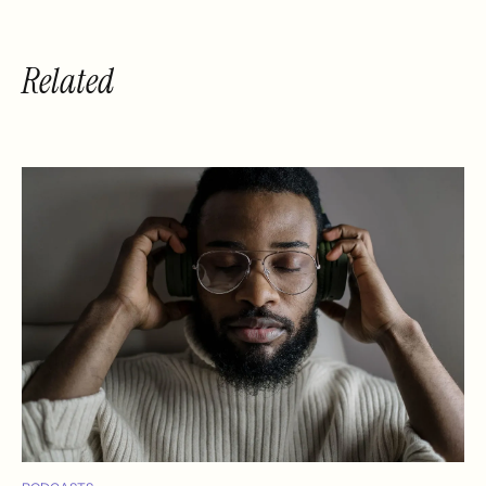
Related