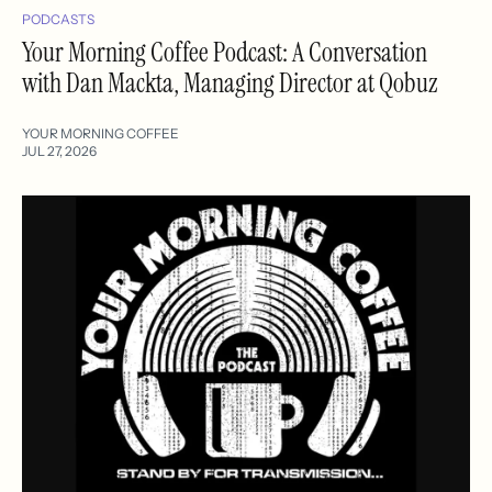
PODCASTS
Your Morning Coffee Podcast: A Conversation
with Dan Mackta, Managing Director at Qobuz
YOUR MORNING COFFEE
JUL 27, 2026