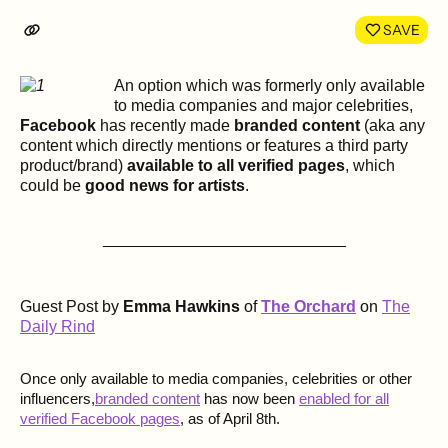
LinkedIn
Face
SAVE
An option which was formerly only available
to media companies and major celebrities,
Facebook
has recently made
branded content
(aka any
content which directly mentions or features a third party
product/brand)
available to all verified pages
, which
could be
good news for artists
.
___________________________
Guest Post by
Emma Hawkins
of
The Orchard
on
The
Daily Rind
Once only available to media companies, celebrities or other
influencers,
branded content
has now been
enabled for all
verified Facebook pages
, as of April 8th.