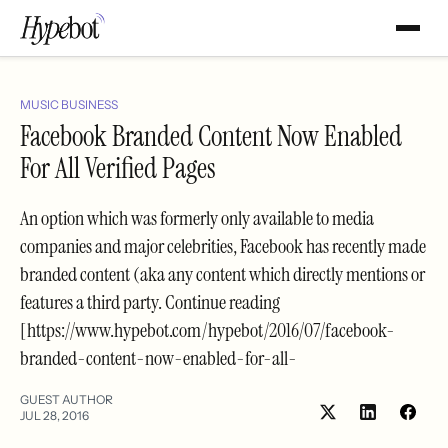
MUSIC BUSINESS
Facebook Branded Content Now Enabled
For All Verified Pages
An option which was formerly only available to media
companies and major celebrities, Facebook has recently made
branded content (aka any content which directly mentions or
features a third party. Continue reading
[https://www.hypebot.com/hypebot/2016/07/facebook-
branded-content-now-enabled-for-all-
GUEST AUTHOR
JUL 28, 2016
Share
Shar
on
on