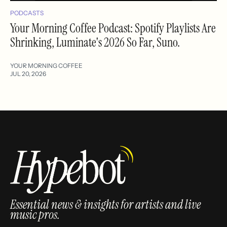
PODCASTS
Your Morning Coffee Podcast: Spotify Playlists Are
Shrinking, Luminate's 2026 So Far, Suno.
YOUR MORNING COFFEE
JUL 20, 2026
Essential news & insights for artists and live
music pros.