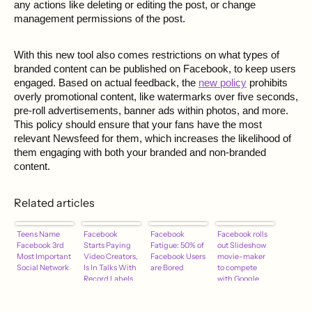
any actions like deleting or editing the post, or change
management permissions of the post.
With this new tool also comes restrictions on what types of
branded content can be published on Facebook, to keep users
engaged. Based on actual feedback, the
new policy
prohibits
overly promotional content, like watermarks over five seconds,
pre-roll advertisements, banner ads within photos, and more.
This policy should ensure that your fans have the most
relevant Newsfeed for them, which increases the likelihood of
them engaging with both your branded and non-branded
content.
Related articles
Teens Name
Facebook
Facebook
Facebook rolls
Facebook 3rd
Starts Paying
Fatigue: 50% of
out Slideshow
Most Important
Video Creators,
Facebook Users
movie-maker
Social Network
Is In Talks With
are Bored
to compete
Record Labels
with Google
and Apple