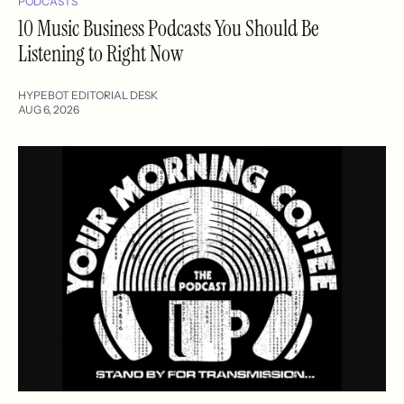
PODCASTS
10 Music Business Podcasts You Should Be
Listening to Right Now
HYPEBOT EDITORIAL DESK
AUG 6, 2026