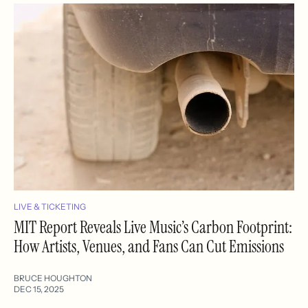
LIVE & TICKETING
MIT Report Reveals Live Music’s Carbon Footprint:
How Artists, Venues, and Fans Can Cut Emissions
BRUCE HOUGHTON
DEC 15, 2025