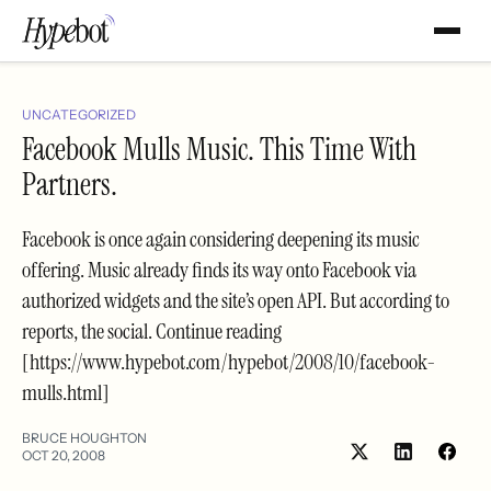
UNCATEGORIZED
Facebook Mulls Music. This Time With
Partners.
Facebook is once again considering deepening its music
offering. Music already finds its way onto Facebook via
authorized widgets and the site’s open API. But according to
reports, the social. Continue reading
[https://www.hypebot.com/hypebot/2008/10/facebook-
mulls.html]
BRUCE HOUGHTON
OCT 20, 2008
Share
Shar
on
on