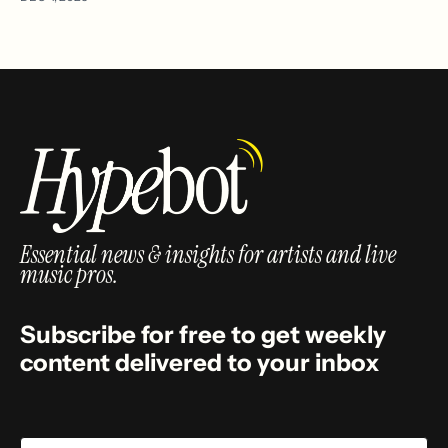
Essential news & insights for artists and live
music pros.
Subscribe for free to get weekly
content delivered to your inbox
Email