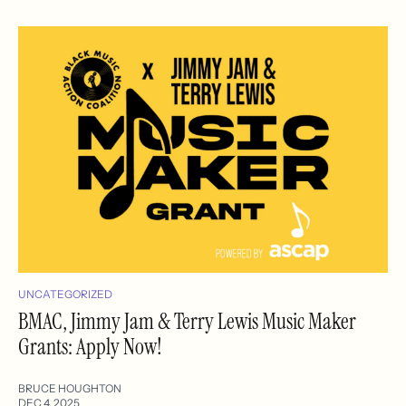
UNCATEGORIZED
BMAC, Jimmy Jam & Terry Lewis Music Maker
Grants: Apply Now!
BRUCE HOUGHTON
DEC 4, 2025