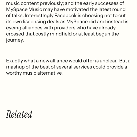
music content previously; and the early successes of
MySpace Music may have motivated the latest round
of talks. Interestlngly Facebook is choosing not to cut
its own liscensing deals as MySpace did and instead is
eyeing alliances with providers who have already
crossed that costly mindfield or at least begun the
journey.
Exactly what a new alliance would offer is unclear. But a
mashup of the best of several services could provide a
worthy music alternative.
Related