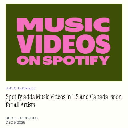
UNCATEGORIZED
Spotify adds Music Videos in US and Canada, soon
for all Artists
BRUCE HOUGHTON
DEC 9, 2025