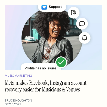
MUSIC MARKETING
Meta makes Facebook, Instagram account
recovery easier for Musicians & Venues
BRUCE HOUGHTON
DEC 5, 2025