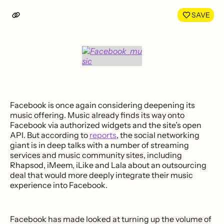
LinkedIn
Face
SAVE
Facebook is once again considering deepening its
music offering. Music already finds its way onto
Facebook via authorized widgets and the site’s open
API. But according to
reports
, the social networking
giant is in deep talks with a number of streaming
services and music community sites, including
Rhapsod, iMeem, iLike and Lala about an outsourcing
deal that would more deeply integrate their music
experience into Facebook.
Facebook has made looked at turning up the volume of