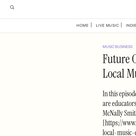
HOME
LIVE MUSIC
INDIE
MUSIC BUSINESS
Future 
Local M
In this episo
are educator
McNally Smit
[https://www
local-music