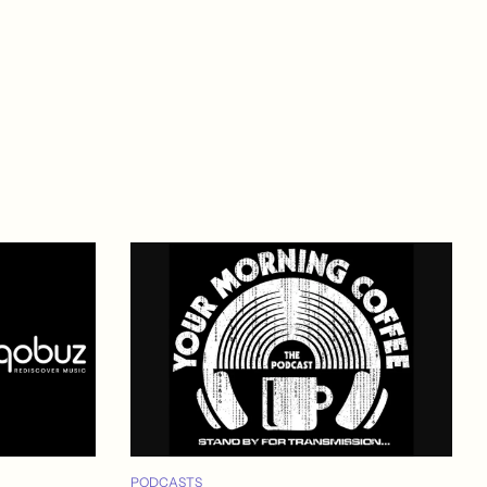
PODCASTS