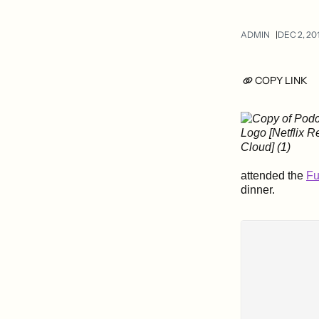
ADMIN
DEC 2, 20
COPY LINK
attended the
Fu
dinner.