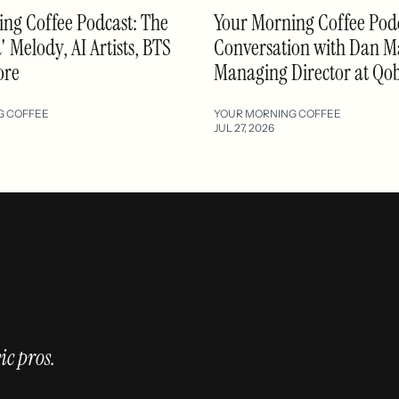
ng Coffee Podcast: The
Your Morning Coffee Podc
 Melody, AI Artists, BTS
Conversation with Dan M
ore
Managing Director at Qo
G COFFEE
YOUR MORNING COFFEE
JUL 27, 2026
ic pros.