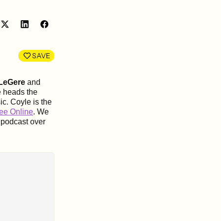
Share
Share
on
on
LinkedIn
Facebook
SAVE
 LeGere
and
e heads the
ic
. Coyle is the
ee Online
. We
 podcast over