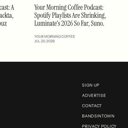
ast: A
Your Morning Coffee Podcast:
ackta,
Spotify Playlists Are Shrinking,
buz
Luminate's 2026 So Far, Suno.
YOUR MORNING COFFEE
JUL 20, 2026
SIGN UP
ADVERTISE
CONTACT
BANDSINTOWN
PRIVACY POLICY