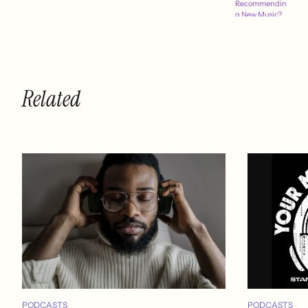
Recommendin
g New Music?
Related
PODCASTS
PODCASTS