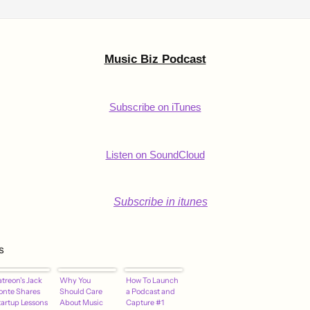
Music Biz Podcast
Subscribe on iTunes
Listen on SoundCloud
s
atreon's Jack
Why You
How To Launch
onte Shares
Should Care
a Podcast and
tartup Lessons
About Music
Capture #1