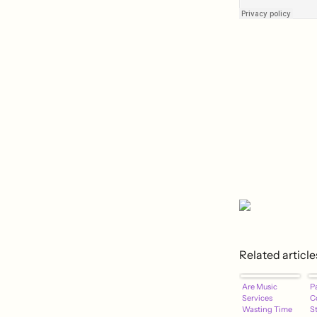
Related article
Are Music
P
Services
C
Wasting Time
S