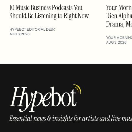
10 Music Business Podcasts You
Your Morni
Should Be Listening to Right Now
'Gen Alpha'
Drama, M
HYPEBOT EDITORIAL DESK
AUG 6, 2026
YOUR MORNIN
AUG 3, 2026
Essential news & insights for artists and live mus