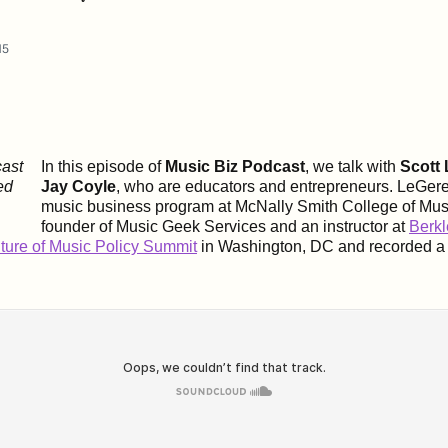
15
In this episode of
Music Biz Podcast
, we talk with
Scott
Jay Coyle
, who are educators and entrepreneurs. LeGer
music business program at
McNally Smith College of Mus
founder of Music Geek Services and an instructor at
Berkl
ture of Music Policy Summit
in Washington, DC and recorded a