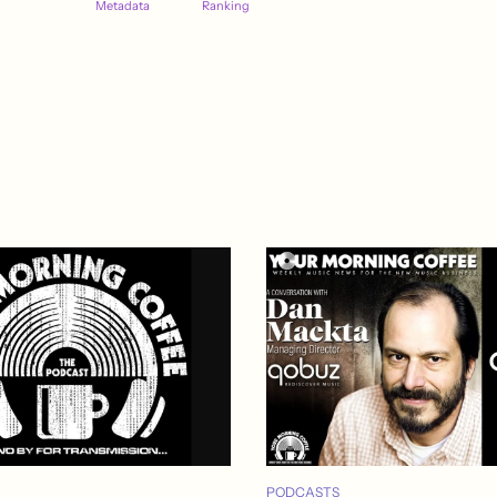
Metadata
Ranking
PODCASTS