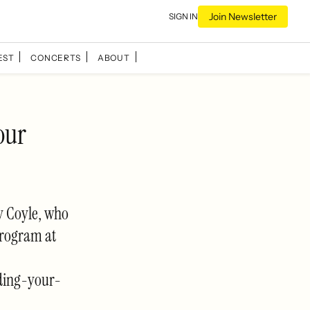
Join Newsletter
SIGN IN
EST
CONCERTS
ABOUT
our
ay Coyle, who
program at
ding-your-