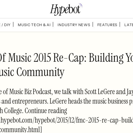
 / DIY
MUSIC TECH & AI
INDUSTRY NEWS
FEATURES
LAT
Of Music 2015 Re-Cap: Building Y
usic Community
de of Music Biz Podcast, we talk with Scott LeGere and J
s and entrepreneurs. LeGere heads the music business 
h College. Continue reading
.hypebot.com/hypebot/2015/12/fmc-2015-re-cap-buil
-community.html]