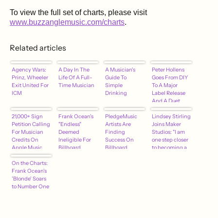
To view the full set of charts, please visit
www.buzzanglemusic.com/charts
.
Related articles
Agency Wars:
A Day In The
A Musician's
Peter Hollens
Prinz, Wheeler
Life Of A Full-
Guide To
Goes From DIY
Exit United For
Time Musician
Simple
To A Major
ICM
Drinking
Label Release
And A Duet
With Brian
21,000+ Sign
Frank Ocean's
PledgeMusic
Wilson
Lindsey Stirling
Petition Calling
"Endless"
Artists Are
Joins Maker
For Musician
Deemed
Finding
Studios: "I am
Credits On
Ineligible For
Success On
one step closer
Apple Music
Billboard
Billboard
to becoming a
[SIGN ON
Charts –
Charts
Disney
HERE]
On the Charts:
hypebot
princess!"
Frank Ocean's
'Blonde' Soars
to Number One