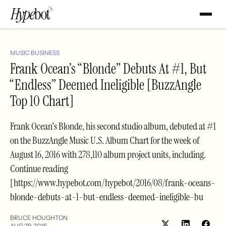
MUSIC BUSINESS
Frank Ocean’s “Blonde” Debuts At #1, But
“Endless” Deemed Ineligible [BuzzAngle
Top 10 Chart]
Frank Ocean's Blonde, his second studio album, debuted at #1
on the BuzzAngle Music U.S. Album Chart for the week of
August 16, 2016 with 278,110 album project units, including.
Continue reading
[https://www.hypebot.com/hypebot/2016/08/frank-oceans-
blonde-debuts-at-1-but-endless-deemed-ineligible-bu
BRUCE HOUGHTON
AUG 29, 2016