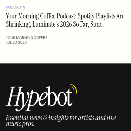
PODCASTS
Your Morning Coffee Podcast: Spotify Playlists Are
Shrinking, Luminate's 2026 So Far, Suno.
YOUR MORNING COFFEE
JUL 20, 2026
Essential news & insights for artists and live
music pros.