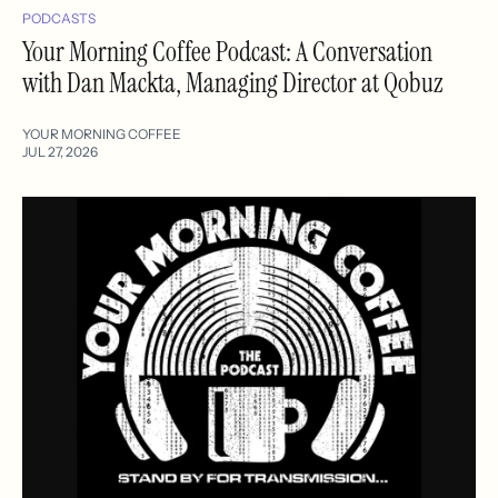
PODCASTS
Your Morning Coffee Podcast: A Conversation
with Dan Mackta, Managing Director at Qobuz
YOUR MORNING COFFEE
JUL 27, 2026