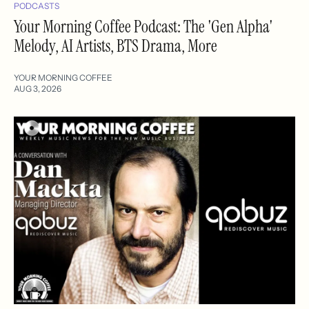
PODCASTS
Your Morning Coffee Podcast: The 'Gen Alpha'
Melody, AI Artists, BTS Drama, More
YOUR MORNING COFFEE
AUG 3, 2026