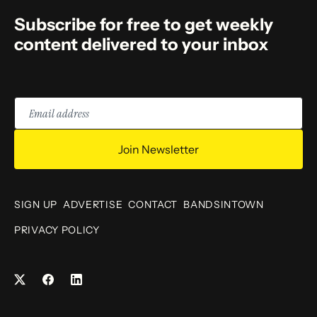
Subscribe for free to get weekly
content delivered to your inbox
Email
address
Join Newsletter
SIGN UP
ADVERTISE
CONTACT
BANDSINTOWN
PRIVACY POLICY
Facebook
LinkedIn