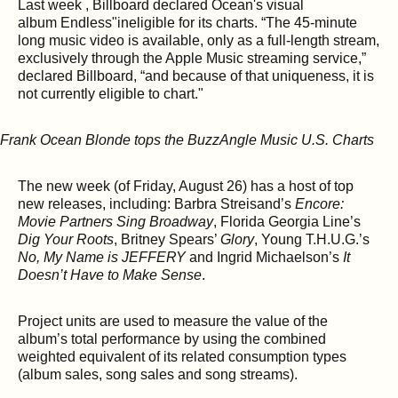
Last week , Billboard declared Ocean's visual
album Endless"ineligible for its charts. “The 45-minute
long music video is available, only as a full-length stream,
exclusively through the Apple Music streaming service,”
declared Billboard, “and because of that uniqueness, it is
not currently eligible to chart."
The new week (of Friday, August 26) has a host of top
new releases, including: Barbra Streisand’s
Encore:
Movie Partners Sing Broadway
, Florida Georgia Line’s
Dig Your Roots
, Britney Spears’
Glory
, Young T.H.U.G.’s
No, My Name is JEFFERY
and Ingrid Michaelson’s
It
Doesn’t Have to Make Sense
.
Project units are used to measure the value of the
album’s total performance by using the combined
weighted equivalent of its related consumption types
(album sales, song sales and song streams).