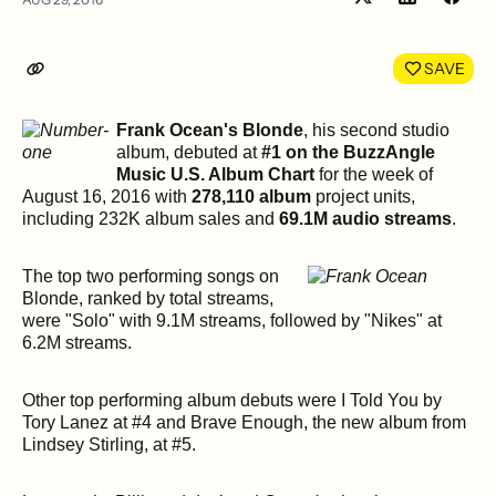
Share
Shar
on
on
LinkedIn
Face
SAVE
Frank Ocean's Blonde
, his second studio
album, debuted at
#1 on the BuzzAngle
Music U.S. Album Chart
for the week of
August 16, 2016 with
278,110 album
project units,
including 232K album sales and
69.1M audio streams
.
The top two performing songs on
Blonde, ranked by total streams,
were "Solo" with 9.1M streams, followed by "Nikes" at
6.2M streams.
Other top performing album debuts were I Told You by
Tory Lanez at #4 and Brave Enough, the new album from
Lindsey Stirling, at #5.