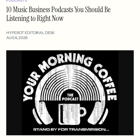
PODCASTS
10 Music Business Podcasts You Should Be
Listening to Right Now
HYPEBOT EDITORIAL DESK
AUG 6, 2026