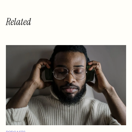
Related