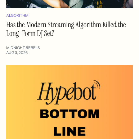
ALGORITHM
Has the Modern Streaming Algorithm Killed the
Long-Form DJ Set?
MIDNIGHT REBELS
AUG 3, 2026