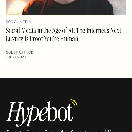
SOCIAL MEDIA
Social Media in the Age of AI: The Internet’s Next
Luxury Is Proof You’re Human
GUEST AUTHOR
JUL 21, 2026