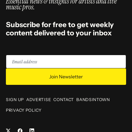
Essential news & insights for artists and live
music pros.
Subscribe for free to get weekly
content delivered to your inbox
Email
address
Join Newsletter
SIGN UP
ADVERTISE
CONTACT
BANDSINTOWN
PRIVACY POLICY