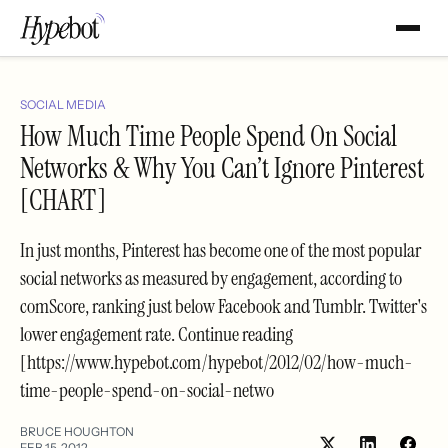
SOCIAL MEDIA
How Much Time People Spend On Social
Networks & Why You Can’t Ignore Pinterest
[CHART]
In just months, Pinterest has become one of the most popular
social networks as measured by engagement, according to
comScore, ranking just below Facebook and Tumblr. Twitter's
lower engagement rate. Continue reading
[https://www.hypebot.com/hypebot/2012/02/how-much-
time-people-spend-on-social-netwo
BRUCE HOUGHTON
FEB 15, 2012