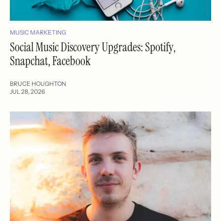
MUSIC MARKETING
Social Music Discovery Upgrades: Spotify,
Snapchat, Facebook
BRUCE HOUGHTON
JUL 28, 2026