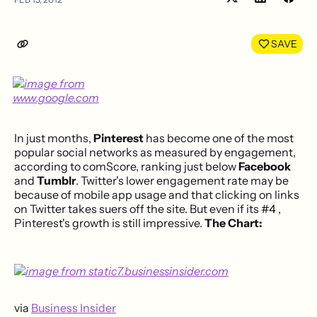
Share
Shar
on
on
LinkedIn
Face
SAVE
In just months,
Pinterest
has become one of the most
popular social networks as measured by engagement,
according to comScore, ranking just below
Facebook
and
Tumblr
. Twitter's lower engagement rate may be
because of mobile app usage and that clicking on links
on Twitter takes suers off the site. But even if its #4 ,
Pinterest's growth is still impressive.
The Chart:
via
Business Insider