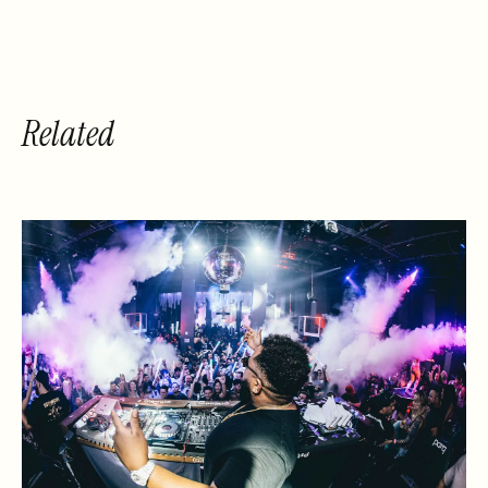
Related