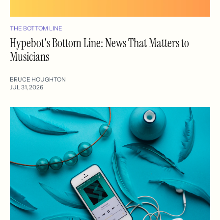
THE BOTTOM LINE
Hypebot's Bottom Line: News That Matters to
Musicians
BRUCE HOUGHTON
JUL 31, 2026