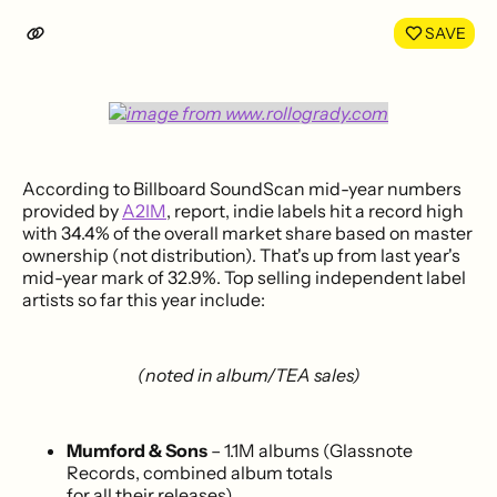
LinkedIn
Face
SAVE
According to Billboard SoundScan mid-year numbers
provided by
A2IM
, report, indie labels hit a record high
with 34.4% of the overall market share based on master
ownership (not distribution). That's up from last year's
mid-year mark of 32.9%. Top selling independent label
artists so far this year include:
(noted in album/TEA sales)
Mumford & Sons
– 1.1M albums (Glassnote
Records, combined album totals
for all their releases)