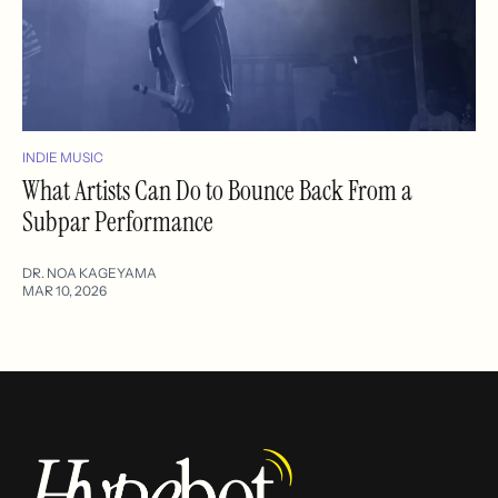
INDIE MUSIC
What Artists Can Do to Bounce Back From a
Subpar Performance
DR. NOA KAGEYAMA
MAR 10, 2026