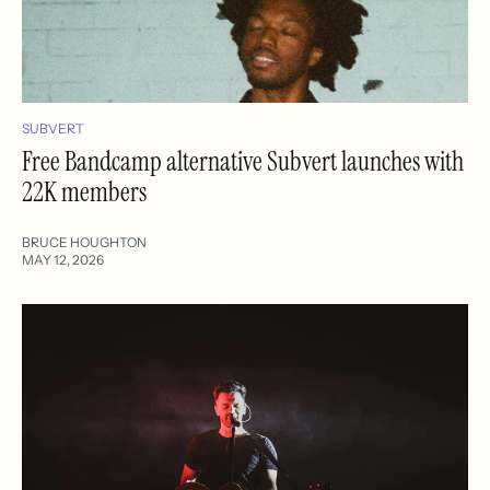
SUBVERT
Free Bandcamp alternative Subvert launches with
22K members
BRUCE HOUGHTON
MAY 12, 2026