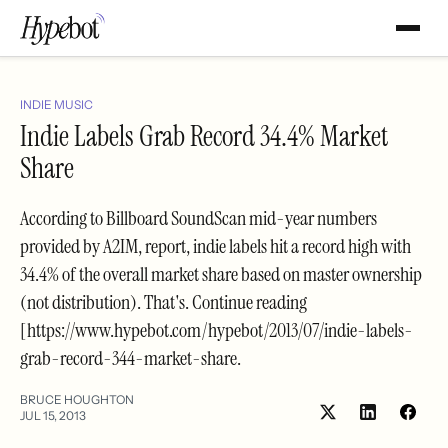
INDIE MUSIC
Indie Labels Grab Record 34.4% Market
Share
According to Billboard SoundScan mid-year numbers
provided by A2IM, report, indie labels hit a record high with
34.4% of the overall market share based on master ownership
(not distribution). That's. Continue reading
[https://www.hypebot.com/hypebot/2013/07/indie-labels-
grab-record-344-market-share.
BRUCE HOUGHTON
JUL 15, 2013
Share
Shar
on
on