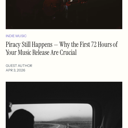
INDIE MUSIC
Piracy Still Happens — Why the First 72 Hours of
Your Music Release Are Crucial
GUEST AUTHOR
APR 3, 2026