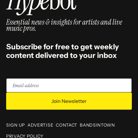
Essential news & insights for artists and live
music pros.
Subscribe for free to get weekly
content delivered to your inbox
Email
address
Join Newsletter
SIGN UP
ADVERTISE
CONTACT
BANDSINTOWN
PRIVACY POLICY