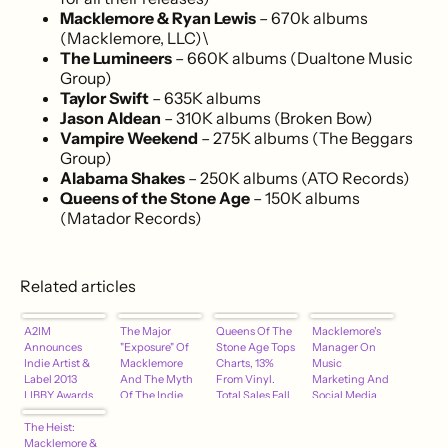
Macklemore & Ryan Lewis
– 670k albums
(Macklemore, LLC)\
The Lumineers
– 660K albums (Dualtone Music
Group)
Taylor Swift
– 635K albums
Jason Aldean
– 310K albums (Broken Bow)
Vampire Weekend
– 275K albums (The Beggars
Group)
Alabama Shakes
– 250K albums (ATO Records)
Queens of the Stone Age
– 150K albums
(Matador Records)
Related articles
A2IM
The Major
Queens Of The
Macklemore's
Announces
"Exposure" Of
Stone Age Tops
Manager On
Indie Artist &
Macklemore
Charts, 13%
Music
Label 2013
And The Myth
From Vinyl.
Marketing And
LIBBY Awards
Of The Indie
Total Sales Fall
Social Media
Nominees
Artist
The Heist:
Macklemore &