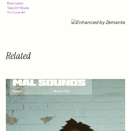
Ryan Lewis
Take DIY Route
To iTunes #1
Related