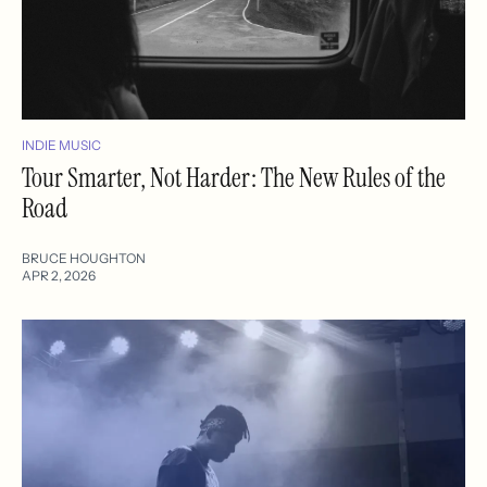
INDIE MUSIC
Tour Smarter, Not Harder: The New Rules of the
Road
BRUCE HOUGHTON
APR 2, 2026