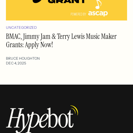
UNCATEGORIZED
BMAC, Jimmy Jam & Terry Lewis Music Maker
Grants: Apply Now!
BRUCE HOUGHTON
DEC 4, 2025