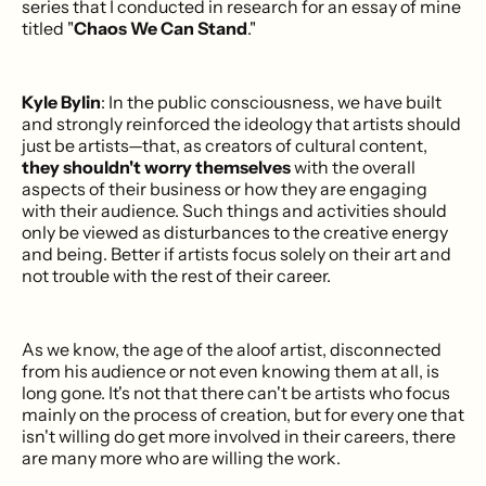
series that I conducted in research for an essay of mine
titled "
Chaos We Can Stand
."
Kyle Bylin
: In the public consciousness, we have built
and strongly reinforced the ideology that artists should
just be artists—that, as creators of cultural content,
they shouldn't worry themselves
with the overall
aspects of their business or how they are engaging
with their audience. Such things and activities should
only be viewed as disturbances to the creative energy
and being. Better if artists focus solely on their art and
not trouble with the rest of their career.
As we know, the age of the aloof artist, disconnected
from his audience or not even knowing them at all, is
long gone. It's not that there can't be artists who focus
mainly on the process of creation, but for every one that
isn't willing do get more involved in their careers, there
are many more who are willing the work.