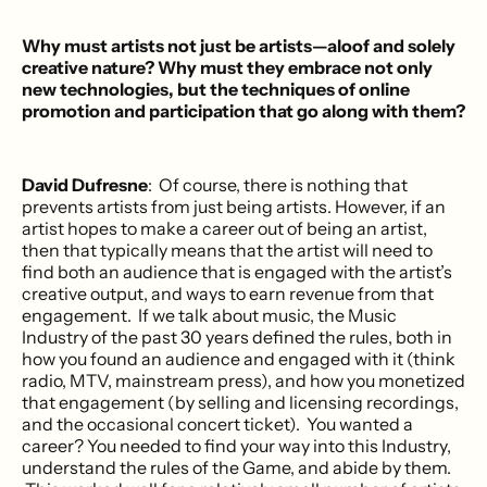
Why must artists not just be artists—aloof and solely
creative nature? Why must they embrace not only
new technologies, but the techniques of online
promotion and participation that go along with them?
David Dufresne
: Of course, there is nothing that
prevents artists from just being artists. However, if an
artist hopes to make a career out of being an artist,
then that typically means that the artist will need to
find both an audience that is engaged with the artist’s
creative output, and ways to earn revenue from that
engagement. If we talk about music, the Music
Industry of the past 30 years defined the rules, both in
how you found an audience and engaged with it (think
radio, MTV, mainstream press), and how you monetized
that engagement (by selling and licensing recordings,
and the occasional concert ticket). You wanted a
career? You needed to find your way into this Industry,
understand the rules of the Game, and abide by them.