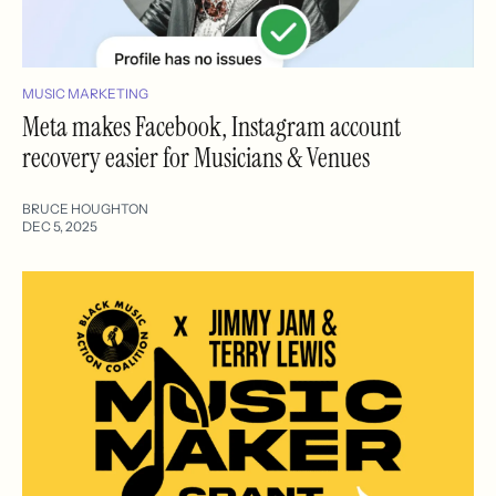
MUSIC MARKETING
Meta makes Facebook, Instagram account
recovery easier for Musicians & Venues
BRUCE HOUGHTON
DEC 5, 2025