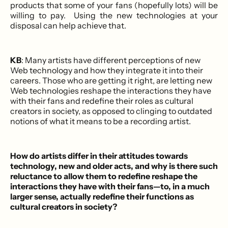
products that some of your fans (hopefully lots) will be
willing to pay. Using the new technologies at your
disposal can help achieve that.
KB
: Many artists have different perceptions of new
Web technology and how they integrate it into their
careers. Those who are getting it right, are letting new
Web technologies reshape the interactions they have
with their fans and redefine their roles as cultural
creators in society, as opposed to clinging to outdated
notions of what it means to be a recording artist.
How do artists differ in their attitudes towards
technology, new and older acts, and why is there such
reluctance to allow them to redefine reshape the
interactions they have with their fans—to, in a much
larger sense, actually redefine their functions as
cultural creators in society?