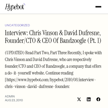
UNCATEGORIZED
Interview: Chris Vinson & David Dufresne,
Founder/CTO & CEO Of Bandzoogle (Pt. 1)
(UPDATED) Read Part Two, Part Three Recently, I spoke with
Chris Vinson and David Dufresne, who are respectively
founder/CTO and CEO of Bandzoogle, a company that offers
a do-it-yourself website. Continue reading
[https://www.hypebot.com/hypebot/2010/08/interview-
chris-vinson-david-dufresne-founderc
ADMIN
AUG 23, 2010
Share
Shar
on
on