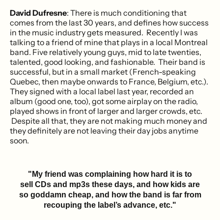
David Dufresne
: There is much conditioning that
comes from the last 30 years, and defines how success
in the music industry gets measured. Recently I was
talking to a friend of mine that plays in a local Montreal
band. Five relatively young guys, mid to late twenties,
talented, good looking, and fashionable. Their band is
successful, but in a small market (French-speaking
Quebec, then maybe onwards to France, Belgium, etc.).
They signed with a local label last year, recorded an
album (good one, too), got some airplay on the radio,
played shows in front of larger and larger crowds, etc.
Despite all that, they are not making much money and
they definitely are not leaving their day jobs anytime
soon.
"My friend was complaining how hard it is to
sell CDs and mp3s these days, and how kids are
so goddamn cheap, and how the band is far from
recouping the label’s advance, etc."