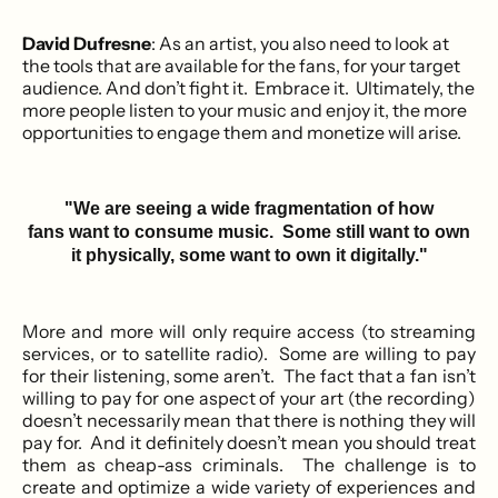
David Dufresne
: As an artist, you also need to look at
the tools that are available for the fans, for your target
audience. And don’t fight it. Embrace it. Ultimately, the
more people listen to your music and enjoy it, the more
opportunities to engage them and monetize will arise.
"We are seeing a wide fragmentation of how
fans want to consume music. Some still want to own
it physically, some want to own it digitally."
More and more will only require access (to streaming
services, or to satellite radio). Some are willing to pay
for their listening, some aren’t. The fact that a fan isn’t
willing to pay for one aspect of your art (the recording)
doesn’t necessarily mean that there is nothing they will
pay for. And it definitely doesn’t mean you should treat
them as cheap-ass criminals. The challenge is to
create and optimize a wide variety of experiences and