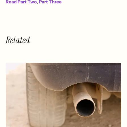
Read Part Two
,
Part Three
Related