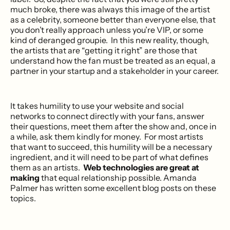
much broke, there was always this image of the artist
as a celebrity, someone better than everyone else, that
you don’t really approach unless you’re VIP, or some
kind of deranged groupie. In this new reality, though,
the artists that are “getting it right” are those that
understand how the fan must be treated as an equal, a
partner in your startup and a stakeholder in your career.
It takes humility to use your website and social
networks to connect directly with your fans, answer
their questions, meet them after the show and, once in
a while, ask them kindly for money. For most artists
that want to succeed, this humility will be a necessary
ingredient, and it will need to be part of what defines
them as an artists.
Web technologies are great at
making
that equal relationship possible. Amanda
Palmer has written some excellent blog posts on these
topics.