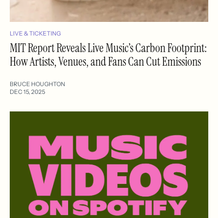
LIVE & TICKETING
MIT Report Reveals Live Music’s Carbon Footprint:
How Artists, Venues, and Fans Can Cut Emissions
BRUCE HOUGHTON
DEC 15, 2025