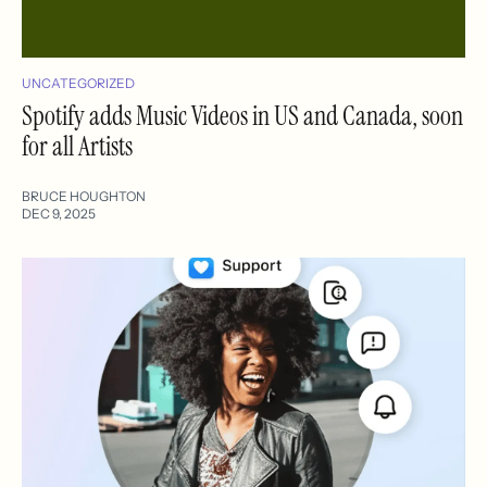
UNCATEGORIZED
Spotify adds Music Videos in US and Canada, soon
for all Artists
BRUCE HOUGHTON
DEC 9, 2025