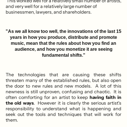
This worked well for a relatively small number of artists,
and very well for a relatively large number of
businessmen, lawyers, and shareholders.
"As we all know too well, the innovations of the last 15
years in how you produce, distribute and promote
music, mean that the rules about how you find an
audience, and how you monetize it are seeing
fundamental shifts."
The technologies that are causing these shifts
threaten many of the established rules, but also open
the door to new rules and new models. A lot of this
newness is still unproven, confusing and chaotic. It is
often comforting for an artist to keep
having faith in
the old ways
. However it is clearly the serious artist’s
responsibility to understand what is happening and
seek out the tools and techniques that will work for
them.