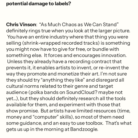
potential damage to labels?
Chris Vinson
: “As Much Chaos as We Can Stand”
definitely rings true when you look at the larger picture.
You have an entire industry where that thing you were
selling (shrink-wrapped recorded tracks) is something
you might now have to give for free, or bundle with
something else. It forces and encourages innovation.
Unless they already have a recording contract that
prevents it, it enables artists to invent, or re-invent the
way they promote and monetize their art. I’m not sure
they should try “anything they like” and disregard all
cultural norms related to their genre and target
audience (polka bands on SoundCloud? maybe not
yet…), but they should definitely research all the tools
available for them, and experiment with those that
show promise. But artists have limited resources (time,
money and “computer” skills), so most of them need
some guidance, and an easy to use toolbox. That’s what
gets us up in the morning at Bandzoogle.