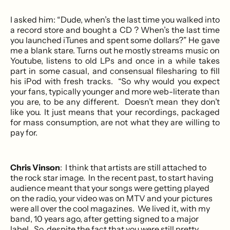
I asked him: “Dude, when’s the last time you walked into
a record store and bought a CD ? When’s the last time
you launched iTunes and spent some dollars?” He gave
me a blank stare. Turns out he mostly streams music on
Youtube, listens to old LPs and once in a while takes
part in some casual, and consensual filesharing to fill
his iPod with fresh tracks. “So why would you expect
your fans, typically younger and more web-literate than
you are, to be any different. Doesn’t mean they don’t
like you. It just means that your recordings, packaged
for mass consumption, are not what they are willing to
pay for.
Chris Vinson
: I think that artists are still attached to
the rock star image. In the recent past, to start having
audience meant that your songs were getting played
on the radio, your video was on MTV and your pictures
were all over the cool magazines. We lived it, with my
band, 10 years ago, after getting signed to a major
label. So, despite the fact that you were still pretty