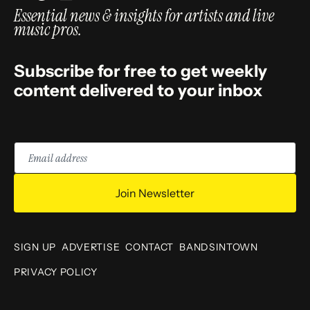
Essential news & insights for artists and live
music pros.
Subscribe for free to get weekly
content delivered to your inbox
Email
address
Join Newsletter
SIGN UP
ADVERTISE
CONTACT
BANDSINTOWN
PRIVACY POLICY