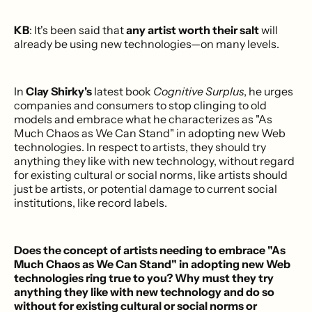
KB
: It's been said that
any artist worth their salt
will
already be using new technologies—on many levels.
In
Clay Shirky's
latest book
Cognitive Surplus
, he urges
companies and consumers to stop clinging to old
models and embrace what he characterizes as "As
Much Chaos as We Can Stand" in adopting new Web
technologies. In respect to artists, they should try
anything they like with new technology, without regard
for existing cultural or social norms, like artists should
just be artists, or potential damage to current social
institutions, like record labels.
Does the concept of artists needing to embrace "As
Much Chaos as We Can Stand" in adopting new Web
technologies ring true to you? Why must they try
anything they like with new technology and do so
without for existing cultural or social norms or