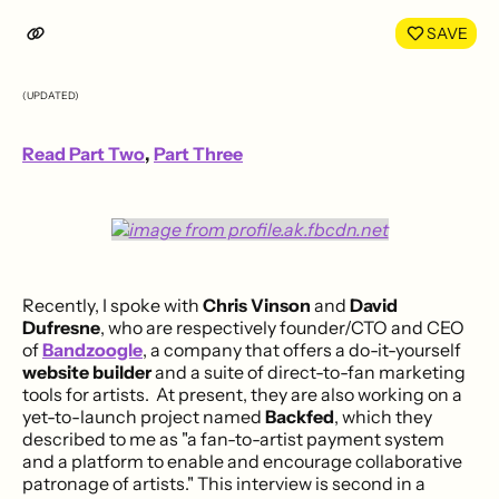
LinkedIn
Face
SAVE
(UPDATED)
Read Part Two
,
Part Three
Recently, I spoke with
Chris Vinson
and
David
Dufresne
, who are respectively founder/CTO and CEO
of
Bandzoogle
, a company that offers a do-it-yourself
website builder
and a suite of direct-to-fan marketing
tools for artists. At present, they are also working on a
yet-to-launch project named
Backfed
, which they
described to me as "a fan-to-artist payment system
and a platform to enable and encourage collaborative
patronage of artists." This interview is second in a