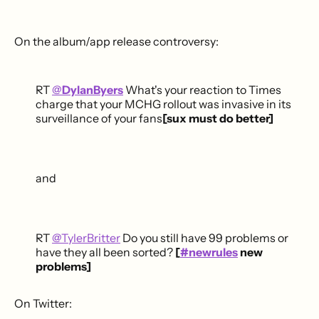
On the album/app release controversy:
RT
@
DylanByers
What's your reaction to Times
charge that your MCHG rollout was invasive in its
surveillance of your fans
[sux must do better]
and
RT
@TylerBritter
Do you still have 99 problems or
have they all been sorted?
[
#newrules
new
problems]
On Twitter: