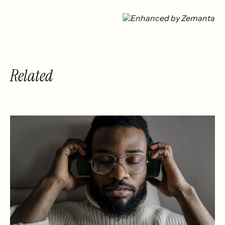
Related