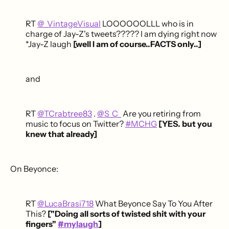
RT
@_VintageVisual
LOOOOOOLLL who is in
charge of Jay-Z's tweets????? I am dying right now
*Jay-Z laugh
[well I am of course..FACTS only..]
and
RT
@TCrabtree83
.
@S_C_
Are you retiring from
music to focus on Twitter?
#MCHG
[YES. but you
knew that already]
On Beyonce:
RT
@LucaBrasi718
What Beyonce Say To You After
This?
["Doing all sorts of twisted shit with your
fingers"
#mylaugh
]