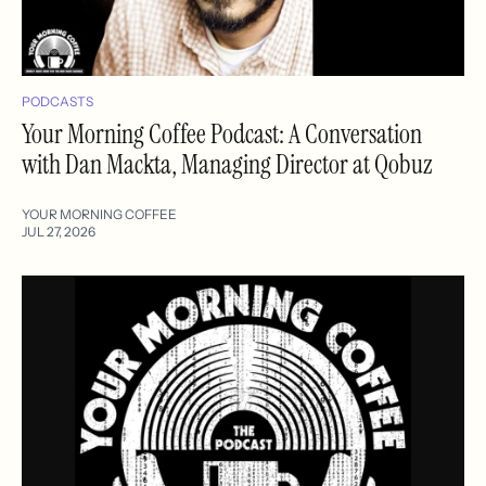
PODCASTS
Your Morning Coffee Podcast: A Conversation
with Dan Mackta, Managing Director at Qobuz
YOUR MORNING COFFEE
JUL 27, 2026