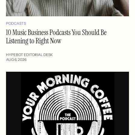
PODCASTS
10 Music Business Podcasts You Should Be
Listening to Right Now
HYPEBOT EDITORIAL DESK
AUG 6, 2026