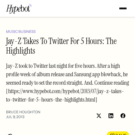
MUSIC BUSINESS
Jay-Z Takes To Twitter For 5 Hours: The
Highlights
Jay-Z took to Twitter last night for five hours. After a high
profile week of album release and Sansung app blowback, he
seemed ready to set the record straight. And. Continue reading
[https://www.hypebot.com/hypebot/2013/07/jay-z-takes-
to-twitter-for-5-hours-the-highlights.html]
BRUCE HOUGHTON
JUL 9, 2013
Share
Shar
on
on
LinkedIn
Face