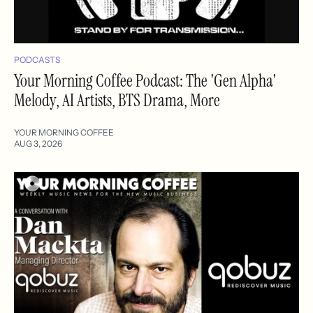
PODCASTS
Your Morning Coffee Podcast: The 'Gen Alpha'
Melody, AI Artists, BTS Drama, More
YOUR MORNING COFFEE
AUG 3, 2026