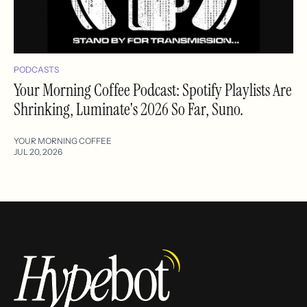
PODCASTS
Your Morning Coffee Podcast: Spotify Playlists Are
Shrinking, Luminate's 2026 So Far, Suno.
YOUR MORNING COFFEE
JUL 20, 2026