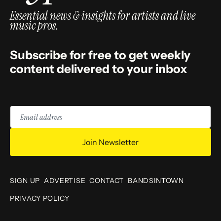
Essential news & insights for artists and live
music pros.
Subscribe for free to get weekly
content delivered to your inbox
Email
address
Join Newsletter
SIGN UP
ADVERTISE
CONTACT
BANDSINTOWN
PRIVACY POLICY