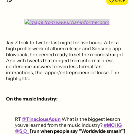
SAVE
Jay-Z took to Twitter last night for five hours. After a
high profile week of album release and Sansung app
blowback, he seemed ready to set the record straight.
And with tweets that ranged from informal press
conference answers to even less formal fan
interactions, the rapper/entrepreneur let loose. The
highlights:
On the music industry:
RT
@
TinaciousAoun
What is the biggest lesson
you've learned from the music industry?
#
MCHG
@
S_C_
[run when people say "Worldwide smash"]