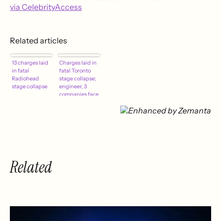
via CelebrityAccess
Related articles
13 charges laid
Charges laid in
in fatal
fatal Toronto
Radiohead
stage collapse;
stage collapse
engineer, 3
companies face
13 counts
Related