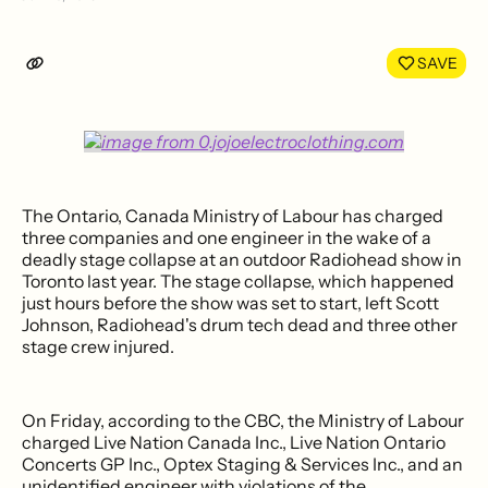
Share
Shar
on
on
LinkedIn
Face
SAVE
The Ontario, Canada Ministry of Labour has charged
three companies and one engineer in the wake of a
deadly stage collapse at an outdoor Radiohead show in
Toronto last year. The stage collapse, which happened
just hours before the show was set to start, left Scott
Johnson, Radiohead's drum tech dead and three other
stage crew injured.
On Friday, according to the CBC, the Ministry of Labour
charged Live Nation Canada Inc., Live Nation Ontario
Concerts GP Inc., Optex Staging & Services Inc., and an
unidentified engineer with violations of the