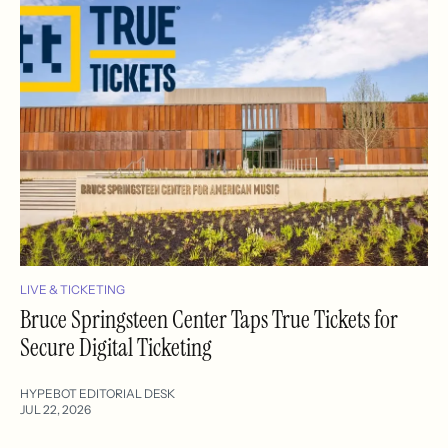
LIVE & TICKETING
Bruce Springsteen Center Taps True Tickets for
Secure Digital Ticketing
HYPEBOT EDITORIAL DESK
JUL 22, 2026