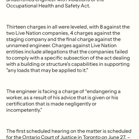
Occupational Health and Safety Act.
Thirteen charges in all were leveled, with 8 against the
two Live Nation companies, 4 charges against the
staging company and the final charge against the
unnamed engineer. Charges against Live Nation
entities include allegations that the companies failed
to comply with a specific subsection of the act dealing
with a building or structure's capabilities in supporting
"any loads that may be applied to it."
The engineer is facing a charge of “endangering a
worker, as a result of his advice that is given or his
certification that is made negligently or
incompetently.”
The first scheduled hearing on the matter is scheduled
for the Ontario Court of Justice in Toronto on June 27. –