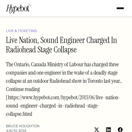
LIVE & TICKETING
Live Nation, Sound Engineer Charged In
Radiohead Stage Collapse
The Ontario, Canada Ministry of Labour has charged three
companies and one engineer in the wake of a deadly stage
collapse at an outdoor Radiohead show in Toronto last year..
Continue reading
[https://www.hypebot.com/hypebot/2013/06/live-nation-
sound-engineer-charged-in-radiohead-stage-
collapse.html
BRUCE HOUGHTON
JUN 10, 2013