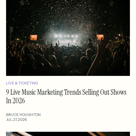
LIVE & TICKETING
9 Live Music Marketing Trends Selling Out Shows
In 2026
BRUCE HOUGHTON
JUL 27, 2026