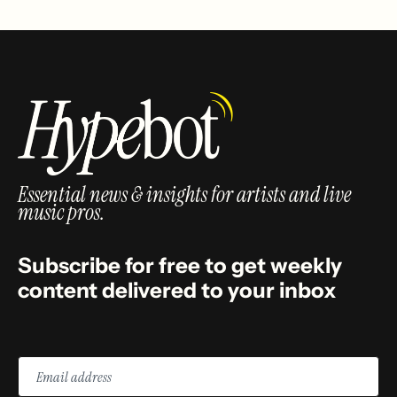
Essential news & insights for artists and live
music pros.
Subscribe for free to get weekly
content delivered to your inbox
Email
address