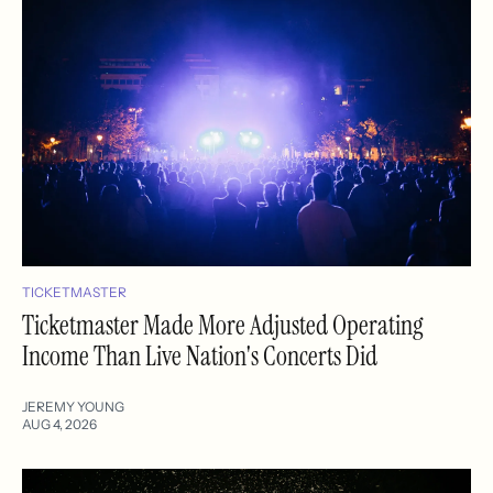
TICKETMASTER
Ticketmaster Made More Adjusted Operating
Income Than Live Nation's Concerts Did
JEREMY YOUNG
AUG 4, 2026