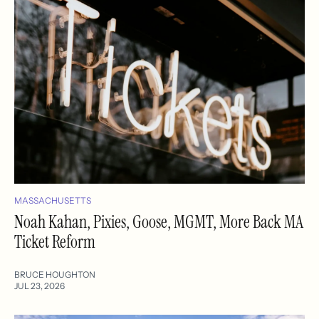
MASSACHUSETTS
Noah Kahan, Pixies, Goose, MGMT, More Back MA
Ticket Reform
BRUCE HOUGHTON
JUL 23, 2026