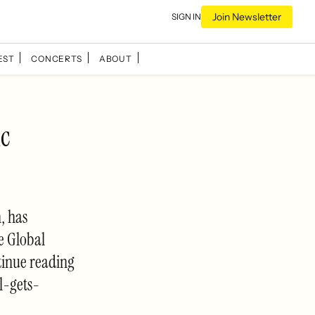
Join Newsletter
SIGN IN
EST
CONCERTS
ABOUT
ic
, has
e Global
tinue reading
l-gets-