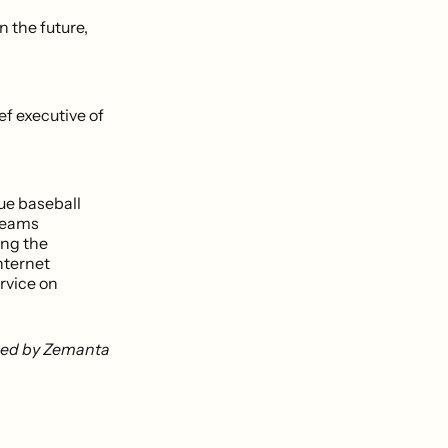
n the future,
f executive of
ue baseball
treams
ing the
nternet
rvice on