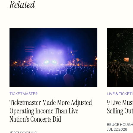
Related
TICKETMASTER
LIVE & TICKET
Ticketmaster Made More Adjusted
9 Live Mus
Operating Income Than Live
Selling Ou
Nation's Concerts Did
BRUCE HOUG
JUL 27, 2026
JEREMY YOUNG