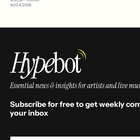
AUG 4, 2026
Essential news & insights for artists and live mus
Subscribe for free to get weekly con
your inbox
Email