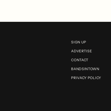
SIGN UP
ADVERTISE
CONTACT
BANDSINTOWN
PRIVACY POLICY