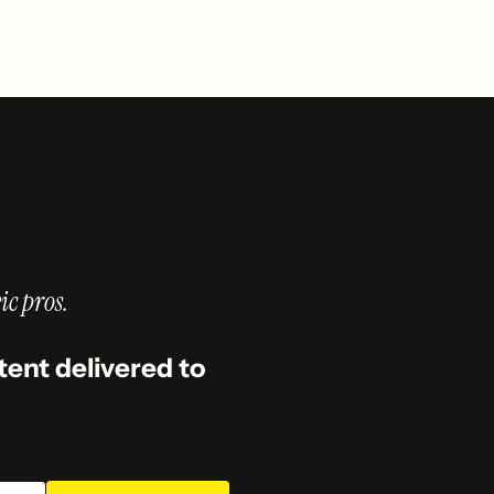
ic pros.
tent delivered to