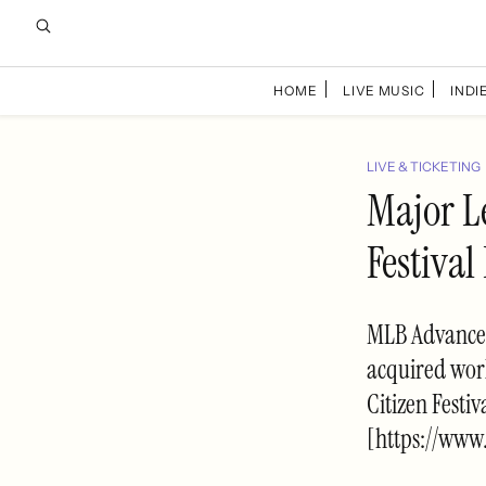
HOME
LIVE MUSIC
INDIE
LIVE & TICKETING
Major L
Festival
MLB Advanced 
acquired worl
Citizen Festi
[https://www