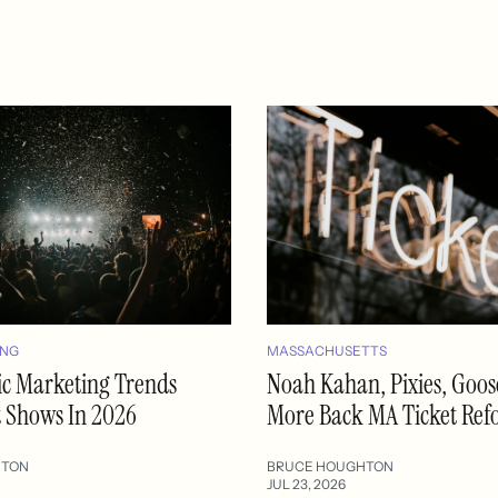
ING
MASSACHUSETTS
ic Marketing Trends
Noah Kahan, Pixies, Goo
t Shows In 2026
More Back MA Ticket Re
HTON
BRUCE HOUGHTON
JUL 23, 2026