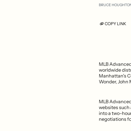
BRUCE HOUGHTO
COPY LINK
MLB Advanced M
worldwide distr
Manhattan's Ce
Wonder, John M
MLB Advanced M
websites such 
into a two-hour
negotiations f