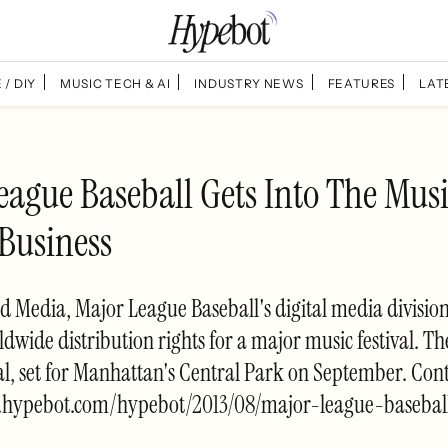
 / DIY
MUSIC TECH & AI
INDUSTRY NEWS
FEATURES
LAT
eague Baseball Gets Into The Mus
 Business
Media, Major League Baseball's digital media division
dwide distribution rights for a major music festival. Th
val, set for Manhattan's Central Park on September. Con
.hypebot.com/hypebot/2013/08/major-league-basebal