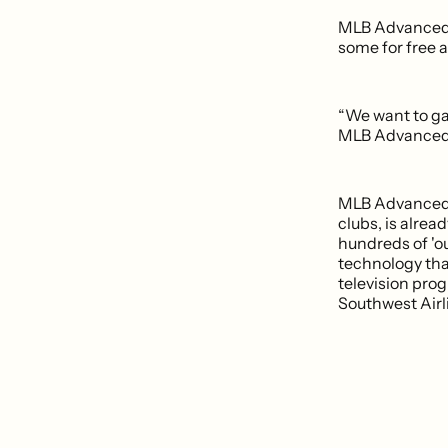
MLB Advanced Me
some for free 
“We want to ga
MLB Advanced 
MLB Advanced M
clubs, is alrea
hundreds of 'ou
technology tha
television pro
Southwest Airli