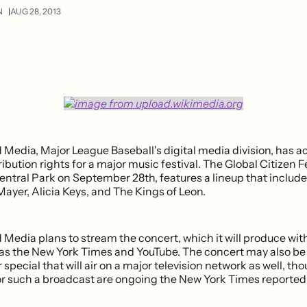
N
AUG 28, 2013
edia, Major League Baseball's digital media division, has a
ibution rights for a major music festival. The Global Citizen Fe
ntral Park on September 28th, features a lineup that include
ayer, Alicia Keys, and The Kings of Leon.
edia plans to stream the concert, which it will produce with
as the New York Times and YouTube. The concert may also b
 special that will air on a major television network as well, th
or such a broadcast are ongoing the New York Times reported