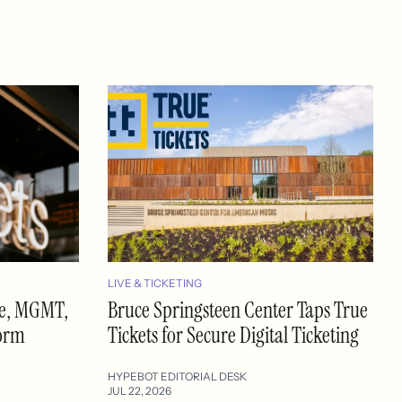
LIVE & TICKETING
se, MGMT,
Bruce Springsteen Center Taps True
form
Tickets for Secure Digital Ticketing
HYPEBOT EDITORIAL DESK
JUL 22, 2026