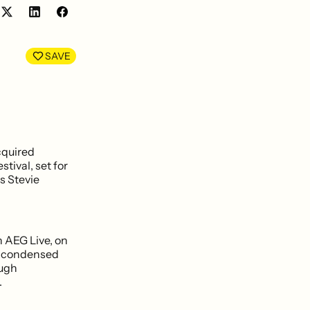
Share
Share
on
on
LinkedIn
Facebook
SAVE
cquired
stival, set for
s Stevie
 AEG Live, on
e condensed
ough
.