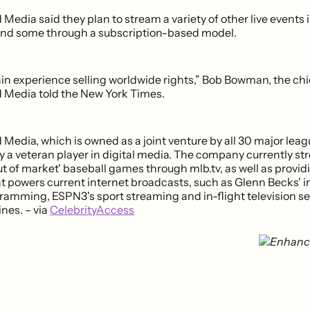
dia said they plan to stream a variety of other live events i
and some through a subscription-based model.
in experience selling worldwide rights,” Bob Bowman, the chie
Media told the New York Times.
edia, which is owned as a joint venture by all 30 major leag
dy a veteran player in digital media. The company currently s
t of market' baseball games through mlb.tv, as well as provid
t powers current internet broadcasts, such as Glenn Becks' i
gramming, ESPN3's sport streaming and in-flight television se
nes. – via
CelebrityAccess