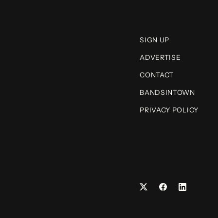
SIGN UP
ADVERTISE
CONTACT
BANDSINTOWN
PRIVACY POLICY
Facebook
LinkedIn