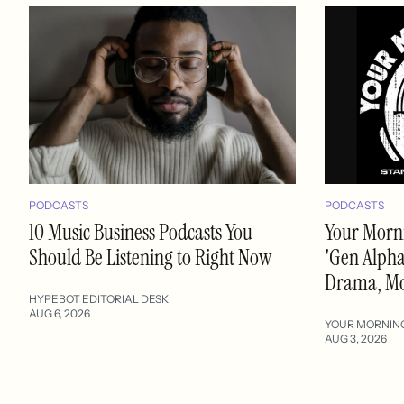
PODCASTS
PODCASTS
10 Music Business Podcasts You
Your Morni
Should Be Listening to Right Now
'Gen Alpha'
Drama, M
HYPEBOT EDITORIAL DESK
AUG 6, 2026
YOUR MORNIN
AUG 3, 2026