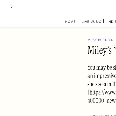
HOME
LIVE MUSIC
INDIE
MUSIC BUSINESS
Miley’s
You may be si
an impressive
she's seen a 
[https://www
400000-new-