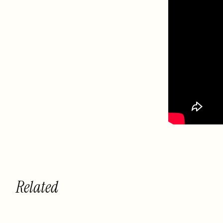
Related