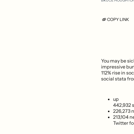
BRUCE HOUGHTO
COPY LINK
You may be sic
impressive bump
112% rise in so
social stata f
up
442,932 s
226,273 
213,104 
Twitter fo