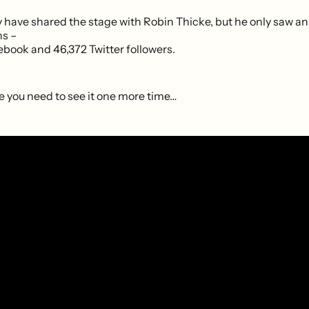
have shared the stage with Robin Thicke, but he only saw an
ns –
ebook and 46,372 Twitter followers.
e you need to see it one more time…