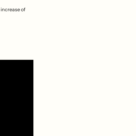
 increase of