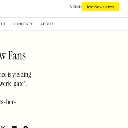
Join Newsletter
SIGN IN
EST
CONCERTS
ABOUT
ew Fans
ce is yielding
Twerk-gate",
ts-her-