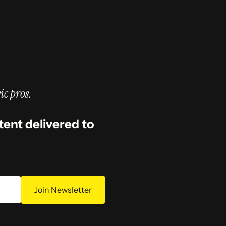
ic pros.
tent delivered to
Join Newsletter