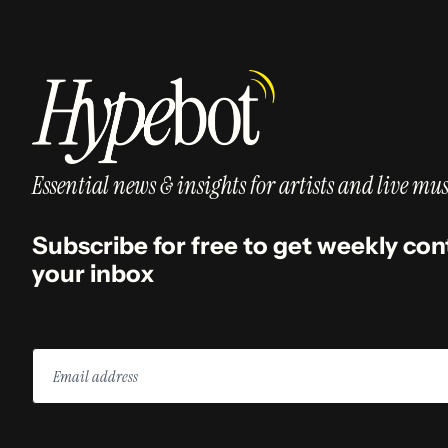
Essential news & insights for artists and live mus
Subscribe for free to get weekly con
your inbox
Email
address