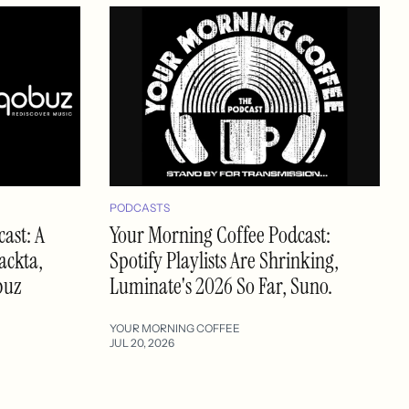
PODCASTS
ast: A
Your Morning Coffee Podcast:
ackta,
Spotify Playlists Are Shrinking,
buz
Luminate's 2026 So Far, Suno.
YOUR MORNING COFFEE
JUL 20, 2026