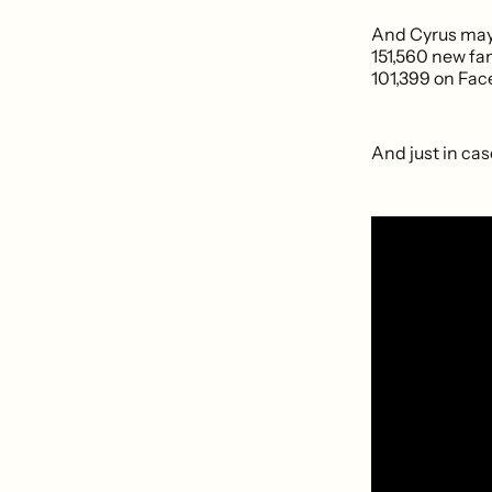
And Cyrus may 
151,560 new fa
101,399 on Fac
And just in cas