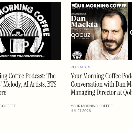
PODCASTS
ng Coffee Podcast: The
Your Morning Coffee Podc
 Melody, AI Artists, BTS
Conversation with Dan M
ore
Managing Director at Qo
G COFFEE
YOUR MORNING COFFEE
JUL 27, 2026