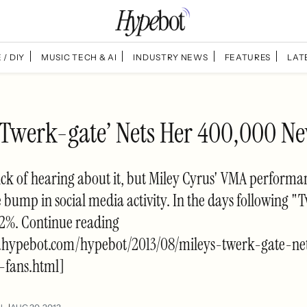
 / DIY
MUSIC TECH & AI
INDUSTRY NEWS
FEATURES
LAT
 ‘Twerk-gate’ Nets Her 400,000 N
ck of hearing about it, but Miley Cyrus' VMA performan
 bump in social media activity. In the days following "
112%. Continue reading
.hypebot.com/hypebot/2013/08/mileys-twerk-gate-ne
fans.html]