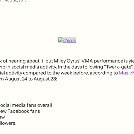
N
AUG 30, 2013
k of hearing about it, but Miley Cyrus' VMA performance is yi
 in social media activity. In the days following "Twerk-gate",
cial activity compared to the week before, according to
Music
rom August 24 to August 28:
ocial media fans overall
new Facebook fans
new
llowers.