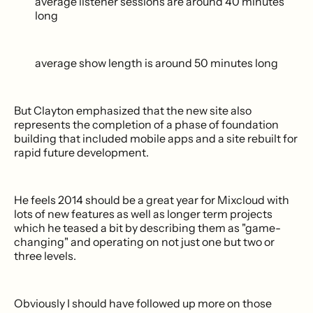
average listener sessions are around 40 minutes
long
average show length is around 50 minutes long
But Clayton emphasized that the new site also
represents the completion of a phase of foundation
building that included mobile apps and a site rebuilt for
rapid future development.
He feels 2014 should be a great year for Mixcloud with
lots of new features as well as longer term projects
which he teased a bit by describing them as "game-
changing" and operating on not just one but two or
three levels.
Obviously I should have followed up more on those