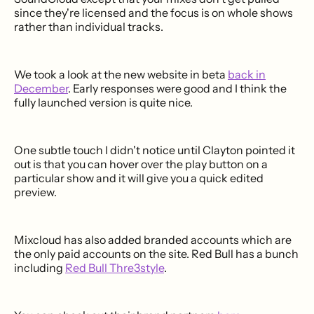
since they're licensed and the focus is on whole shows
rather than individual tracks.
We took a look at the new website in beta
back in
December
. Early responses were good and I think the
fully launched version is quite nice.
One subtle touch I didn't notice until Clayton pointed it
out is that you can hover over the play button on a
particular show and it will give you a quick edited
preview.
Mixcloud has also added branded accounts which are
the only paid accounts on the site. Red Bull has a bunch
including
Red Bull Thre3style
.