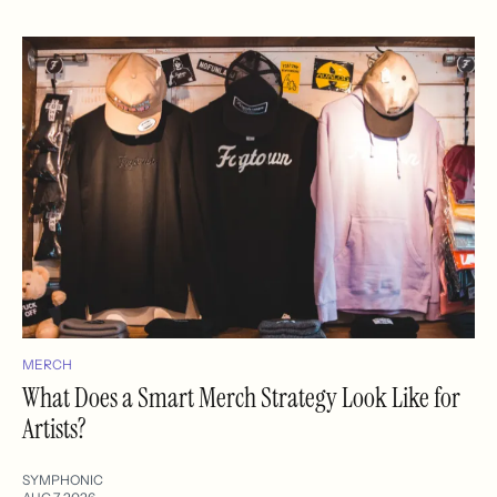
MERCH
What Does a Smart Merch Strategy Look Like for
Artists?
SYMPHONIC