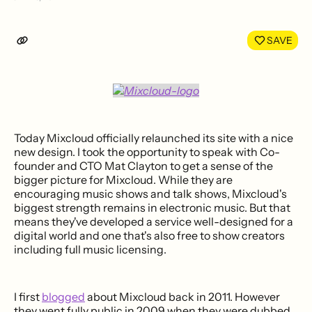
Share
Shar
on
on
LinkedIn
Face
SAVE
Today Mixcloud officially relaunched its site with a nice
new design. I took the opportunity to speak with Co-
founder and CTO Mat Clayton to get a sense of the
bigger picture for Mixcloud. While they are
encouraging music shows and talk shows, Mixcloud's
biggest strength remains in electronic music. But that
means they've developed a service well-designed for a
digital world and one that's also free to show creators
including full music licensing.
I first
blogged
about Mixcloud back in 2011. However
they went fully public in 2009 when they were dubbed