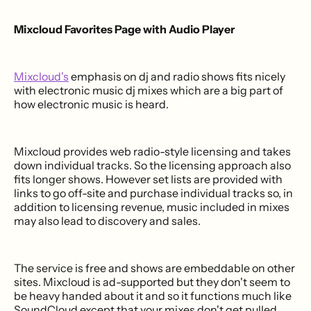
Mixcloud Favorites Page with Audio Player
Mixcloud's
emphasis on dj and radio shows fits nicely
with electronic music dj mixes which are a big part of
how electronic music is heard.
Mixcloud provides web radio-style licensing and takes
down individual tracks. So the licensing approach also
fits longer shows. However set lists are provided with
links to go off-site and purchase individual tracks so, in
addition to licensing revenue, music included in mixes
may also lead to discovery and sales.
The service is free and shows are embeddable on other
sites. Mixcloud is ad-supported but they don't seem to
be heavy handed about it and so it functions much like
SoundCloud except that your mixes don't get pulled