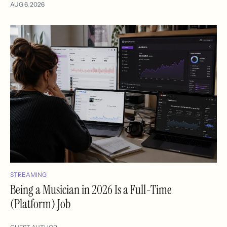
AUG 6, 2026
STREAMING
Being a Musician in 2026 Is a Full-Time
(Platform) Job