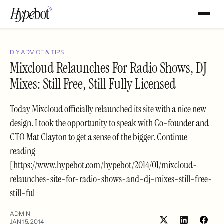
DIY ADVICE & TIPS
Mixcloud Relaunches For Radio Shows, DJ
Mixes: Still Free, Still Fully Licensed
Today Mixcloud officially relaunched its site with a nice new
design. I took the opportunity to speak with Co-founder and
CTO Mat Clayton to get a sense of the bigger. Continue
reading
[https://www.hypebot.com/hypebot/2014/01/mixcloud-
relaunches-site-for-radio-shows-and-dj-mixes-still-free-
still-ful
ADMIN
JAN 15, 2014