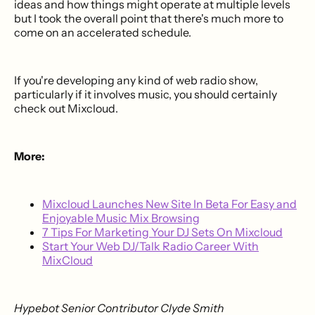
ideas and how things might operate at multiple levels
but I took the overall point that there's much more to
come on an accelerated schedule.
If you're developing any kind of web radio show,
particularly if it involves music, you should certainly
check out Mixcloud.
More:
Mixcloud Launches New Site In Beta For Easy and
Enjoyable Music Mix Browsing
7 Tips For Marketing Your DJ Sets On Mixcloud
Start Your Web DJ/Talk Radio Career With
MixCloud
Hypebot Senior Contributor Clyde Smith