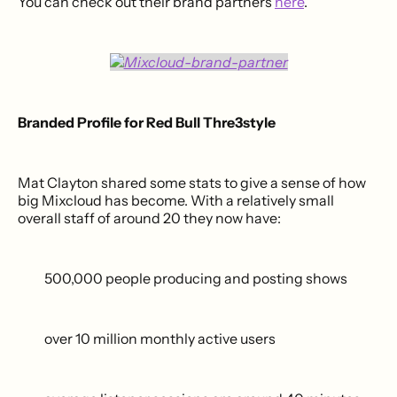
You can check out their brand partners
here
.
Branded Profile for Red Bull Thre3style
Mat Clayton shared some stats to give a sense of how
big Mixcloud has become. With a relatively small
overall staff of around 20 they now have:
500,000 people producing and posting shows
over 10 million monthly active users