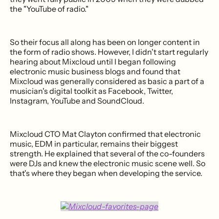
the "YouTube of radio."
So their focus all along has been on longer content in
the form of radio shows. However, I didn't start regularly
hearing about Mixcloud until I began following
electronic music business blogs and found that
Mixcloud was generally considered as basic a part of a
musician's digital toolkit as Facebook, Twitter,
Instagram, YouTube and SoundCloud.
Mixcloud CTO Mat Clayton confirmed that electronic
music, EDM in particular, remains their biggest
strength. He explained that several of the co-founders
were DJs and knew the electronic music scene well. So
that's where they began when developing the service.