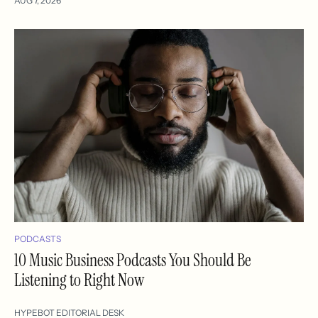
AUG 7, 2026
PODCASTS
10 Music Business Podcasts You Should Be
Listening to Right Now
HYPEBOT EDITORIAL DESK