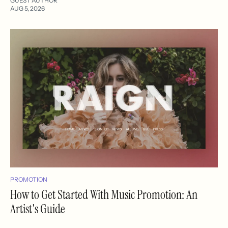
GUEST AUTHOR
AUG 5, 2026
PROMOTION
How to Get Started With Music Promotion: An
Artist's Guide