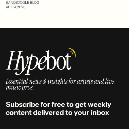
BANDZOOGLE BLOG
AUG 4, 2026
Essential news & insights for artists and live
music pros.
Subscribe for free to get weekly
content delivered to your inbox