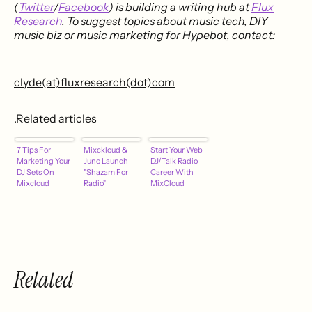
(
Twitter
/
Facebook
) is building a writing hub at
Flux
Research
. To suggest topics about music tech, DIY
music biz or music marketing for Hypebot, contact:
clyde(at)fluxresearch(dot)com
.Related articles
7 Tips For
Mixckloud &
Start Your Web
Marketing Your
Juno Launch
DJ/Talk Radio
DJ Sets On
"Shazam For
Career With
Mixcloud
Radio"
MixCloud
Related