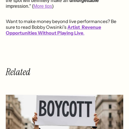
the spot will definitely make an
unforgettable
impression.” (
More tips
)
Want to make money beyond live performances? Be
sure to read Bobby Owsinki's
Artist Revenue
Opportunities Without Playing Live
.
Related