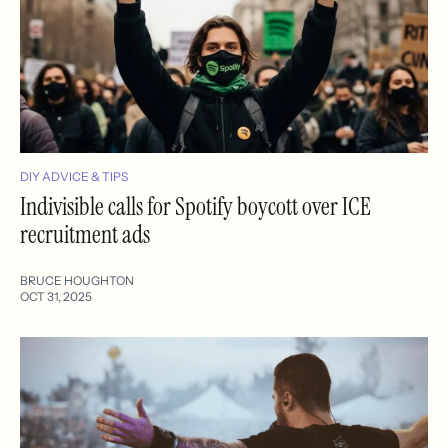
DIY ADVICE & TIPS
Indivisible calls for Spotify boycott over ICE
recruitment ads
BRUCE HOUGHTON
OCT 31, 2025