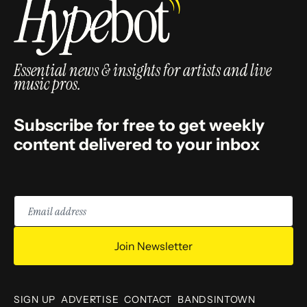
Essential news & insights for artists and live
music pros.
Subscribe for free to get weekly
content delivered to your inbox
Email
address
Join Newsletter
SIGN UP
ADVERTISE
CONTACT
BANDSINTOWN