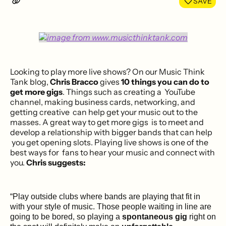
SAVE
Looking to play more live shows? On our Music Think
Tank blog,
Chris Bracco
gives
10 things you can do to
get more gigs
. Things such as creating a YouTube
channel, making business cards, networking, and
getting creative can help get your music out to the
masses. A great way to get more gigs is to meet and
develop a relationship with bigger bands that can help
you get opening slots. Playing live shows is one of the
best ways for fans to hear your music and connect with
you.
Chris suggests:
“Play outside clubs where bands are playing that fit in
with your style of music. Those people waiting in line are
going to be bored, so playing a
spontaneous gig
right on