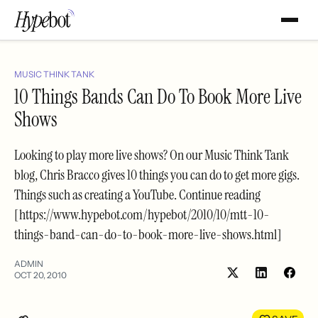
MUSIC THINK TANK
10 Things Bands Can Do To Book More Live
Shows
Looking to play more live shows? On our Music Think Tank
blog, Chris Bracco gives 10 things you can do to get more gigs.
Things such as creating a YouTube. Continue reading
[https://www.hypebot.com/hypebot/2010/10/mtt-10-
things-band-can-do-to-book-more-live-shows.html]
ADMIN
OCT 20, 2010
Share
Shar
on
on
LinkedIn
Face