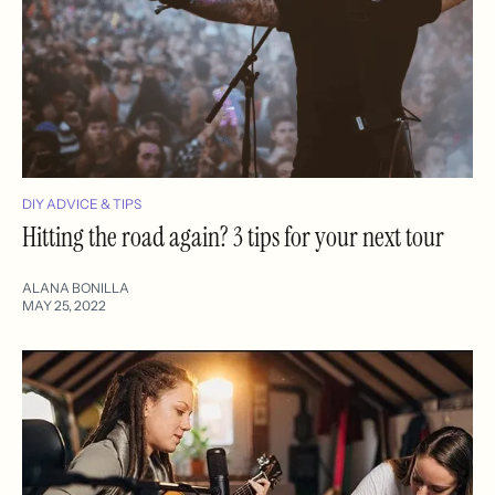
DIY ADVICE & TIPS
Hitting the road again? 3 tips for your next tour
ALANA BONILLA
MAY 25, 2022