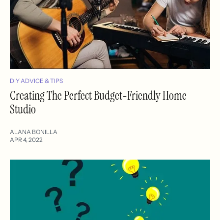
DIY ADVICE & TIPS
Creating The Perfect Budget-Friendly Home
Studio
ALANA BONILLA
APR 4, 2022