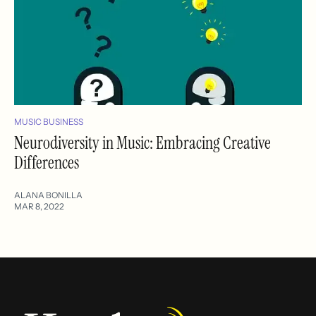
MUSIC BUSINESS
Neurodiversity in Music: Embracing Creative
Differences
ALANA BONILLA
MAR 8, 2022