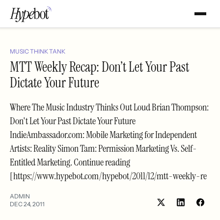
MUSIC THINK TANK
MTT Weekly Recap: Don’t Let Your Past
Dictate Your Future
Where The Music Industry Thinks Out Loud Brian Thompson:
Don't Let Your Past Dictate Your Future
IndieAmbassador.com: Mobile Marketing for Independent
Artists: Reality Simon Tam: Permission Marketing Vs. Self-
Entitled Marketing. Continue reading
[https://www.hypebot.com/hypebot/2011/12/mtt-weekly-re
ADMIN
DEC 24, 2011
Share
Shar
on
on