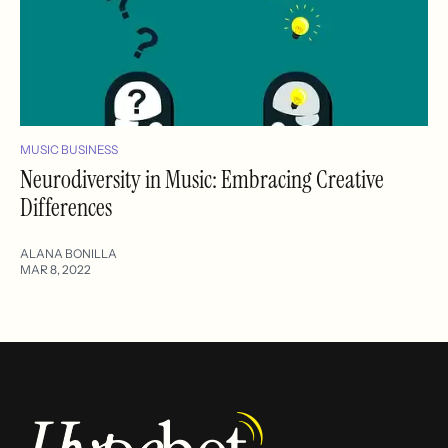
MUSIC BUSINESS
Neurodiversity in Music: Embracing Creative
Differences
ALANA BONILLA
MAR 8, 2022