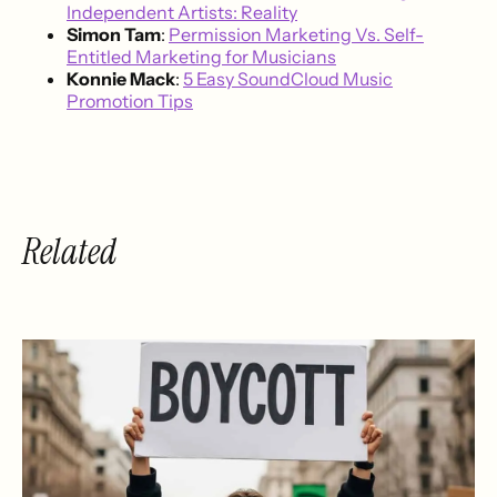
Independent Artists: Reality
Simon Tam
:
Permission Marketing Vs. Self-
Entitled Marketing for Musicians
Konnie Mack
:
5 Easy SoundCloud Music
Promotion Tips
Related