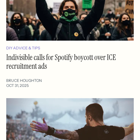
DIY ADVICE & TIPS
Indivisible calls for Spotify boycott over ICE
recruitment ads
BRUCE HOUGHTON
OCT 31, 2025