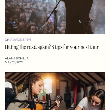
DIY ADVICE & TIPS
Hitting the road again? 3 tips for your next tour
ALANA BONILLA
MAY 25, 2022