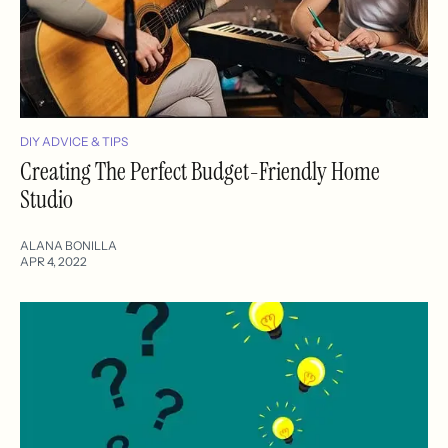
DIY ADVICE & TIPS
Creating The Perfect Budget-Friendly Home
Studio
ALANA BONILLA
APR 4, 2022