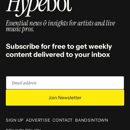
Essential news & insights for artists and live
music pros.
Subscribe for free to get weekly
content delivered to your inbox
Email
address
Join Newsletter
SIGN UP
ADVERTISE
CONTACT
BANDSINTOWN