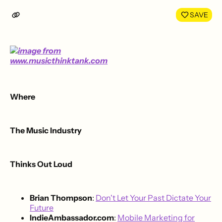
LinkedIn
Face
SAVE
Where
The Music Industry
Thinks Out Loud
Brian Thompson
:
Don't Let Your Past Dictate Your
Future
IndieAmbassador.com
:
Mobile Marketing for