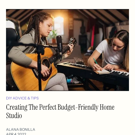
DIY ADVICE & TIPS
Creating The Perfect Budget-Friendly Home
Studio
ALANA BONILLA
APR 4, 2022