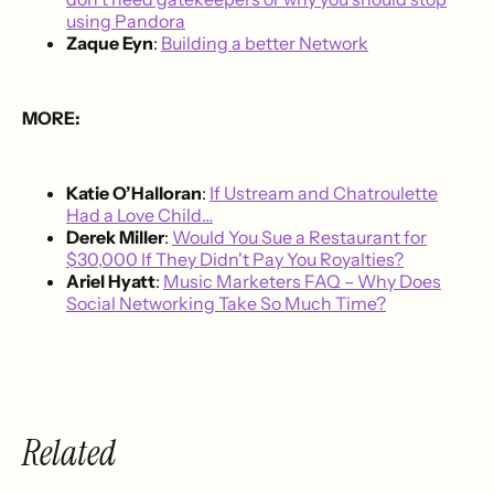
using Pandora
Zaque Eyn
:
Building a better Network
MORE:
Katie O’Halloran
:
If Ustream and Chatroulette
Had a Love Child…
Derek Miller
:
Would You Sue a Restaurant for
$30,000 If They Didn't Pay You Royalties?
Ariel Hyatt
:
Music Marketers FAQ – Why Does
Social Networking Take So Much Time?
Related