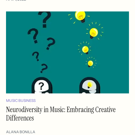
MUSIC BUSINESS
Neurodiversity in Music: Embracing Creative
Differences
ALANA BONILLA