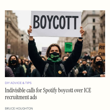
DIY ADVICE & TIPS
Indivisible calls for Spotify boycott over ICE
recruitment ads
BRUCE HOUGHTON