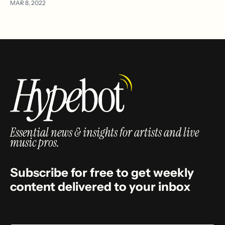
MAR 8, 2022
Essential news & insights for artists and live
music pros.
Subscribe for free to get weekly
content delivered to your inbox