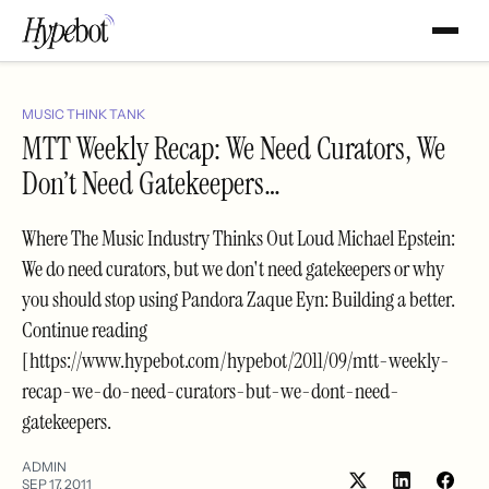
MUSIC THINK TANK
MTT Weekly Recap: We Need Curators, We
Don’t Need Gatekeepers…
Where The Music Industry Thinks Out Loud Michael Epstein:
We do need curators, but we don't need gatekeepers or why
you should stop using Pandora Zaque Eyn: Building a better.
Continue reading
[https://www.hypebot.com/hypebot/2011/09/mtt-weekly-
recap-we-do-need-curators-but-we-dont-need-
gatekeepers.
ADMIN
SEP 17, 2011