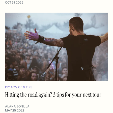
OCT 31, 2025
DIY ADVICE & TIPS
Hitting the road again? 3 tips for your next tour
ALANA BONILLA
MAY 25, 2022