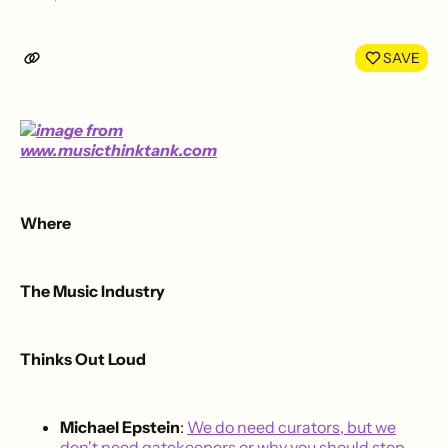
Share
Shar
on
on
LinkedIn
Face
SAVE
Where
The Music Industry
Thinks Out Loud
Michael Epstein
:
We do need curators, but we
don't need gatekeepers or why you should stop