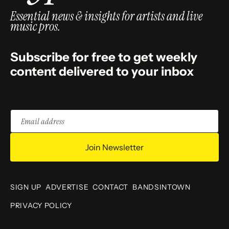
Essential news & insights for artists and live
music pros.
Subscribe for free to get weekly
content delivered to your inbox
Email
address
Join Newsletter
SIGN UP
ADVERTISE
CONTACT
BANDSINTOWN
PRIVACY POLICY