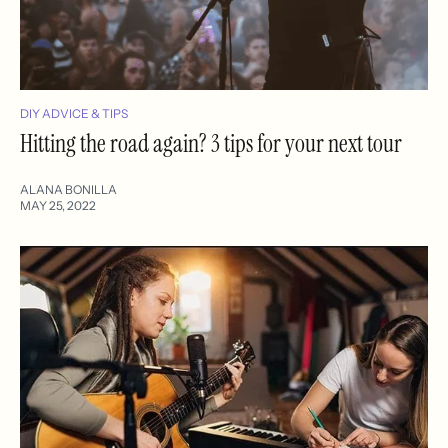
DIY ADVICE & TIPS
Hitting the road again? 3 tips for your next tour
ALANA BONILLA
MAY 25, 2022