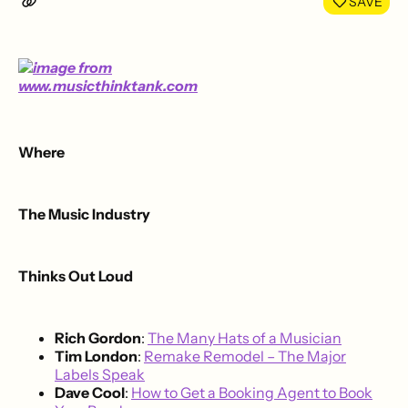
SAVE
Where
The Music Industry
Thinks Out Loud
Rich Gordon
:
The Many Hats of a Musician
Tim London
:
Remake Remodel – The Major
Labels Speak
Dave Cool
:
How to Get a Booking Agent to Book