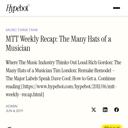
MUSIC THINK TANK
MTT Weekly Recap: The Many Hats of a
Musician
Where The Music Industry Thinks Out Loud Rich Gordon: The
Many Hats of a Musician Tim London: Remake Remodel –
The Major Labels Speak Dave Cool: How to Get a. Continue
reading [https://www.hypebot.com/hypebot/2011/06/mtt-
weekly-recap.html]
ADMIN
JUN 4, 2011
Share
Shar
on
on
LinkedIn
Face