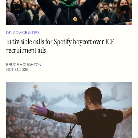
DIY ADVICE & TIPS
Indivisible calls for Spotify boycott over ICE
recruitment ads
BRUCE HOUGHTON
OCT 31, 2025