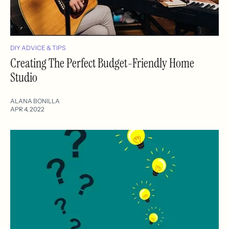
DIY ADVICE & TIPS
Creating The Perfect Budget-Friendly Home
Studio
ALANA BONILLA
APR 4, 2022