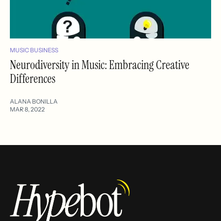
MUSIC BUSINESS
Neurodiversity in Music: Embracing Creative
Differences
ALANA BONILLA
MAR 8, 2022