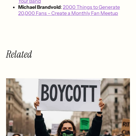
Your Band
Michael Brandvold
:
2000 Things to Generate
20,000 Fans – Create a Monthly Fan Meetup
Related