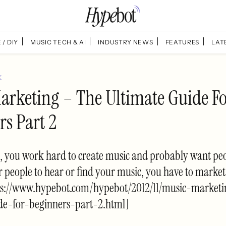
 / DIY
MUSIC TECH & AI
INDUSTRY NEWS
FEATURES
LAT
K
arketing – The Ultimate Guide F
rs Part 2
, you work hard to create music and probably want peo
for people to hear or find your music, you have to marke
ps://www.hypebot.com/hypebot/2012/11/music-marketi
de-for-beginners-part-2.html]