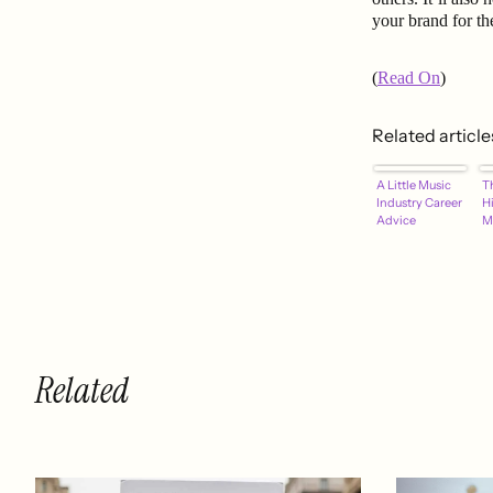
your brand for th
(
Read On
)
Related article
A Little Music
T
Industry Career
H
Advice
M
Related