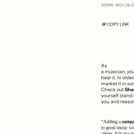
ADMIN
NOV 29, 2
COPY LINK
As
a musician, yo
hear it. In orde
market it in s
Check out
Sha
yourself stand
you, and reason
“Adding a
unique
to good music wil
others. It’ll also