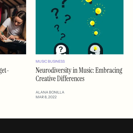
MUSIC BUSINESS
get-
Neurodiversity in Music: Embracing
Creative Differences
ALANA BONILLA
MAR 8, 2022