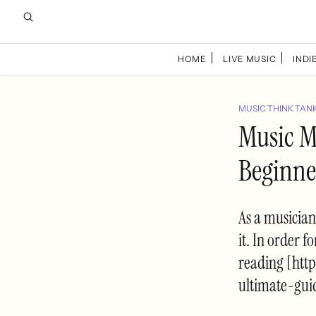
HOME
LIVE MUSIC
INDIE
MUSIC THINK TAN
Music M
Beginne
As a musician
it. In order 
reading [htt
ultimate-gui