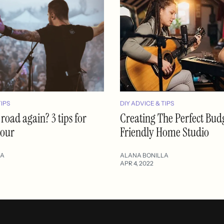
TIPS
DIY ADVICE & TIPS
 road again? 3 tips for
Creating The Perfect Bud
tour
Friendly Home Studio
LA
ALANA BONILLA
APR 4, 2022