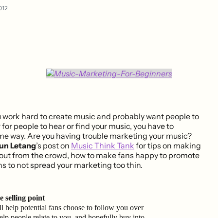
012
u work hard to create music and probably want people to
r for people to hear or find your music, you have to
ome way. Are you having trouble marketing your music?
un Letang
’s post on
Music Think Tank
for tips on making
 out from the crowd, how to make fans happy to promote
s to not spread your marketing too thin.
 selling point
l help potential fans choose to follow you over
 help people relate to you, and hopefully buy into