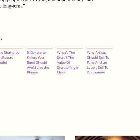
e long-term.”
s
he Shattered
5 Kickstarter
What's The
Why Artists
it Record
Killers Your
Story? The
Should Sell To
odel
Band Should
Value Of
Fans And Let
Avoid Like the
Storytelling In
Labels Sell To
Plague
Music
Consumers
Promotion