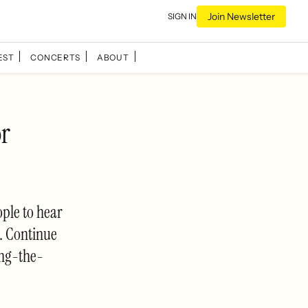
Join Newsletter
SIGN IN
EST
CONCERTS
ABOUT
or
ple to hear
t. Continue
ng-the-