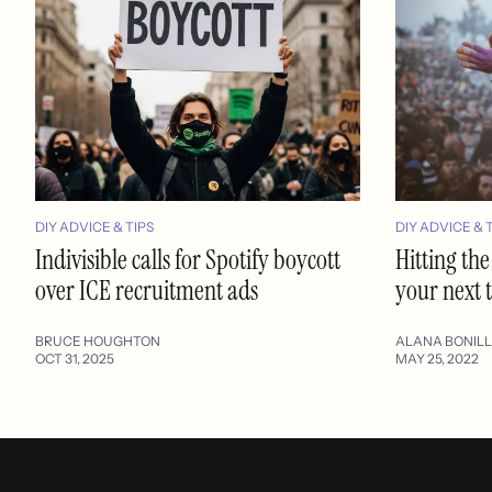
DIY ADVICE & TIPS
DIY ADVICE & 
Indivisible calls for Spotify boycott
Hitting the
over ICE recruitment ads
your next 
BRUCE HOUGHTON
ALANA BONIL
OCT 31, 2025
MAY 25, 2022