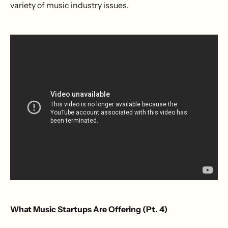
variety of music industry issues.
What Music Startups Are Offering (Pt. 4)