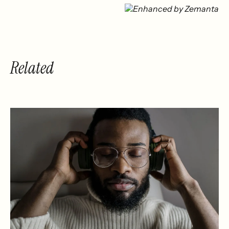
With Music
The Future of
Music Tech
Investment
Related