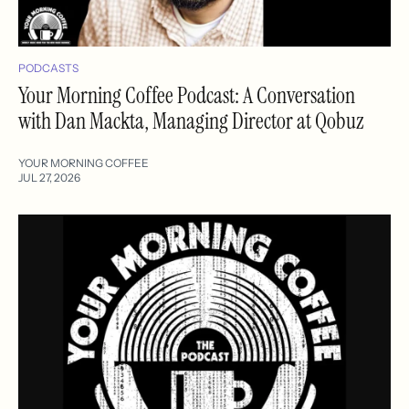
PODCASTS
Your Morning Coffee Podcast: A Conversation
with Dan Mackta, Managing Director at Qobuz
YOUR MORNING COFFEE
JUL 27, 2026