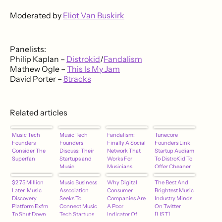
Moderated by
Eliot Van Buskirk
Panelists:
Philip Kaplan –
Distrokid
/
Fandalism
Mathew Ogle –
This Is My Jam
David Porter –
8tracks
Related articles
Music Tech
Music Tech
Fandalism:
Tunecore
Founders
Founders
Finally A Social
Founders Link
Consider The
Discuss: Their
Network That
Startup Audiam
Superfan
Startups and
Works For
To DistroKid To
Music
Musicians
Offer Cheaper
Discovery
[EXCLUSIVE]
Music
$2.75 Million
Music Business
Why Digital
Distribution
The Best And
Later, Music
Association
Consumer
[EXCLUSIVE]
Brightest Music
Discovery
Seeks To
Companies Are
Industry Minds
Platform Exfm
Connect Music
A Poor
On Twitter
To Shut Down
Tech Startups
Indicator Of
[LIST]