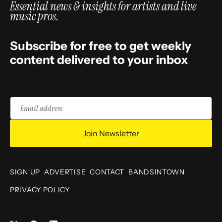
Essential news & insights for artists and live
music pros.
Subscribe for free to get weekly
content delivered to your inbox
Email
address
Join Newsletter
SIGN UP
ADVERTISE
CONTACT
BANDSINTOWN
PRIVACY POLICY