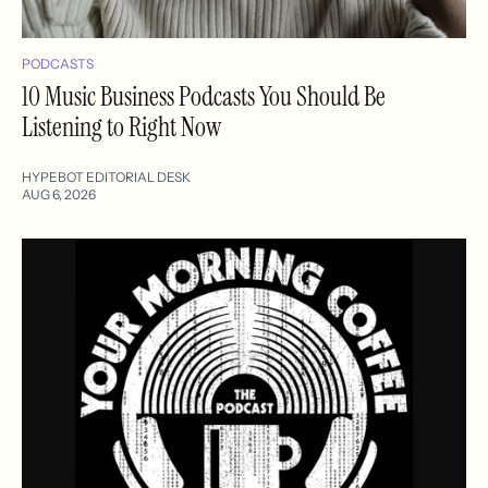
PODCASTS
10 Music Business Podcasts You Should Be
Listening to Right Now
HYPEBOT EDITORIAL DESK
AUG 6, 2026