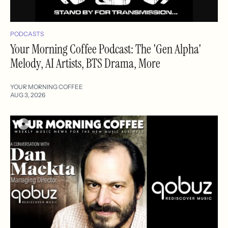
PODCASTS
Your Morning Coffee Podcast: The 'Gen Alpha'
Melody, AI Artists, BTS Drama, More
YOUR MORNING COFFEE
AUG 3, 2026