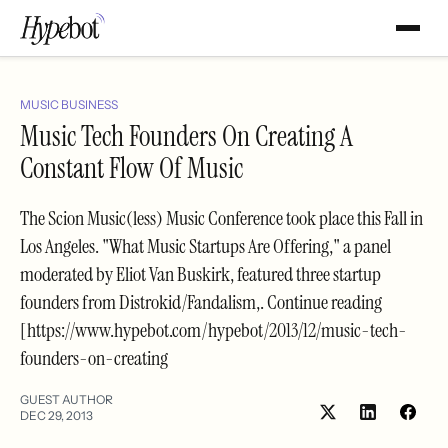
MUSIC BUSINESS
Music Tech Founders On Creating A
Constant Flow Of Music
The Scion Music(less) Music Conference took place this Fall in
Los Angeles. "What Music Startups Are Offering," a panel
moderated by Eliot Van Buskirk, featured three startup
founders from Distrokid/Fandalism,. Continue reading
[https://www.hypebot.com/hypebot/2013/12/music-tech-
founders-on-creating
GUEST AUTHOR
DEC 29, 2013
Share
Shar
on
on