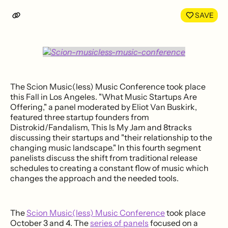
LinkedIn
Face
SAVE
The Scion Music(less) Music Conference took place
this Fall in Los Angeles. "What Music Startups Are
Offering," a panel moderated by Eliot Van Buskirk,
featured three startup founders from
Distrokid/Fandalism, This Is My Jam and 8tracks
discussing their startups and "their relationship to the
changing music landscape." In this fourth segment
panelists discuss the shift from traditional release
schedules to creating a constant flow of music which
changes the approach and the needed tools.
The
Scion Music(less) Music Conference
took place
October 3 and 4. The
series of panels
focused on a