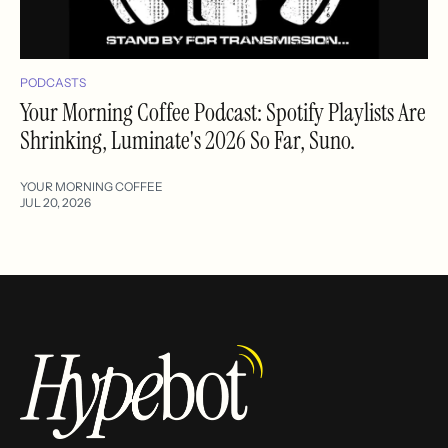
PODCASTS
Your Morning Coffee Podcast: Spotify Playlists Are
Shrinking, Luminate's 2026 So Far, Suno.
YOUR MORNING COFFEE
JUL 20, 2026