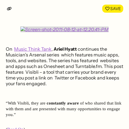
LinkedIn
Face
SAVE
On
Music Think Tank
,
Ariel Hyatt
continues the
Musician’s Arsenal series which features music apps,
tools, and websites. The series has featured websites
and apps such as Onesheet and Turntable.fm. This post
features Visibli – a tool that carries your brand every
time you post a link on Twitter or Facebook and keeps
your fans engaged.
“With Visibli, they are
constantly aware
of who shared that link
with them and are presented with many opportunities to engage
you.”