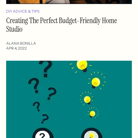
DIY ADVICE & TIPS
Creating The Perfect Budget-Friendly Home
Studio
ALANA BONILLA
APR 4, 2022