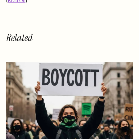
(
Read On
)
Related