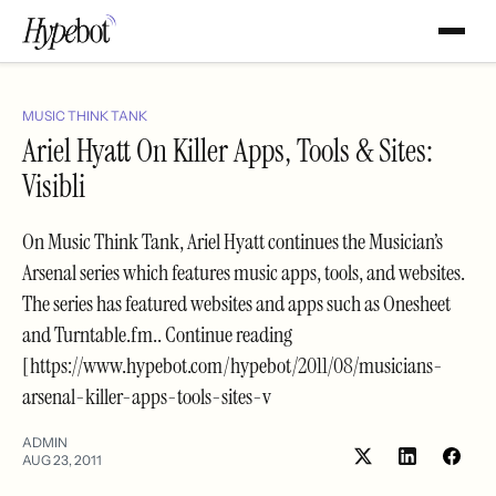
MUSIC THINK TANK
Ariel Hyatt On Killer Apps, Tools & Sites:
Visibli
On Music Think Tank, Ariel Hyatt continues the Musician’s
Arsenal series which features music apps, tools, and websites.
The series has featured websites and apps such as Onesheet
and Turntable.fm.. Continue reading
[https://www.hypebot.com/hypebot/2011/08/musicians-
arsenal-killer-apps-tools-sites-v
ADMIN
AUG 23, 2011
Share
Shar
on
on