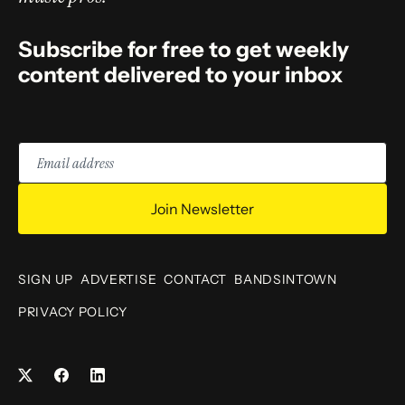
Subscribe for free to get weekly
content delivered to your inbox
Email
address
Join Newsletter
SIGN UP
ADVERTISE
CONTACT
BANDSINTOWN
PRIVACY POLICY
Facebook
LinkedIn