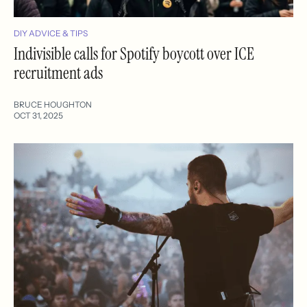
DIY ADVICE & TIPS
Indivisible calls for Spotify boycott over ICE
recruitment ads
BRUCE HOUGHTON
OCT 31, 2025