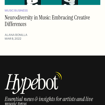
MUSIC BUSINESS
Neurodiversity in Music: Embracing Creative
Differences
ALANA BONILLA
MAR 8, 2022
Essential news & insights for artists and live
music pros.