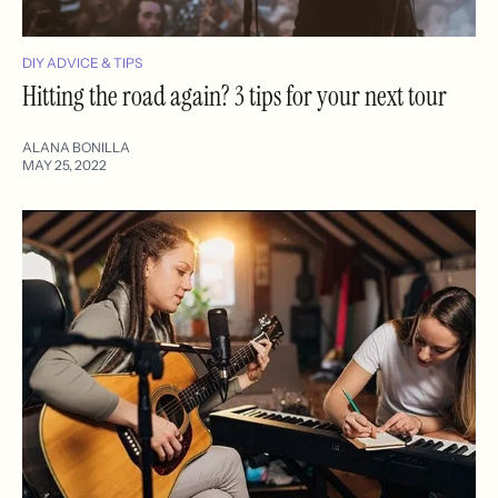
DIY ADVICE & TIPS
Hitting the road again? 3 tips for your next tour
ALANA BONILLA
MAY 25, 2022