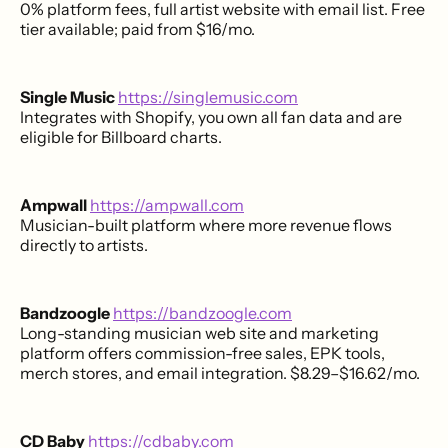
0% platform fees, full artist website with email list. Free
tier available; paid from $16/mo.
Single Music
https://singlemusic.com
Integrates with Shopify, you own all fan data and are
eligible for Billboard charts.
Ampwall
https://ampwall.com
Musician-built platform where more revenue flows
directly to artists.
Bandzoogle
https://bandzoogle.com
Long-standing musician web site and marketing
platform offers commission-free sales, EPK tools,
merch stores, and email integration. $8.29–$16.62/mo.
CD Baby
https://cdbaby.com