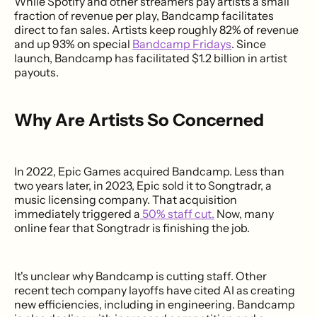
While Spotify and other streamers pay artists a small
fraction of revenue per play, Bandcamp facilitates
direct to fan sales. Artists keep roughly 82% of revenue
and up 93% on special
Bandcamp Fridays
. Since
launch, Bandcamp has facilitated $1.2 billion in artist
payouts.
Why Are Artists So Concerned
In 2022, Epic Games acquired Bandcamp. Less than
two years later, in 2023, Epic sold it to Songtradr, a
music licensing company. That acquisition
immediately triggered a
50% staff cut.
Now, many
online fear that Songtradr is finishing the job.
It's unclear why Bandcamp is cutting staff. Other
recent tech company layoffs have cited AI as creating
new efficiencies, including in engineering. Bandcamp