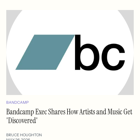
BANDCAMP
Bandcamp Exec Shares How Artists and Music Get
'Discovered'
BRUCE HOUGHTON
MAY 26, 2026