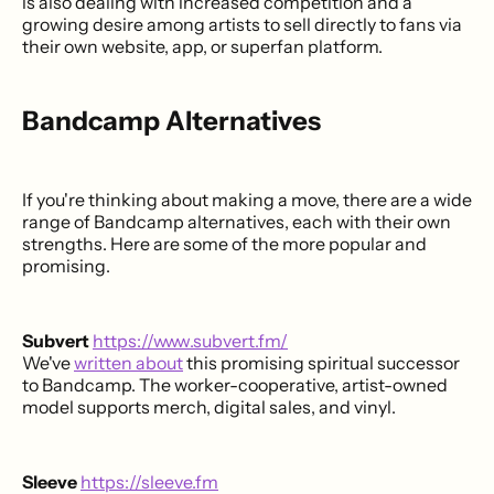
is also dealing with increased competition and a
growing desire among artists to sell directly to fans via
their own website, app, or superfan platform.
Bandcamp Alternatives
If you're thinking about making a move, there are a wide
range of Bandcamp alternatives, each with their own
strengths. Here are some of the more popular and
promising.
Subvert
https://www.subvert.fm/
We've
written about
this promising spiritual successor
to Bandcamp. The worker-cooperative, artist-owned
model supports merch, digital sales, and vinyl.
Sleeve
https://sleeve.fm