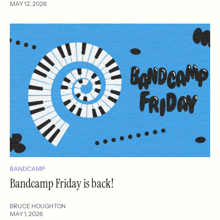
MAY 12, 2026
BANDCAMP
Bandcamp Friday is back!
BRUCE HOUGHTON
MAY 1, 2026