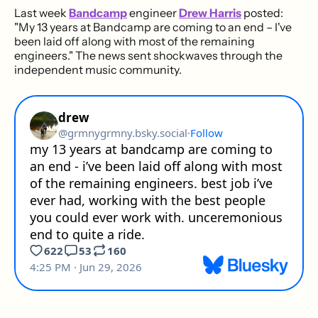
Last week
Bandcamp
engineer
Drew Harris
posted:
"My 13 years at Bandcamp are coming to an end – I've
been laid off along with most of the remaining
engineers." The news sent shockwaves through the
independent music community.