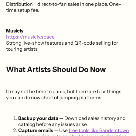
Distribution + direct-to-fan sales in one place. One-
time setup fee.
Musicly
https://musicly.space
Strong live-show features and QR-code selling for
touring artists
What Artists Should Do Now
It may not be time to panic, but there are four things
you can do now short of jumping platforms.
Backup your data
— Download sales history and
catalog before any issues arise.
Capture emails
— Use
free tools like Bandsintown