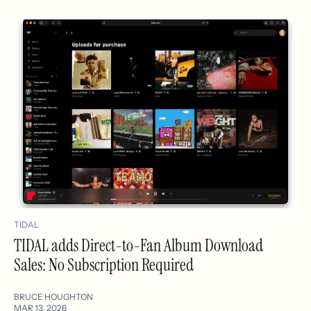
TIDAL
TIDAL adds Direct-to-Fan Album Download
Sales: No Subscription Required
BRUCE HOUGHTON
MAR 13, 2026