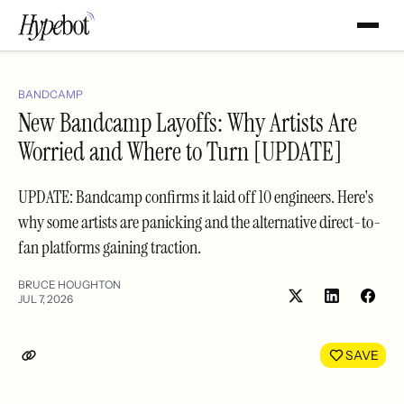
BANDCAMP
New Bandcamp Layoffs: Why Artists Are
Worried and Where to Turn [UPDATE]
UPDATE: Bandcamp confirms it laid off 10 engineers. Here's
why some artists are panicking and the alternative direct-to-
fan platforms gaining traction.
BRUCE HOUGHTON
JUL 7, 2026
Share
Shar
on
on
LinkedIn
Face
SAVE