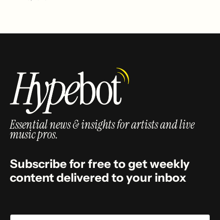
Essential news & insights for artists and live
music pros.
Subscribe for free to get weekly
content delivered to your inbox
Email