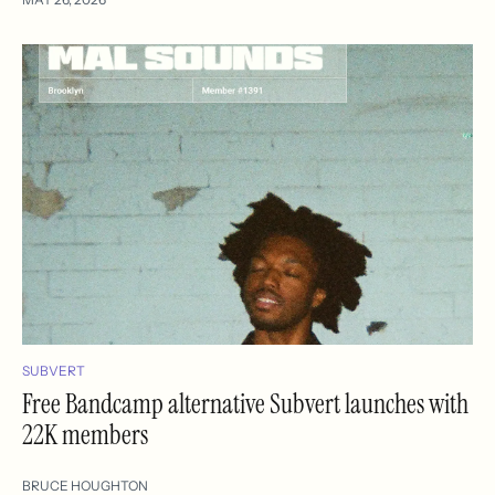
SUBVERT
Free Bandcamp alternative Subvert launches with
22K members
BRUCE HOUGHTON