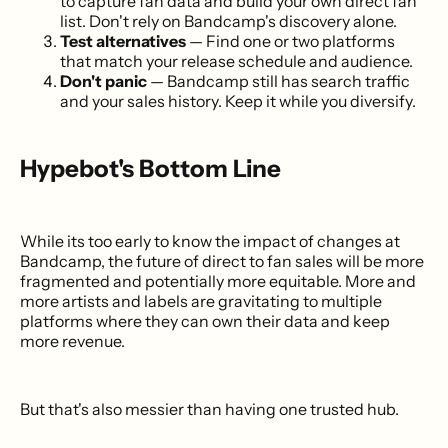
to capture fan data and build your own direct fan
list. Don't rely on Bandcamp's discovery alone.
Test alternatives
— Find one or two platforms
that match your release schedule and audience.
Don't panic
— Bandcamp still has search traffic
and your sales history. Keep it while you diversify.
Hypebot's Bottom Line
While its too early to know the impact of changes at
Bandcamp, the future of direct to fan sales will be more
fragmented and potentially more equitable. More and
more artists and labels are gravitating to multiple
platforms where they can own their data and keep
more revenue.
But that's also messier than having one trusted hub.