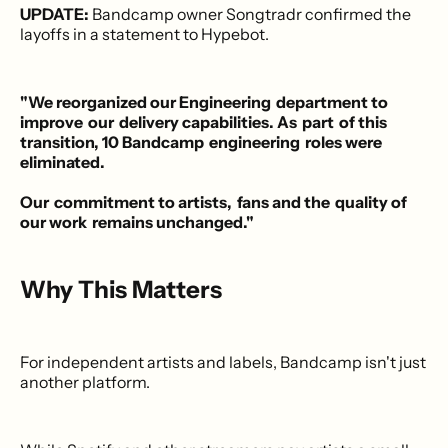
UPDATE:
Bandcamp owner Songtradr confirmed the
layoffs in a statement to Hypebot.
"We reorganized our Engineering ​department to
improve ​our ​delivery capabilities. As ​part ​of this
transition, 10 Bandcamp ​engineering ​roles were
eliminated.
Our ​commitment to artists, ​fans and the ​quality of
our work ​remains unchanged."
Why This Matters
For independent artists and labels, Bandcamp isn't just
another platform.