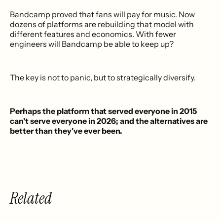
Bandcamp proved that fans will pay for music. Now
dozens of platforms are rebuilding that model with
different features and economics. With fewer
engineers will Bandcamp be able to keep up?
The key is not to panic, but to strategically diversify.
Perhaps the platform that served everyone in 2015
can't serve everyone in 2026; and the alternatives are
better than they've ever been.
Related