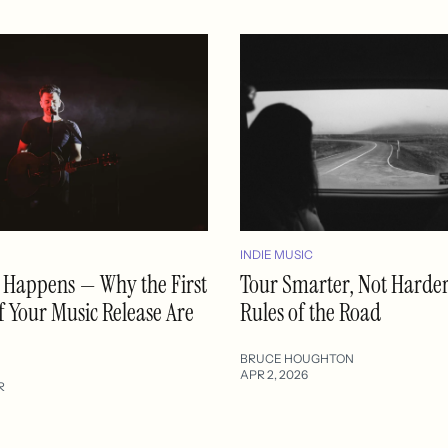
INDIE MUSIC
ll Happens — Why the First
Tour Smarter, Not Harde
f Your Music Release Are
Rules of the Road
BRUCE HOUGHTON
APR 2, 2026
R