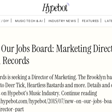
 / DIY
MUSIC TECH & AI
INDUSTRY NEWS
FEATURES
LAT
Our Jobs Board: Marketing Direc
n Records
rds is seeking a Director of Marketing. The Brooklyn ba
 to Deer Tick, Heartless Bastards and more. Details and 
s on Hypebot's Music Industry. Continue reading
w.hypebot.com/hypebot/2015/07/new-on-our-jobs-bo
rector-part