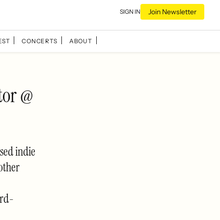
Join Newsletter
SIGN IN
EST
CONCERTS
ABOUT
tor @
sed indie
other
ard-