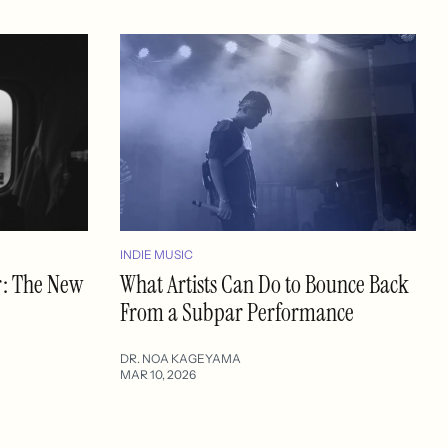
INDIE MUSIC
r: The New
What Artists Can Do to Bounce Back
From a Subpar Performance
DR. NOA KAGEYAMA
MAR 10, 2026