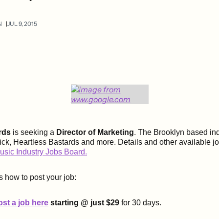
N
JUL 9, 2015
rds
is seeking a
Director of Marketing
. The Brooklyn based ind
ck, Heartless Bastards and more. Details and other available j
usic Industry Jobs Board.
s how to post your job:
ost a job here
starting @ just $29
for 30 days.