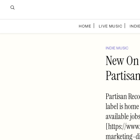
HOME
LIVE MUSIC
INDIE
INDIE MUSIC
New On 
Partisa
Partisan Reco
label is home
available job
[https://ww
marketing-di