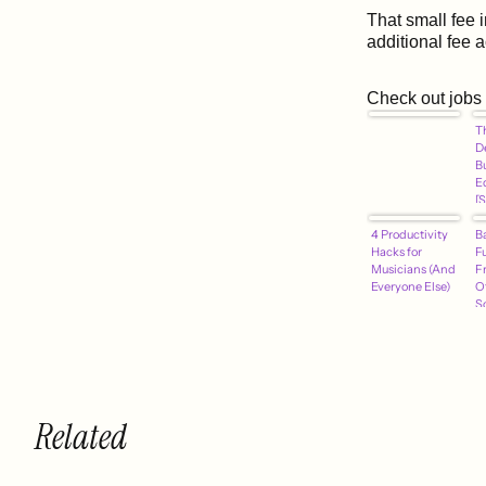
That small fee 
additional fee 
Check out jobs
T
D
B
E
[
4 Productivity
B
Hacks for
F
Musicians (And
F
Everyone Else)
O
S
Related