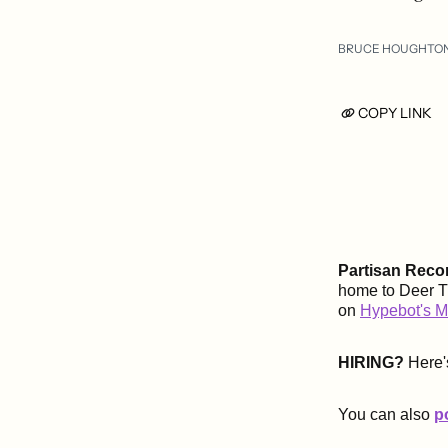
BRUCE HOUGHTO
COPY LINK
Partisan Reco
home to Deer Ti
on
Hypebot's M
HIRING?
Here'
You can also
p