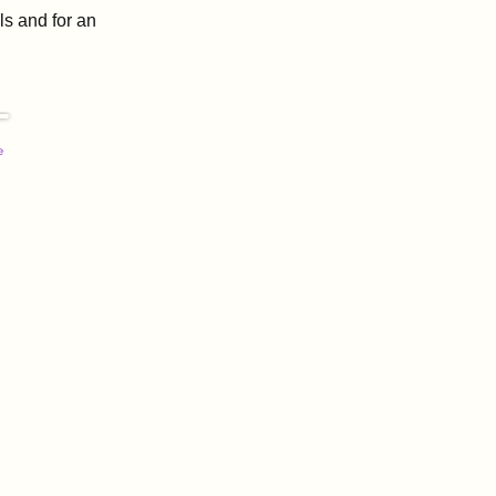
s and for an
e