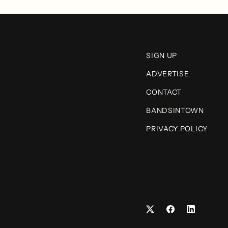
SIGN UP
ADVERTISE
CONTACT
BANDSINTOWN
PRIVACY POLICY
Facebook
LinkedIn