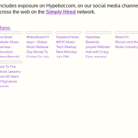
includes exposure on Hypebot.com, on our social media channel
across the web on the
Simply Hired
network.
here
.
he Great
#NewMusicFri
Hypebot Hosts
Heartless
More On
ebate: Music
days – Global
#NYC Music
Bastards
Bitcoin and th
usiness
Music Release
Tech Meetup
played Webster
Music Industry
ducation
Day Moves To
Next Monday
Hall with Craig
Steve Rennie]
Friday On July
July 13th
Finn, expand
10th
tour, add
ack To The
MHOW show
uture: Lessons
(updated dates)
rom 20 Years
f Signature
ounds