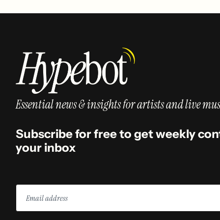
Essential news & insights for artists and live mus
Subscribe for free to get weekly con
your inbox
Email
address