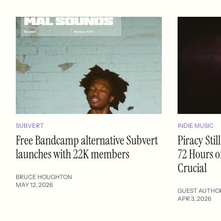
SUBVERT
INDIE MUSIC
Free Bandcamp alternative Subvert
Piracy Sti
launches with 22K members
72 Hours o
Crucial
BRUCE HOUGHTON
MAY 12, 2026
GUEST AUTHO
APR 3, 2026