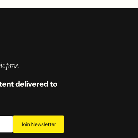
ic pros.
tent delivered to
Join Newsletter