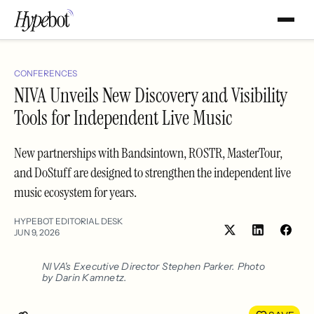
CONFERENCES
NIVA Unveils New Discovery and Visibility
Tools for Independent Live Music
New partnerships with Bandsintown, ROSTR, MasterTour,
and DoStuff are designed to strengthen the independent live
music ecosystem for years.
HYPEBOT EDITORIAL DESK
JUN 9, 2026
Share
Shar
on
on
LinkedIn
Face
NIVA's Executive Director Stephen Parker. Photo
by Darin Kamnetz.