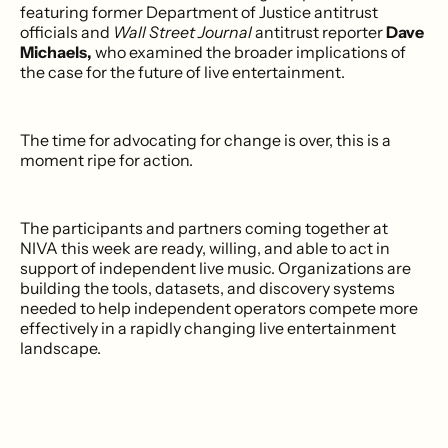
featuring former Department of Justice antitrust
officials and
Wall Street Journal
antitrust reporter
Dave
Michaels,
who examined the broader implications of
the case for the future of live entertainment.
The time for advocating for change is over, this is a
moment ripe for action.
The participants and partners coming together at
NIVA this week are ready, willing, and able to act in
support of independent live music. Organizations are
building the tools, datasets, and discovery systems
needed to help independent operators compete more
effectively in a rapidly changing live entertainment
landscape.