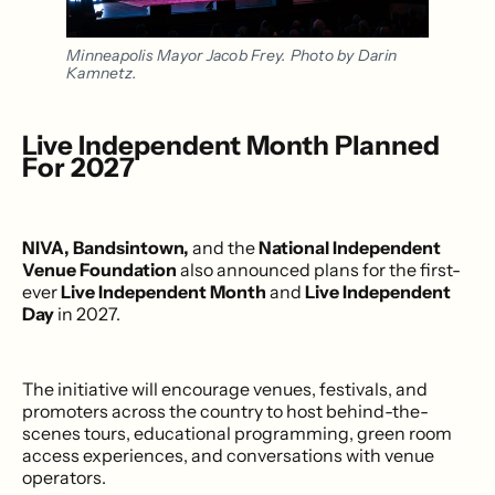
Minneapolis Mayor Jacob Frey. Photo by Darin 
Kamnetz.
Live Independent Month Planned
For 2027
NIVA, Bandsintown,
and the
National Independent
Venue Foundation
also announced plans for the first-
ever
Live Independent Month
and
Live Independent
Day
in 2027.
The initiative will encourage venues, festivals, and
promoters across the country to host behind-the-
scenes tours, educational programming, green room
access experiences, and conversations with venue
operators.