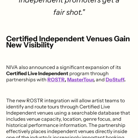
fair shot."
Certified Independent Venues Gain
New Visibility
NIVA also announced a significant expansion of its
Certified Live Independent
program through
partnerships with
ROSTR
,
MasterTour
,
and
DoStuff
.
The new ROSTR integration will allow artist teams to
identify and route tours through Certified Live
Independent venues using a searchable database that
includes venue capacity, location, genre focus, and
historical performance information. The partnership
effectively places independent venues directly inside
one of the industry's increasingly important booking