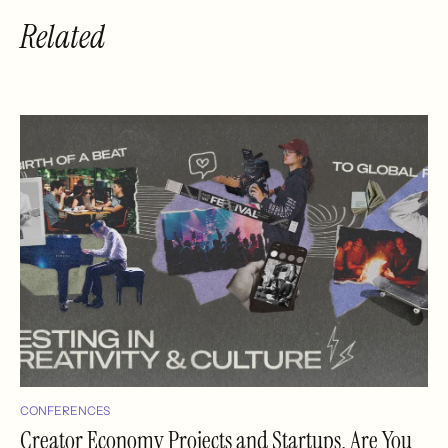
Related
CONFERENCES
Creator Economy Projects and Startups, Are You