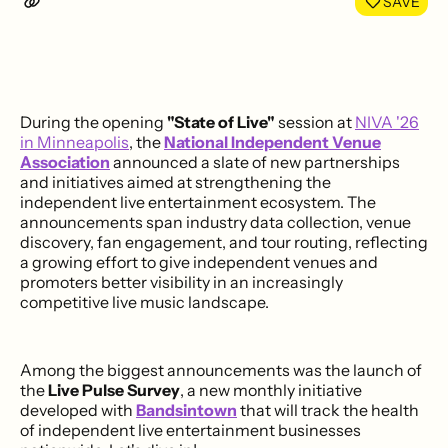
SAVE
During the opening
"State of Live"
session at
NIVA '26
in Minneapolis
, the
National Independent Venue
Association
announced a slate of new partnerships
and initiatives aimed at strengthening the
independent live entertainment ecosystem. The
announcements span industry data collection, venue
discovery, fan engagement, and tour routing, reflecting
a growing effort to give independent venues and
promoters better visibility in an increasingly
competitive live music landscape.
Among the biggest announcements was the launch of
the
Live Pulse Survey
, a new monthly initiative
developed with
Bandsintown
that will track the health
of independent live entertainment businesses