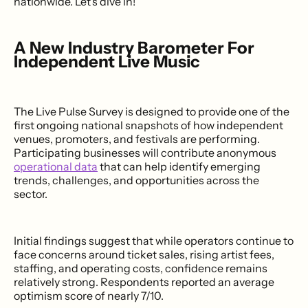
nationwide. Let's dive in!
A New Industry Barometer For
Independent Live Music
The Live Pulse Survey is designed to provide one of the
first ongoing national snapshots of how independent
venues, promoters, and festivals are performing.
Participating businesses will contribute anonymous
operational data
that can help identify emerging
trends, challenges, and opportunities across the
sector.
Initial findings suggest that while operators continue to
face concerns around ticket sales, rising artist fees,
staffing, and operating costs, confidence remains
relatively strong. Respondents reported an average
optimism score of nearly 7/10.