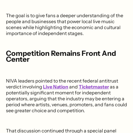
The goal is to give fans a deeper understanding of the
people and businesses that power local live music
scenes while highlighting the economic and cultural
importance of independent stages.
Competition Remains Front And
Center
NIVA leaders pointed to the recent federal antitrust
verdict involving
Live Nation
and
Ticketmaster
as a
potentially significant moment for independent
operators, arguing that the industry may be entering a
period where artists, venues, promoters, and fans could
see greater choice and competition.
That discussion continued through a special panel