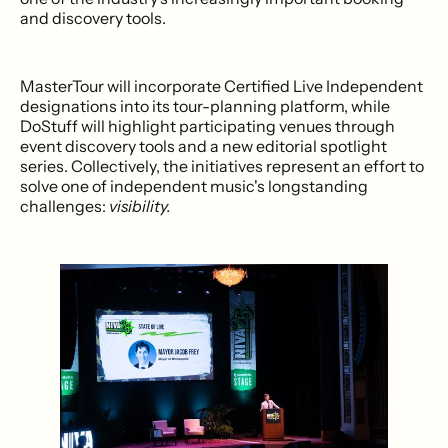
and discovery tools.
MasterTour will incorporate Certified Live Independent
designations into its tour-planning platform, while
DoStuff will highlight participating venues through
event discovery tools and a new editorial spotlight
series. Collectively, the initiatives represent an effort to
solve one of independent music's longstanding
challenges:
visibility.