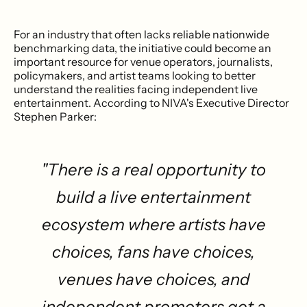
For an industry that often lacks reliable nationwide
benchmarking data, the initiative could become an
important resource for venue operators, journalists,
policymakers, and artist teams looking to better
understand the realities facing independent live
entertainment. According to NIVA's Executive Director
Stephen Parker:
"There is a real opportunity to
build a live entertainment
ecosystem where artists have
choices, fans have choices,
venues have choices, and
independent promoters get a