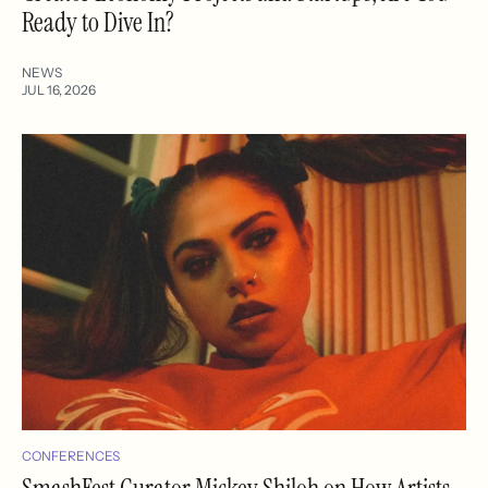
Ready to Dive In?
NEWS
JUL 16, 2026
CONFERENCES