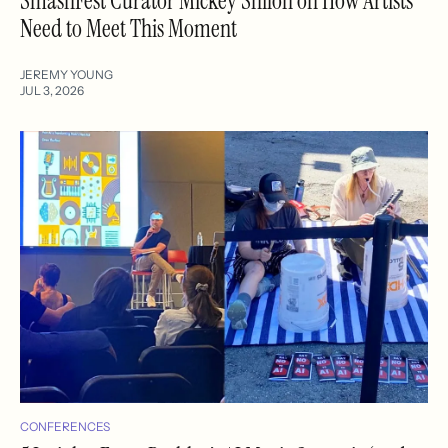
SmashFest Curator Mickey Shiloh on How Artists
Need to Meet This Moment
JEREMY YOUNG
JUL 3, 2026
CONFERENCES