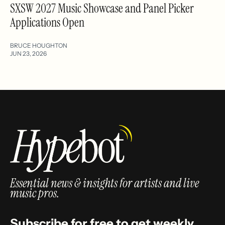
SXSW 2027 Music Showcase and Panel Picker
Applications Open
BRUCE HOUGHTON
JUN 23, 2026
Essential news & insights for artists and live
music pros.
Subscribe for free to get weekly