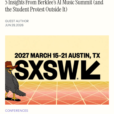
5 Insights From Berklee’s AI Music Summit (and
the Student Protest Outside It)
GUEST AUTHOR
JUN 29, 2026
CONFERENCES