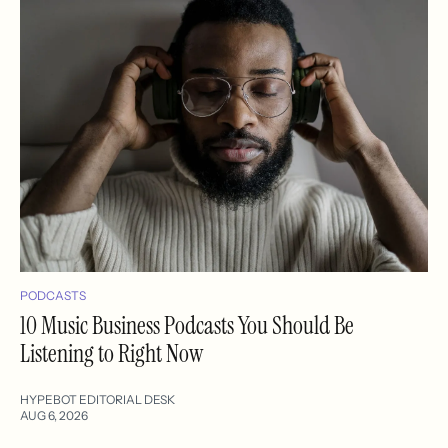
PODCASTS
10 Music Business Podcasts You Should Be
Listening to Right Now
HYPEBOT EDITORIAL DESK
AUG 6, 2026