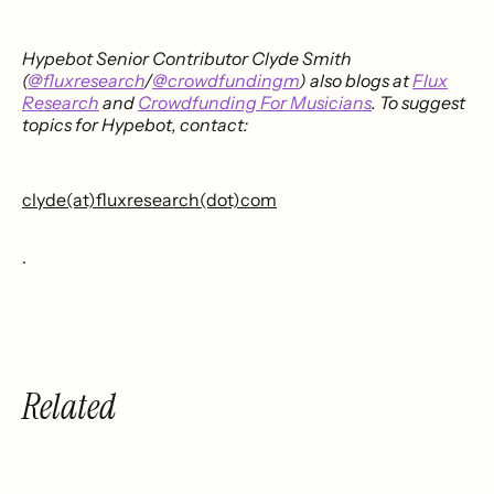
Hypebot Senior Contributor Clyde Smith
(
@fluxresearch
/
@crowdfundingm
) also blogs at
Flux
Research
and
Crowdfunding For Musicians
. To suggest
topics for Hypebot, contact:
clyde(at)fluxresearch(dot)com
.
Related