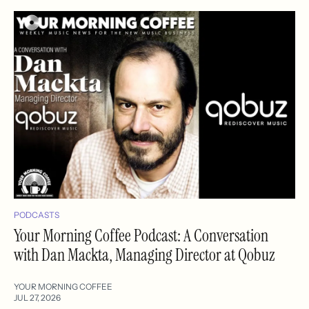
PODCASTS
Your Morning Coffee Podcast: A Conversation
with Dan Mackta, Managing Director at Qobuz
YOUR MORNING COFFEE
JUL 27, 2026