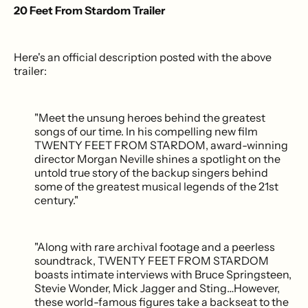
20 Feet From Stardom Trailer
Here's an official description posted with the above
trailer:
"Meet the unsung heroes behind the greatest
songs of our time. In his compelling new film
TWENTY FEET FROM STARDOM, award-winning
director Morgan Neville shines a spotlight on the
untold true story of the backup singers behind
some of the greatest musical legends of the 21st
century."
"Along with rare archival footage and a peerless
soundtrack, TWENTY FEET FROM STARDOM
boasts intimate interviews with Bruce Springsteen,
Stevie Wonder, Mick Jagger and Sting…However,
these world-famous figures take a backseat to the