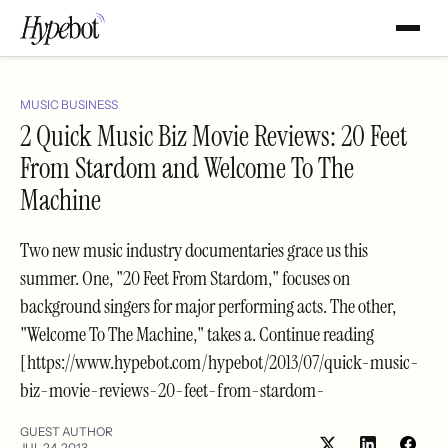
MUSIC BUSINESS
2 Quick Music Biz Movie Reviews: 20 Feet
From Stardom and Welcome To The
Machine
Two new music industry documentaries grace us this
summer. One, "20 Feet From Stardom," focuses on
background singers for major performing acts. The other,
"Welcome To The Machine," takes a. Continue reading
[https://www.hypebot.com/hypebot/2013/07/quick-music-
biz-movie-reviews-20-feet-from-stardom-
GUEST AUTHOR
JUL 24, 2013