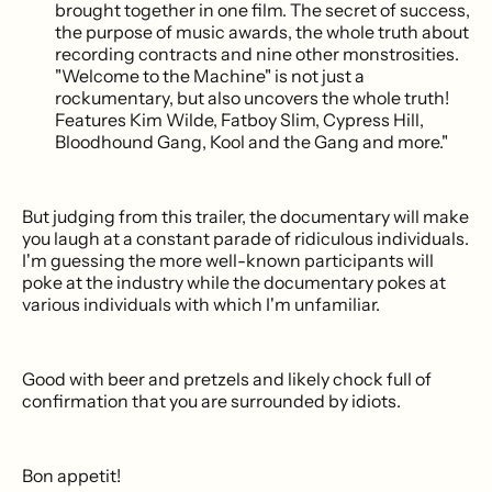
brought together in one film. The secret of success,
the purpose of music awards, the whole truth about
recording contracts and nine other monstrosities.
"Welcome to the Machine" is not just a
rockumentary, but also uncovers the whole truth!
Features Kim Wilde, Fatboy Slim, Cypress Hill,
Bloodhound Gang, Kool and the Gang and more."
But judging from this trailer, the documentary will make
you laugh at a constant parade of ridiculous individuals.
I'm guessing the more well-known participants will
poke at the industry while the documentary pokes at
various individuals with which I'm unfamiliar.
Good with beer and pretzels and likely chock full of
confirmation that you are surrounded by idiots.
Bon appetit!