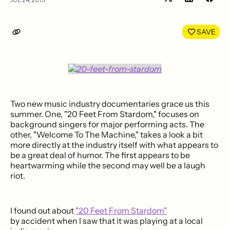
Share
Shar
on
on
LinkedIn
Face
SAVE
Two new music industry documentaries grace us this
summer. One, "20 Feet From Stardom," focuses on
background singers for major performing acts. The
other, "Welcome To The Machine," takes a look a bit
more directly at the industry itself with what appears to
be a great deal of humor. The first appears to be
heartwarming while the second may well be a laugh
riot.
I found out about
"20 Feet From Stardom"
by accident when I saw that it was playing at a local