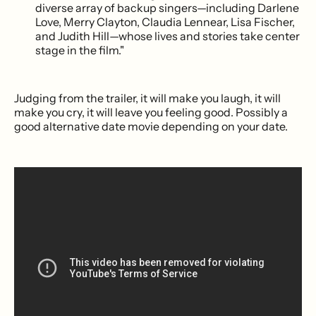
diverse array of backup singers—including Darlene
Love, Merry Clayton, Claudia Lennear, Lisa Fischer,
and Judith Hill—whose lives and stories take center
stage in the film."
Judging from the trailer, it will make you laugh, it will
make you cry, it will leave you feeling good. Possibly a
good alternative date movie depending on your date.