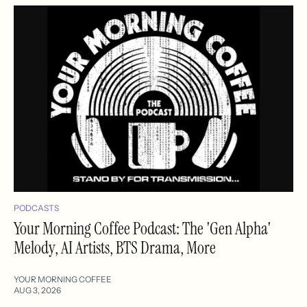
PODCASTS
Your Morning Coffee Podcast: The 'Gen Alpha'
Melody, AI Artists, BTS Drama, More
YOUR MORNING COFFEE
AUG 3, 2026