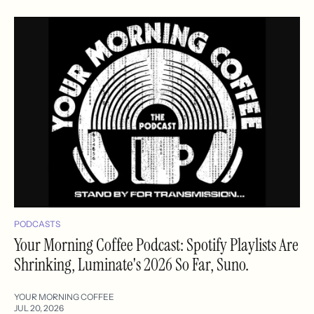
PODCASTS
Your Morning Coffee Podcast: Spotify Playlists Are
Shrinking, Luminate's 2026 So Far, Suno.
YOUR MORNING COFFEE
JUL 20, 2026