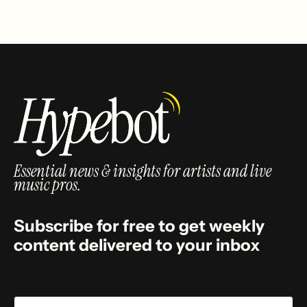
Essential news & insights for artists and live
music pros.
Subscribe for free to get weekly
content delivered to your inbox
Email