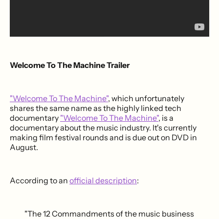
Welcome To The Machine Trailer
"Welcome To The Machine"
, which unfortunately
shares the same name as the highly linked tech
documentary
"Welcome To The Machine"
, is a
documentary about the music industry. It's currently
making film festival rounds and is due out on DVD in
August.
According to an
official description
:
"The 12 Commandments of the music business