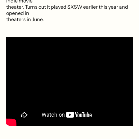
indie movie
theater. Turns out it played SXSW earlier this year and
opened in
theaters in June.