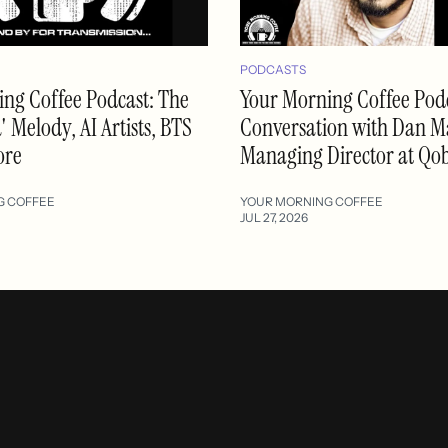
PODCASTS
ng Coffee Podcast: The
Your Morning Coffee Podc
 Melody, AI Artists, BTS
Conversation with Dan M
ore
Managing Director at Qo
G COFFEE
YOUR MORNING COFFEE
JUL 27, 2026