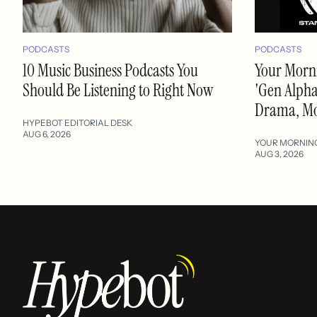
PODCASTS
PODCASTS
10 Music Business Podcasts You
Your Morni
Should Be Listening to Right Now
'Gen Alpha'
Drama, M
HYPEBOT EDITORIAL DESK
AUG 6, 2026
YOUR MORNIN
AUG 3, 2026