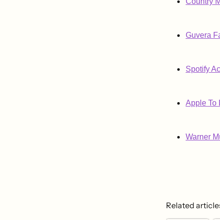
Country M
Guvera Fa
Spotify A
Apple To 
Warner Mu
Related article