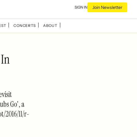
Join Newsletter
SIGN IN
EST
CONCERTS
ABOUT
 In
visit
Cubs Go', a
t/2016/11/r-