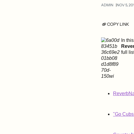
ADMIN
NOV 5, 20
COPY LINK
In thi
Reve
full li
ReverbNat
"Go Cubs 