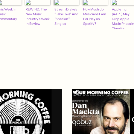
his Week In
REWIND: The
Stream Drake's
How Much do
Apple Inc.
usic
New Music
"Fake Love" And
Musicians Earn
(AAPL) May
ommentary
Industry's Week
"Sneakin'"
Per Play on
Drop Apple
In Review
Singles
Spotify?
Music Prices i
Time for
Christmas