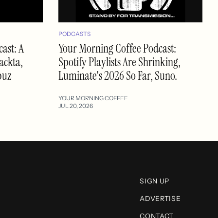
PODCASTS
ast: A
Your Morning Coffee Podcast:
ackta,
Spotify Playlists Are Shrinking,
buz
Luminate's 2026 So Far, Suno.
YOUR MORNING COFFEE
JUL 20, 2026
SIGN UP
ADVERTISE
CONTACT