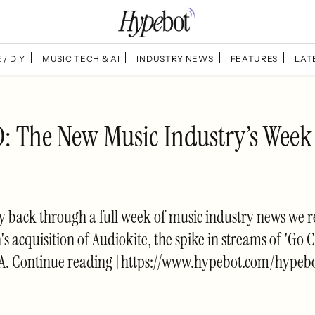
 / DIY
MUSIC TECH & AI
INDUSTRY NEWS
FEATURES
LAT
 The New Music Industry’s Week
ey back through a full week of music industry news we re
s acquisition of Audiokite, the spike in streams of 'Go 
CMA. Continue reading [https://www.hypebot.com/hypebo