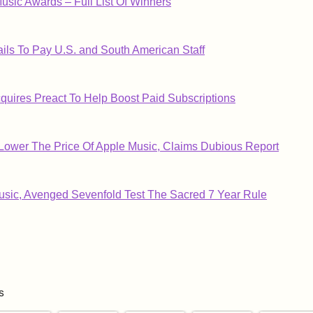
usic Awards – Full List Of Winners
ils To Pay U.S. and South American Staff
cquires Preact To Help Boost Paid Subscriptions
Lower The Price Of Apple Music, Claims Dubious Report
sic, Avenged Sevenfold Test The Sacred 7 Year Rule
s