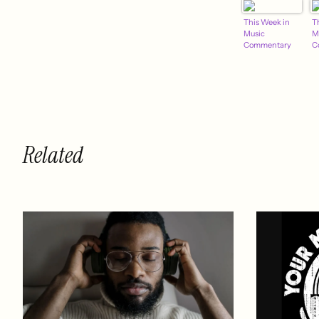
This Week in
T
Music
M
Commentary
C
Related