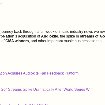
16
s journey back through a full week of music industry news we revi
rbNation
's acquisition of
Audiokite
, the spike in
streams
of '
Go
st of
CMA winners
, and other important music business stories.
ion Acquires Audiokite Fan Feedback Platform
Go" Streams Spike Dramatically After World Series Win