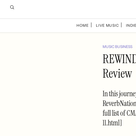
HOME
LIVE MUSIC
INDIE
MUSIC BUSINESS
REWIND:
Review
In this journ
ReverbNation'
full list of 
11.html]