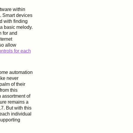
oftware within
s. Smart devices
d with finding
 a basic melody.
h for and
nternet
so allow
ntrols for each
 home automation
ike never
palm of their
from this
n assortment of
ture remains a
7. But with this
ach individual
 supporting