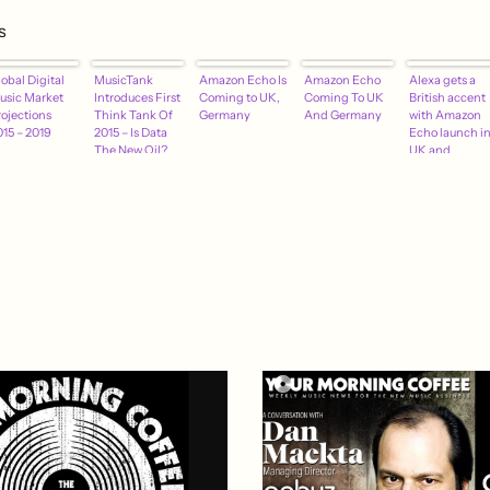
s
obal Digital
MusicTank
Amazon Echo Is
Amazon Echo
Alexa gets a
usic Market
Introduces First
Coming to UK,
Coming To UK
British accent
rojections
Think Tank Of
Germany
And Germany
with Amazon
015 – 2019
2015 – Is Data
Echo launch i
The New Oil?
UK and
Germany