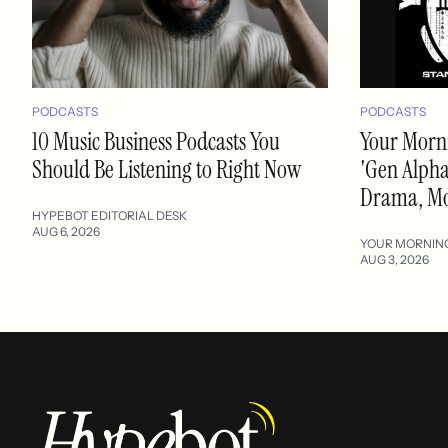
PODCASTS
PODCASTS
10 Music Business Podcasts You
Your Morni
Should Be Listening to Right Now
'Gen Alpha'
Drama, M
HYPEBOT EDITORIAL DESK
AUG 6, 2026
YOUR MORNIN
AUG 3, 2026