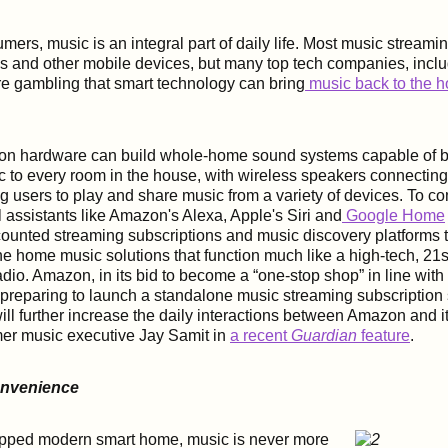
ers, music is an integral part of daily life. Most music streami
s and other mobile devices, but many top tech companies, incl
e gambling that smart technology can bring
music back to the 
n hardware can build whole-home sound systems capable of b
 to every room in the house, with wireless speakers connecting
users to play and share music from a variety of devices. To co
l assistants like Amazon's Alexa, Apple's Siri and
Google Home
counted streaming subscriptions and music discovery platforms t
one home music solutions that function much like a high-tech, 21s
adio.
Amazon, in its bid to become a “one-stop shop” in line with r
preparing to launch a standalone music streaming subscription 
ill further increase the daily interactions between Amazon and 
mer music executive Jay Samit in
a recent
Guardian
feature
.
onvenience
uipped modern smart home, music is never more