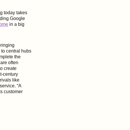
ng today takes
uding Google
home
in a big
ringing
 to central hubs
mplete the
are often
o create
t-century
ivals like
service. “A
its customer