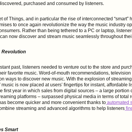
s discovered, purchased and consumed by listeners.
t of Things, and in particular the rise of interconnected “smart”
mises to once again revolutionize the way the music industry o
nsumers. Rather than being tethered to a PC or laptop, listene
h can now discover and stream music seamlessly throughout the
 Revolution
istant past, listeners needed to venture out to the store and pur
their favorite music. Word-of-mouth recommendations, television
n ways to discover new music. With the explosion of streaming
 music is now placed at users' fingertips for instant, affordable lis
first year in which sales from digital sources – a large portion 
eaming platforms – surpassed physical media in terms of total 
 has become quicker and more convenient thanks to
automated s
ombine streaming and advanced algorithms to help listeners
fi
es Smart