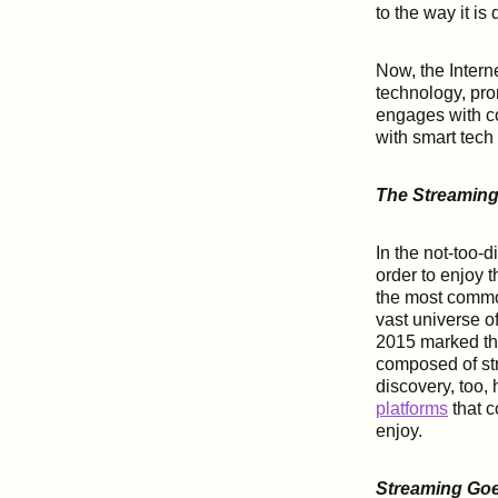
to the way it i
Now, the Interne
technology, pro
engages with co
with smart tec
The Streaming
In the not-too-d
order to enjoy 
the most commo
vast universe of
2015 marked the 
composed of str
discovery, too,
platforms
that c
enjoy.
Streaming Go