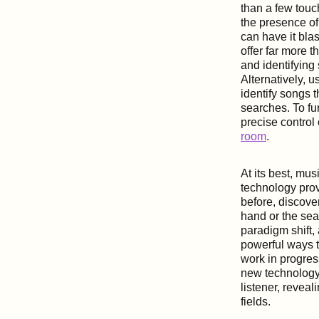
than a few touc
the presence of
can have it bla
offer far more t
and identifying
Alternatively, 
identify songs t
searches. To fu
precise control
room
.
At its best, mu
technology prov
before, discove
hand or the sea
paradigm shift,
powerful ways t
work in progres
new technology
listener, reveal
fields.