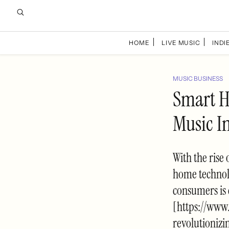
HOME
LIVE MUSIC
INDIE
MUSIC BUSINESS
Smart H
Music I
With the rise
home technolo
consumers is 
[https://www
revolutioniz