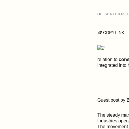
GUEST AUTHOR
COPY LINK
relation to
cons
integrated into
Guest post by
B
The steady marc
industries oper
The movement t