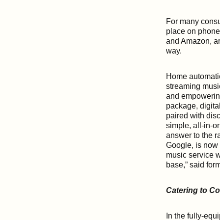
For many consum
place on phone
and Amazon, ar
way.
Home automatio
streaming music
and empowering 
package, digita
paired with dis
simple, all-in-
answer to the r
Google, is now 
music service w
base,” said for
Catering to C
In the fully-eq