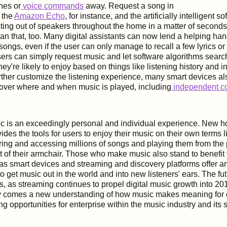
hes or
voice commands
away. Request a song in
 the
Amazon Echo
, for instance, and the artificially intelligent s
sting out of speakers throughout the home in a matter of second
han that, too. Many digital assistants can now lend a helping han
 songs, even if the user can only manage to recall a few lyrics or
users can simply request music and let software algorithms searc
hey're likely to enjoy based on things like listening history and i
rther customize the listening experience, many smart devices al
 over where and when music is played, including
independent co
sic is an exceedingly personal and individual experience. New
ides the tools for users to enjoy their music on their own terms l
ring and accessing millions of songs and playing them from the 
t of their armchair. Those who make music also stand to benefit 
 as smart devices and streaming and discovery platforms offer a
o get music out in the world and into new listeners' ears. The fu
s, as streaming continues to propel digital music growth into 201
 comes a new understanding of how music makes meaning for e
ing opportunities for enterprise within the music industry and its