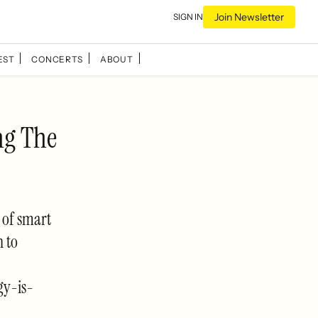
Join Newsletter
SIGN IN
EST
CONCERTS
ABOUT
ng The
y of smart
n to
gy-is-