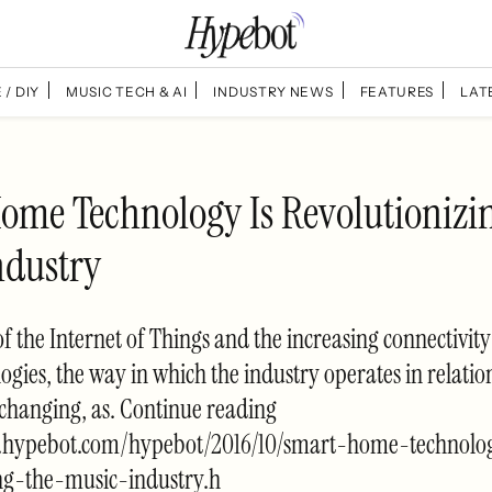
 / DIY
MUSIC TECH & AI
INDUSTRY NEWS
FEATURES
LAT
ome Technology Is Revolutionizi
ndustry
 of the Internet of Things and the increasing connectivit
gies, the way in which the industry operates in relatio
changing, as. Continue reading
.hypebot.com/hypebot/2016/10/smart-home-technolo
ing-the-music-industry.h