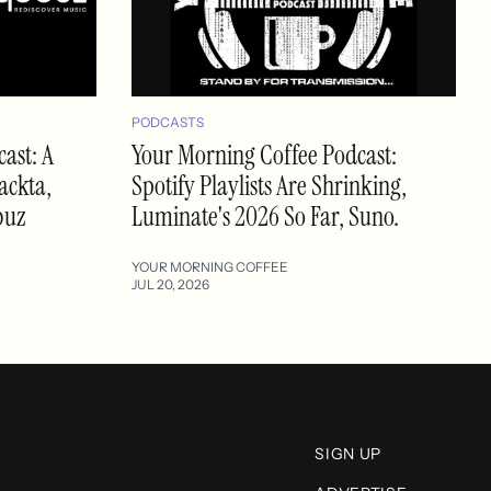
PODCASTS
ast: A
Your Morning Coffee Podcast:
ackta,
Spotify Playlists Are Shrinking,
buz
Luminate's 2026 So Far, Suno.
YOUR MORNING COFFEE
JUL 20, 2026
SIGN UP