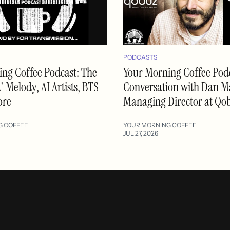
PODCASTS
ng Coffee Podcast: The
Your Morning Coffee Podc
 Melody, AI Artists, BTS
Conversation with Dan M
ore
Managing Director at Qo
G COFFEE
YOUR MORNING COFFEE
JUL 27, 2026