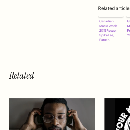
Related article
Canadian
Gl
Music Week
M
2015 Recap:
P
Spike Lee,
2
Panels,
Showcases and
More
Related