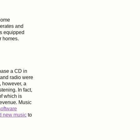
 home
perates and
rs equipped
ir homes.
chase a CD in
 and radio were
, however, a
tening. In fact,
of which is
revenue. Music
oftware
nd new music
to