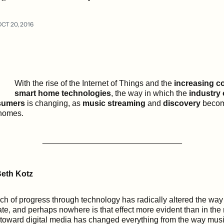
OCT 20, 2016
With the rise of the Internet of Things and the
increasing co
smart home technologies
, the way in which the
industry
umers
is changing, as
music streaming
and
discovery
becom
 homes.
_______________________________
eth Kotz
h of progress through technology has radically altered the wa
ate, and perhaps nowhere is that effect more evident than in the 
oward digital media has changed everything from the way musi