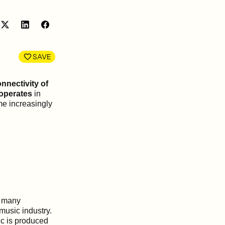
Share
Share
on
on
LinkedIn
Facebook
SAVE
nnectivity of
 operates
in
e increasingly
y many
music industry.
c is produced