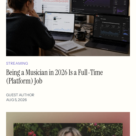
STREAMING
Being a Musician in 2026 Is a Full-Time
(Platform) Job
GUEST AUTHOR
AUG 5, 2026