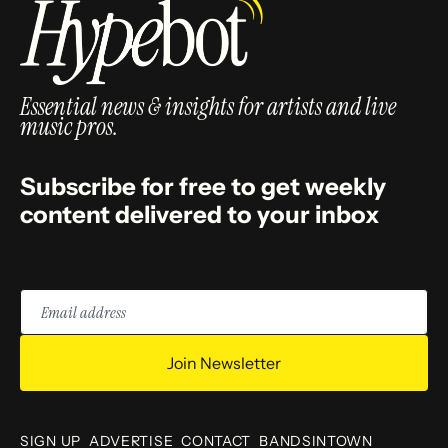
Essential news & insights for artists and live
music pros.
Subscribe for free to get weekly
content delivered to your inbox
Email
address
Join Newsletter
SIGN UP
ADVERTISE
CONTACT
BANDSINTOWN