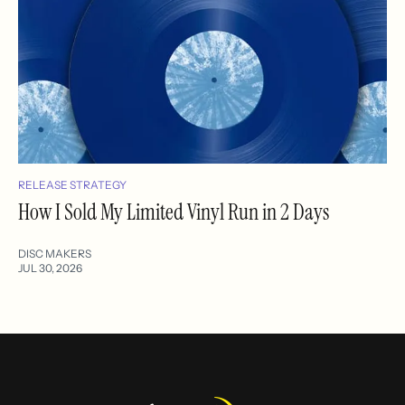
RELEASE STRATEGY
How I Sold My Limited Vinyl Run in 2 Days
DISC MAKERS
JUL 30, 2026