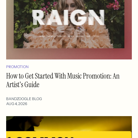
PROMOTION
How to Get Started With Music Promotion: An
Artist's Guide
BANDZOOGLE BLOG
AUG 4, 2026