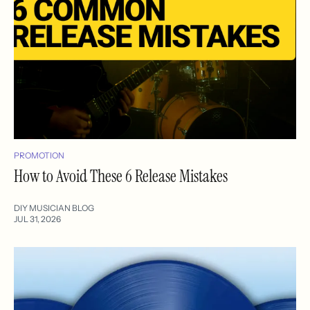
PROMOTION
How to Avoid These 6 Release Mistakes
DIY MUSICIAN BLOG
JUL 31, 2026