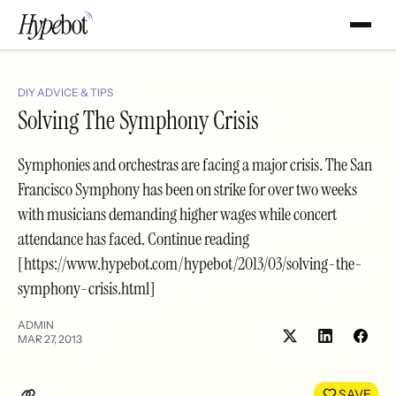
DIY ADVICE & TIPS
Solving The Symphony Crisis
Symphonies and orchestras are facing a major crisis. The San
Francisco Symphony has been on strike for over two weeks
with musicians demanding higher wages while concert
attendance has faced. Continue reading
[https://www.hypebot.com/hypebot/2013/03/solving-the-
symphony-crisis.html]
ADMIN
MAR 27, 2013
Share
Shar
on
on
LinkedIn
Face
SAVE