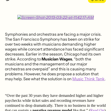
Symphonies and orchestras are facing a major crisis.
The San Francisco Symphony has been on strike for
over two weeks with musicians demanding higher
wages while concert attendance has faced significant
decreases. Earlier in the season, Chicago had its own
strike. According to
Musician Wages
, “both the
musicians and the management of our major
orchestras are overpaid” and this is causing many
problems. However, he does propose a solution that
may help. See what the solution is on
Music Think Tank
.
“Over the past 30 years they have demanded higher and higher
paychecks while ticket sales and recording revenues have
continued to drop dramatically. There is no business in the world
that can sustain a
negative revenue model
like that.” (
Read On
)