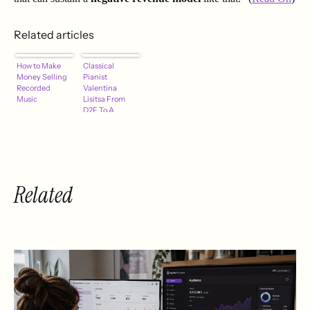
Related articles
How to Make
Classical
Money Selling
Pianist
Recorded
Valentina
Music
Lisitsa From
D2F To A
Record Deal
Related