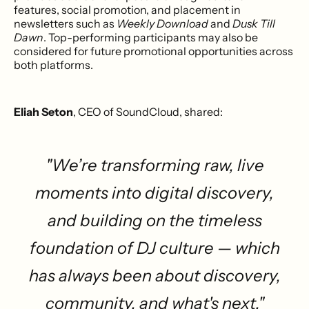
features, social promotion, and placement in
newsletters such as
Weekly Download
and
Dusk Till
Dawn
. Top-performing participants may also be
considered for future promotional opportunities across
both platforms.
Eliah Seton
, CEO of SoundCloud, shared:
"We’re transforming raw, live
moments into digital discovery,
and building on the timeless
foundation of DJ culture — which
has always been about discovery,
community, and what's next."