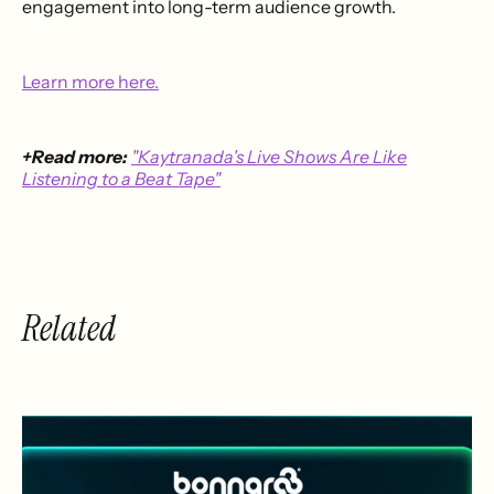
engagement into long-term audience growth.
Learn more here.
+Read more:
"Kaytranada's Live Shows Are Like
Listening to a Beat Tape"
Related