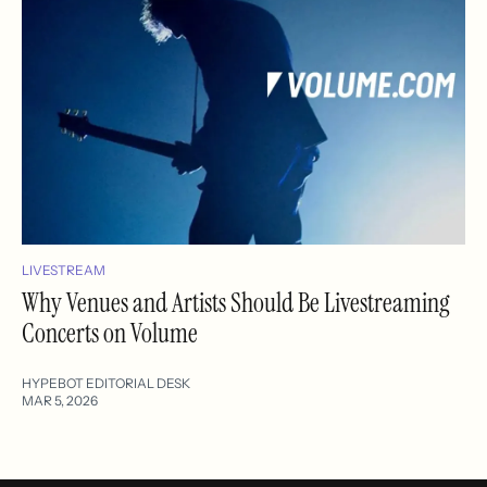
LIVESTREAM
Why Venues and Artists Should Be Livestreaming
Concerts on Volume
HYPEBOT EDITORIAL DESK
MAR 5, 2026