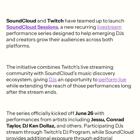
SoundCloud
and
Twitch
have teamed up to launch
SoundCloud Sessions
, a new recurring
livestream
performance series designed to help emerging DJs
and creators grow their audiences across both
platforms.
The initiative combines Twitch's live streaming
community with SoundCloud's music discovery
ecosystem, giving
DJs
an opportunity to
perform live
while extending the reach of those performances long
after the stream ends.
The series officially kicked off
June 26
with
performances from artists including
Jessu, Conrad
Taylor, DJ Ken Dollaz,
and others. Participating DJs
stream through Twitch's DJ Program, while SoundCloud
provides additional exposure through editorial