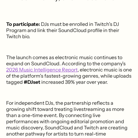
To participate:
DJs must be enrolled in Twitch's DJ
Program and link their SoundCloud profile in their
Twitch bio.
The launch comes as electronic music continues to
expand on SoundCloud. According to the company's
2026 Music Intelligence Report
, electronic music is one
of the platform's fastest-growing genres, while uploads
tagged
#DJset
increased 39% year over year.
For independent DJs, the partnership reflects a
growing shift toward treating livestreaming as more
than a one-time event. By connecting live
performances with ongoing editorial promotion and
music discovery, SoundCloud and Twitch are creating
another pathway for artists to turn real-time