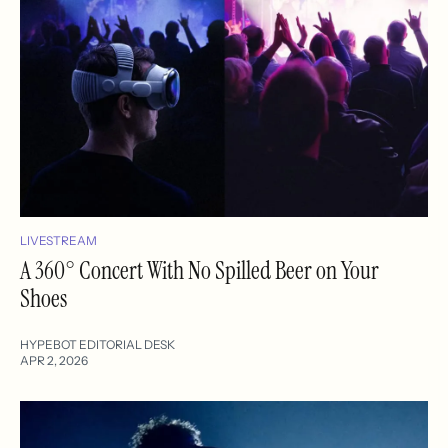
LIVESTREAM
A 360° Concert With No Spilled Beer on Your
Shoes
HYPEBOT EDITORIAL DESK
APR 2, 2026