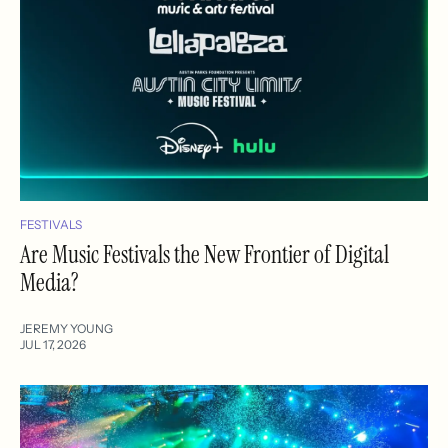
FESTIVALS
Are Music Festivals the New Frontier of Digital
Media?
JEREMY YOUNG
JUL 17, 2026