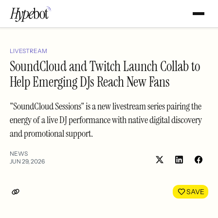
LIVESTREAM
SoundCloud and Twitch Launch Collab to
Help Emerging DJs Reach New Fans
"SoundCloud Sessions" is a new livestream series pairing the
energy of a live DJ performance with native digital discovery
and promotional support.
NEWS
JUN 29, 2026
Share
Shar
on
on
LinkedIn
Face
SAVE