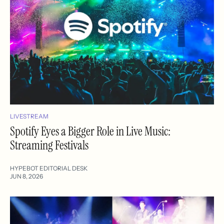
LIVESTREAM
Spotify Eyes a Bigger Role in Live Music:
Streaming Festivals
HYPEBOT EDITORIAL DESK
JUN 8, 2026