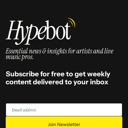
Essential news & insights for artists and live
music pros.
Subscribe for free to get weekly
content delivered to your inbox
Email
address
Join Newsletter