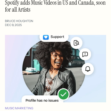
Spotify adds Music Videos in US and Canada, soon
for all Artists
BRUCE HOUGHTON
DEC 9, 2025
MUSIC MARKETING