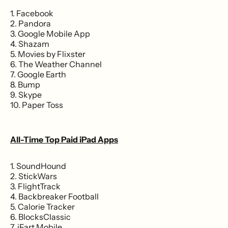
1. Facebook
2. Pandora
3. Google Mobile App
4. Shazam
5. Movies by Flixster
6. The Weather Channel
7. Google Earth
8. Bump
9. Skype
10. Paper Toss
All-Time Top Paid iPad Apps
1. SoundHound
2. StickWars
3. FlightTrack
4. Backbreaker Football
5. Calorie Tracker
6. BlocksClassic
7. iFart Mobile