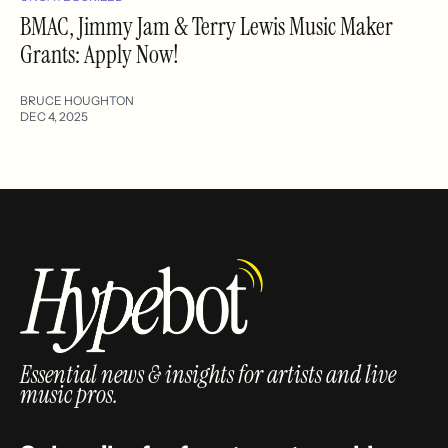
BMAC, Jimmy Jam & Terry Lewis Music Maker
Grants: Apply Now!
BRUCE HOUGHTON
DEC 4, 2025
Essential news & insights for artists and live
music pros.