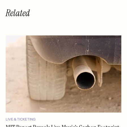
Related
LIVE & TICKETING