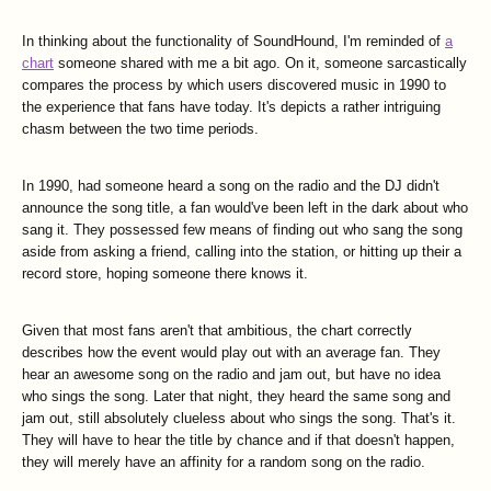
In thinking about the functionality of SoundHound, I'm reminded of
a
chart
someone shared with me a bit ago. On it, someone sarcastically
compares the process by which users discovered music in 1990 to
the experience that fans have today. It's depicts a rather intriguing
chasm between the two time periods.
In 1990, had someone heard a song on the radio and the DJ didn't
announce the song title, a fan would've been left in the dark about who
sang it. They possessed few means of finding out who sang the song
aside from asking a friend, calling into the station, or hitting up their a
record store, hoping someone there knows it.
Given that most fans aren't that ambitious, the chart correctly
describes how the event would play out with an average fan. They
hear an awesome song on the radio and jam out, but have no idea
who sings the song. Later that night, they heard the same song and
jam out, still absolutely clueless about who sings the song. That's it.
They will have to hear the title by chance and if that doesn't happen,
they will merely have an affinity for a random song on the radio.