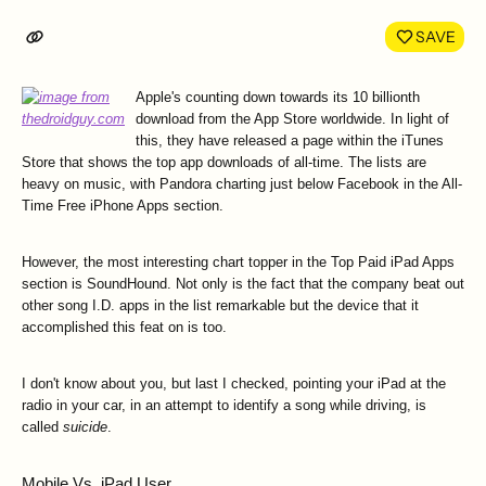
LinkedIn
Face
SAVE
Apple's counting down towards its 10 billionth
download from the App Store worldwide. In light of
this, they have released a page within the iTunes
Store that shows the top app downloads of all-time. The lists are
heavy on music, with Pandora charting just below Facebook in the All-
Time Free iPhone Apps section.
However, the most interesting chart topper in the Top Paid iPad Apps
section is SoundHound. Not only is the fact that the company beat out
other song I.D. apps in the list remarkable but the device that it
accomplished this feat on is too.
I don't know about you, but last I checked, pointing your iPad at the
radio in your car, in an attempt to identify a song while driving, is
called
suicide
.
Mobile Vs. iPad User