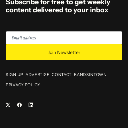
Subscribe for free to get weekly
content delivered to your inbox
Email
address
Join Newsletter
SIGN UP
ADVERTISE
CONTACT
BANDSINTOWN
PRIVACY POLICY
Facebook
LinkedIn