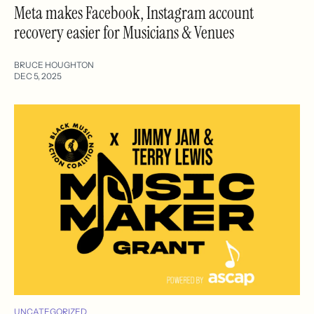
Meta makes Facebook, Instagram account
recovery easier for Musicians & Venues
BRUCE HOUGHTON
DEC 5, 2025
UNCATEGORIZED