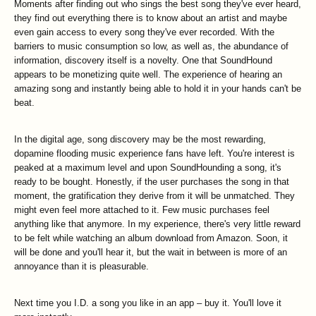
Moments after finding out who sings the best song they've ever heard,
they find out everything there is to know about an artist and maybe
even gain access to every song they've ever recorded. With the
barriers to music consumption so low, as well as, the abundance of
information, discovery itself is a novelty. One that SoundHound
appears to be monetizing quite well. The experience of hearing an
amazing song and instantly being able to hold it in your hands can't be
beat.
In the digital age, song discovery may be the most rewarding,
dopamine flooding music experience fans have left. You're interest is
peaked at a maximum level and upon SoundHounding a song, it's
ready to be bought. Honestly, if the user purchases the song in that
moment, the gratification they derive from it will be unmatched. They
might even feel more attached to it. Few music purchases feel
anything like that anymore. In my experience, there's very little reward
to be felt while watching an album download from Amazon. Soon, it
will be done and you'll hear it, but the wait in between is more of an
annoyance than it is pleasurable.
Next time you I.D. a song you like in an app – buy it. You'll love it