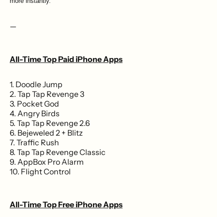
more instantly.
—
All-Time Top Paid iPhone Apps
1. Doodle Jump
2. Tap Tap Revenge 3
3. Pocket God
4. Angry Birds
5. Tap Tap Revenge 2.6
6. Bejeweled 2 + Blitz
7. Traffic Rush
8. Tap Tap Revenge Classic
9. AppBox Pro Alarm
10. Flight Control
All-Time Top Free iPhone Apps