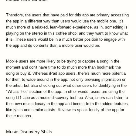
Therefore, the users that have paid for this app are primary accessing
the app in a different way than users would use the mobile one. It's
much more of a relaxed, lean-forward experience, as in, something is
playing on the stereo in this coffee shop, and they want to know what
it is. These users would be in a much better position to engage with
the app and its contents than a mobile user would be.
Mobile users are more likely to be trying to capture a song in the
moment and don't have time to do much more than bookmark the
song or buy it. Whereas iPad app users, there's much more potential
for them to wade around in the app, not only browsing information on
the artist, but also checking out what other users to identifying in the
"What's Hot" section of the app. In other words, users are using the
song I.D. app as a music discovery tool too. Also, users can listen to
their own music library in the app and benefit from the added features
like lyrics and similar artists. Reviewers speak fondly of the app for
these reasons.
Music Discovery Shifts