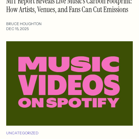
MIT Report Reveals Live Music’s Carbon Footprint:
How Artists, Venues, and Fans Can Cut Emissions
BRUCE HOUGHTON
DEC 15, 2025
UNCATEGORIZED