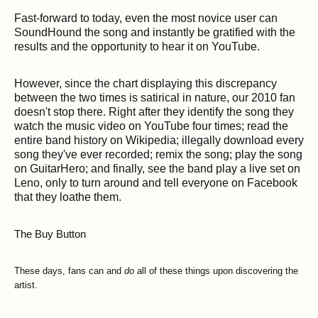
Fast-forward to today, even the most novice user can
SoundHound the song and instantly be gratified with the
results and the opportunity to hear it on YouTube.
However, since the chart displaying this discrepancy
between the two times is satirical in nature, our 2010 fan
doesn't stop there. Right after they identify the song they
watch the music video on YouTube four times; read the
entire band history on Wikipedia; illegally download every
song they've ever recorded; remix the song; play the song
on GuitarHero; and finally, see the band play a live set on
Leno, only to turn around and tell everyone on Facebook
that they loathe them.
The Buy Button
These days, fans can and
do
all of these things upon discovering the
artist.