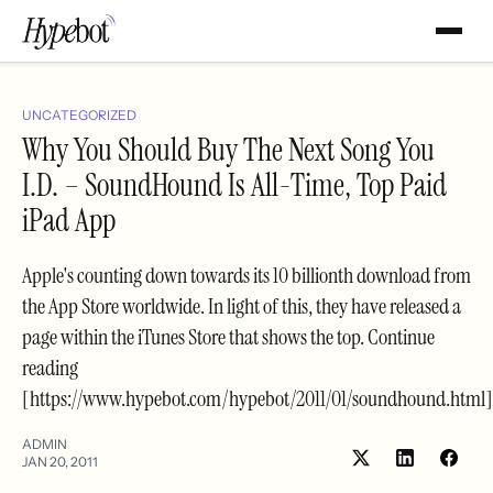
UNCATEGORIZED
Why You Should Buy The Next Song You
I.D. – SoundHound Is All-Time, Top Paid
iPad App
Apple's counting down towards its 10 billionth download from
the App Store worldwide. In light of this, they have released a
page within the iTunes Store that shows the top. Continue
reading
[https://www.hypebot.com/hypebot/2011/01/soundhound.html]
ADMIN
JAN 20, 2011
Share
Shar
on
on