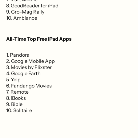
8. GoodReader for iPad
9. Cro-Mag Rally
10. Ambiance
All-Time Top Free iPad Apps
1. Pandora
2. Google Mobile App
3. Movies by Flixster
4. Google Earth
5. Yelp
6. Fandango Movies
7. Remote
8. iBooks
9. Bible
10. Solitaire