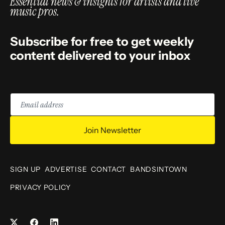
Essential news & insights for artists and live
music pros.
Subscribe for free to get weekly
content delivered to your inbox
Email
address
Join Newsletter
SIGN UP
ADVERTISE
CONTACT
BANDSINTOWN
PRIVACY POLICY