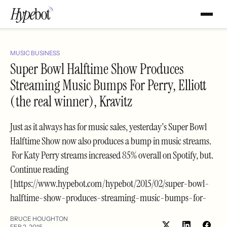
MUSIC BUSINESS
Super Bowl Halftime Show Produces
Streaming Music Bumps For Perry, Elliott
(the real winner), Kravitz
Just as it always has for music sales, yesterday's Super Bowl
Halftime Show now also produces a bump in music streams.
For Katy Perry streams increased 85% overall on Spotify, but.
Continue reading
[https://www.hypebot.com/hypebot/2015/02/super-bowl-
halftime-show-produces-streaming-music-bumps-for-
BRUCE HOUGHTON
FEB 2, 2015