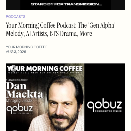
PODCASTS
Your Morning Coffee Podcast: The 'Gen Alpha'
Melody, AI Artists, BTS Drama, More
YOUR MORNING COFFEE
AUG 3, 2026