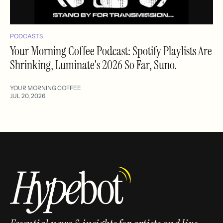
PODCASTS
Your Morning Coffee Podcast: Spotify Playlists Are
Shrinking, Luminate's 2026 So Far, Suno.
YOUR MORNING COFFEE
JUL 20, 2026