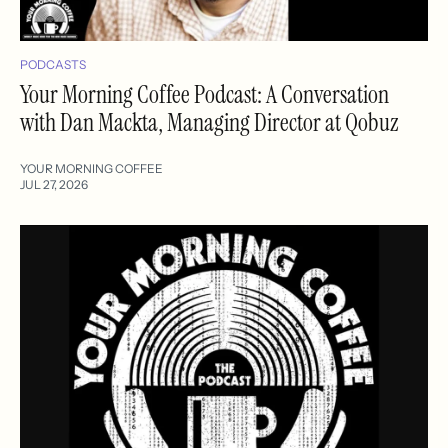
PODCASTS
Your Morning Coffee Podcast: A Conversation
with Dan Mackta, Managing Director at Qobuz
YOUR MORNING COFFEE
JUL 27, 2026