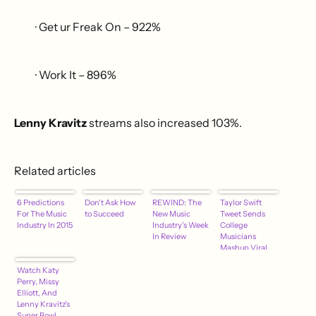
· Get ur Freak On – 922%
· Work It – 896%
Lenny Kravitz
streams also increased 103%.
Related articles
6 Predictions
Don't Ask How
REWIND: The
Taylor Swift
For The Music
to Succeed
New Music
Tweet Sends
Industry In 2015
Industry's Week
College
In Review
Musicians
Mashup Viral
Watch Katy
Perry, Missy
Elliott, And
Lenny Kravitz's
Super Bowl