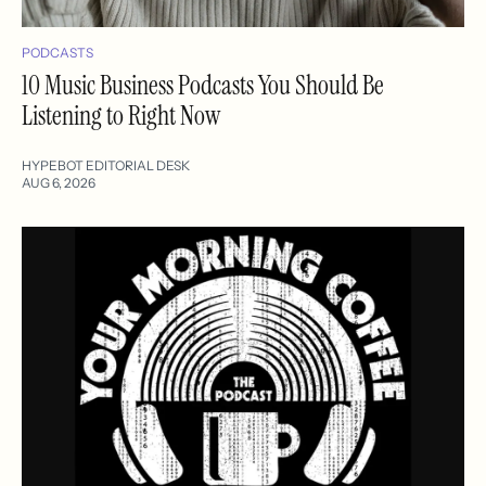
PODCASTS
10 Music Business Podcasts You Should Be
Listening to Right Now
HYPEBOT EDITORIAL DESK
AUG 6, 2026