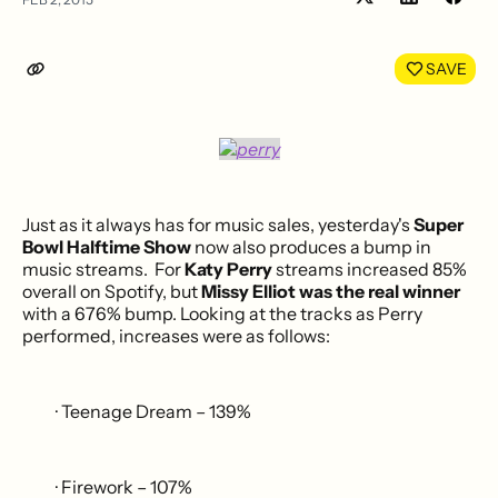
Share
Shar
on
on
LinkedIn
Face
SAVE
Just as it always has for music sales, yesterday's
Super
Bowl Halftime Show
now also produces a bump in
music streams. For
Katy Perry
streams increased 85%
overall on Spotify, but
Missy Elliot was the real winner
with a 676% bump. Looking at the tracks as Perry
performed, increases were as follows:
· Teenage Dream – 139%
· Firework – 107%