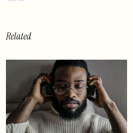
Performance
Related