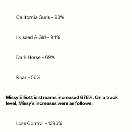
· California Gurls – 98%
· I Kissed A Girl – 94%
· Dark Horse – 69%
· Roar – 56%
Missy Elliott is streams increased 676%. On a track
level, Missy's increases were as follows:
· Lose Control – 1396%