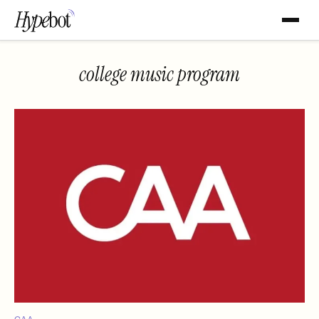
college music program