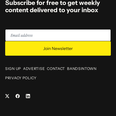
Subscribe for free to get weekly
content delivered to your inbox
Email
address
Join Newsletter
SIGN UP
ADVERTISE
CONTACT
BANDSINTOWN
PRIVACY POLICY
Facebook
LinkedIn