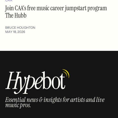
CAA
Join CAA's free music career jumpstart program
The Hubb
BRUCE HOUGHTON
MAY 18, 2026
Essential news & insights for artists and live
music pros.