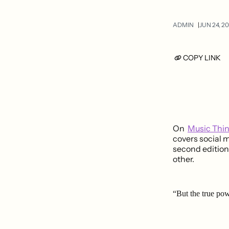
ADMIN
JUN 24, 20
COPY LINK
On
Music Thi
covers social m
second edition
other.
“But the true pow