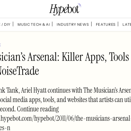
 / DIY
MUSIC TECH & AI
INDUSTRY NEWS
FEATURES
LAT
K
cian’s Arsenal: Killer Apps, Tools
NoiseTrade
k Tank, Ariel Hyatt continues with The Musician’s Arsen
social media apps, tools, and websites that artists can util
second. Continue reading
.hypebot.com/hypebot/2011/06/the-musicians-arsenal
tes-n