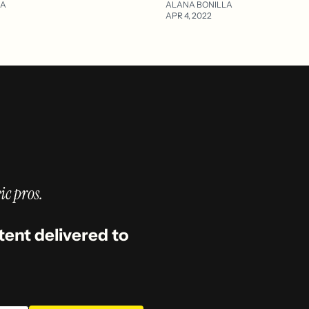
LA
ALANA BONILLA
APR 4, 2022
ic pros.
tent delivered to