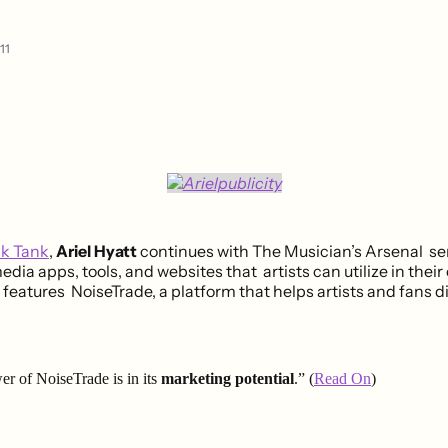
11
nk Tank
,
Ariel Hyatt
continues with The Musician’s Arsenal ser
edia apps, tools, and websites that artists can utilize in their
 features NoiseTrade, a platform that helps artists and fans 
er of NoiseTrade is in its
marketing potential
.” (
Read On
)