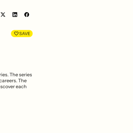
Share
Share
on
on
LinkedIn
Facebook
SAVE
ies. The series
 careers. The
discover each