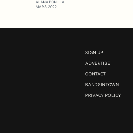
ALANA BONILLA
MAR 8, 2022
SIGN UP
ADVERTISE
CONTACT
BANDSINTOWN
PRIVACY POLICY