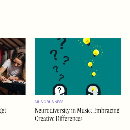
MUSIC BUSINESS
get-
Neurodiversity in Music: Embracing
Creative Differences