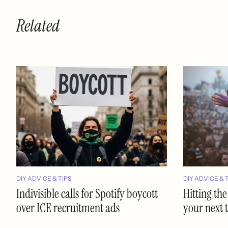
Related
DIY ADVICE & TIPS
DIY ADVICE & 
Indivisible calls for Spotify boycott
Hitting the
over ICE recruitment ads
your next 