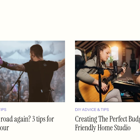
TIPS
DIY ADVICE & TIPS
 road again? 3 tips for
Creating The Perfect Bud
tour
Friendly Home Studio