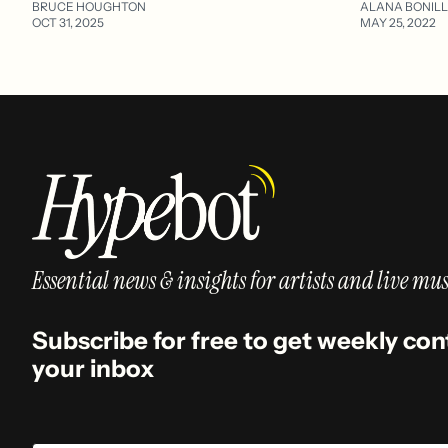
BRUCE HOUGHTON
ALANA BONIL
OCT 31, 2025
MAY 25, 2022
Essential news & insights for artists and live mus
Subscribe for free to get weekly con
your inbox