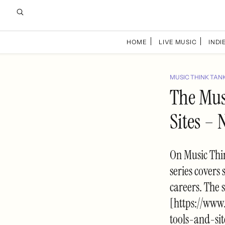
HOME
LIVE MUSIC
INDIE
MUSIC THINK TAN
The Musi
Sites – 
On Music Thin
series covers 
careers. The 
[https://www
tools-and-si