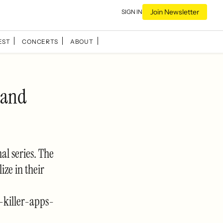
Join Newsletter
SIGN IN
EST
CONCERTS
ABOUT
 and
al series. The
ize in their
-killer-apps-