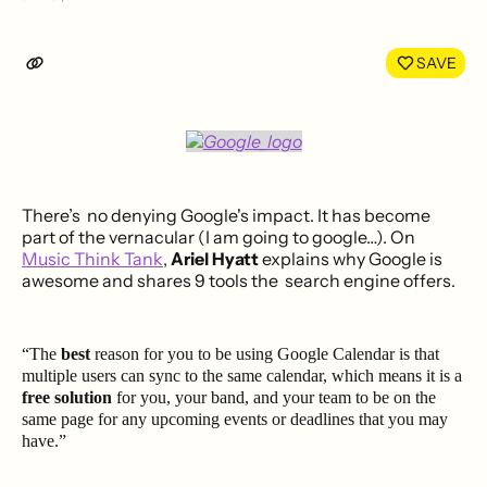
Share
Shar
on
on
LinkedIn
Face
SAVE
There’s no denying Google's impact. It has become
part of the vernacular (I am going to google…). On
Music Think Tank
,
Ariel Hyatt
explains why Google is
awesome and shares 9 tools the search engine offers.
“The
best
reason for you to be using Google Calendar is that
multiple users can sync to the same calendar, which means it is a
free solution
for you, your band, and your team to be on the
same page for any upcoming events or deadlines that you may
have.”