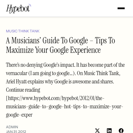
MUSIC THINK TANK
A Musicians’ Guide To Google – Tips To
Maximize Your Google Experience
There’s no denying Google's impact. It has become part of the
vernacular (I am going to google…). On Music Think Tank,
Ariel Hyatt explains why Google is awesome and shares.
Continue reading
[https://www.hypebot.com/hypebot/2012/01/the-
musicians-guide-to-google-hot-tips-to-maximize-your-
google-exper
ADMIN
JAN 31, 2012