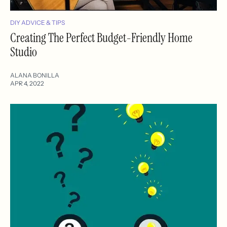
DIY ADVICE & TIPS
Creating The Perfect Budget-Friendly Home
Studio
ALANA BONILLA
APR 4, 2022