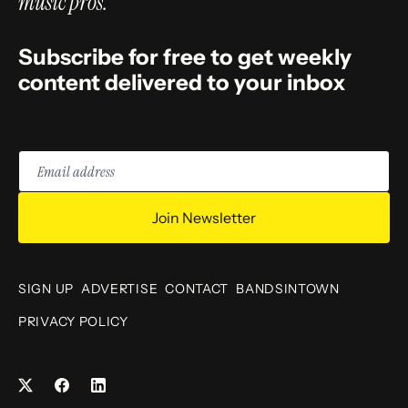
music pros.
Subscribe for free to get weekly
content delivered to your inbox
Email
address
Join Newsletter
SIGN UP
ADVERTISE
CONTACT
BANDSINTOWN
PRIVACY POLICY
Facebook
LinkedIn