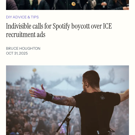
DIY ADVICE & TIPS
Indivisible calls for Spotify boycott over ICE
recruitment ads
BRUCE HOUGHTON
OCT 31, 2025