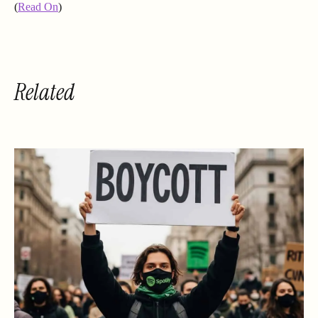
(
Read On
)
Related