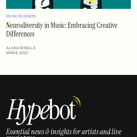
MUSIC BUSINESS
Neurodiversity in Music: Embracing Creative
Differences
ALANA BONILLA
MAR 8, 2022
Essential news & insights for artists and live