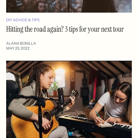
DIY ADVICE & TIPS
Hitting the road again? 3 tips for your next tour
ALANA BONILLA
MAY 25, 2022